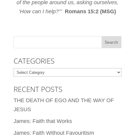
of the people around us, asking ourselves,
‘How can I help?’”
Romans 15:2 (MSG)
CATEGORIES
Categories
RECENT POSTS
THE DEATH OF EGO AND THE WAY OF
JESUS
James: Faith that Works
James: Faith Without Favouritism