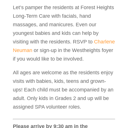
Let’s pamper the residents at Forest Heights
Long-Term Care with facials, hand
massages, and manicures. Even our
youngest babies and kids can help by
visiting with the residents. RSVP to
Charlene
Neuman
or sign-up in the Westheights foyer
if you would like to be involved.
All ages are welcome as the residents enjoy
visits with babies, kids, teens and grown-
ups! Each child must be accompanied by an
adult. Only kids in Grades 2 and up will be
assigned SPA volunteer roles.
Please arrive by 9:30 am in the