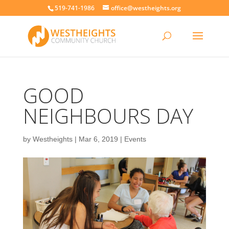
519-741-1986
office@westheights.org
GOOD
NEIGHBOURS DAY
by
Westheights
|
Mar 6, 2019
|
Events