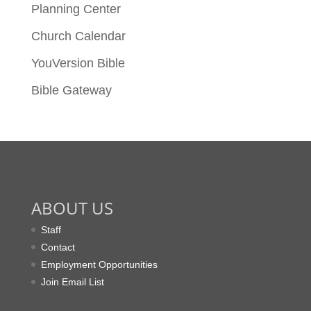
Planning Center
Church Calendar
YouVersion Bible
Bible Gateway
ABOUT US
Staff
Contact
Employment Opportunities
Join Email List