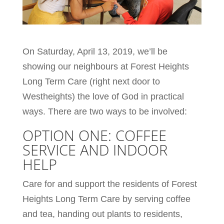
On Saturday, April 13, 2019, we’ll be
showing our neighbours at Forest Heights
Long Term Care (right next door to
Westheights) the love of God in practical
ways. There are two ways to be involved:
OPTION ONE: COFFEE
SERVICE AND INDOOR
HELP
Care for and support the residents of Forest
Heights Long Term Care by serving coffee
and tea, handing out plants to residents,