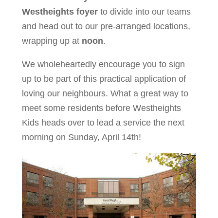
Westheights foyer
to divide into our teams
and head out to our pre-arranged locations,
wrapping up at
noon
.
We wholeheartedly encourage you to sign
up to be part of this practical application of
loving our neighbours. What a great way to
meet some residents before Westheights
Kids heads over to lead a service the next
morning on Sunday, April 14th!