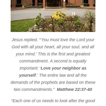
Jesus replied,
“‘You must love the
Lord
your
God with all your heart, all your soul, and all
your mind.’
This is the first and greatest
commandment.
A second is equally
important: ‘
Love your neighbor as
yourself
.’
The entire law and all the
demands of the prophets are based on these
two commandments.”
Matthew 22:37-40
“Each one of us needs to look after the good