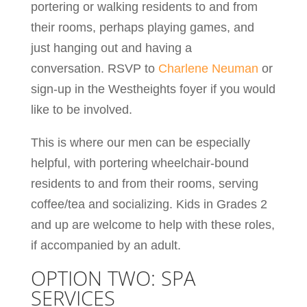
portering or walking residents to and from
their rooms, perhaps playing games, and
just hanging out and having a
conversation. RSVP to
Charlene Neuman
or
sign-up in the Westheights foyer if you would
like to be involved.
This is where our men can be especially
helpful, with portering wheelchair-bound
residents to and from their rooms, serving
coffee/tea and socializing. Kids in Grades 2
and up are welcome to help with these roles,
if accompanied by an adult.
OPTION TWO: SPA
SERVICES