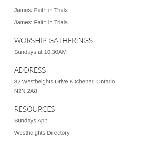
James: Faith in Trials
James: Faith in Trials
WORSHIP GATHERINGS
Sundays at 10:30AM
ADDRESS
82 Westheights Drive Kitchener, Ontario
N2N 2A8
RESOURCES
Sundays App
Westheights Directory