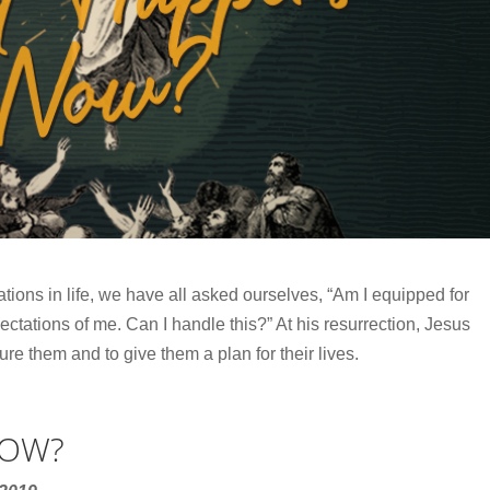
ations in life, we have all asked ourselves, “Am I equipped for
ectations of me. Can I handle this?” At his resurrection, Jesus
ure them and to give them a plan for their lives.
NOW?