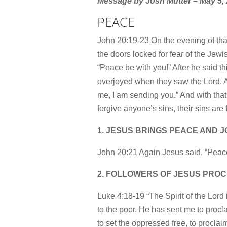
Message by Josh Mutter – May 5,
PEACE
John 20:19-23 On the evening of that
the doors locked for fear of the Je
“Peace be with you!” After he said 
overjoyed when they saw the Lord. A
me, I am sending you.” And with that
forgive anyone’s sins, their sins are 
1. JESUS BRINGS PEACE AND 
John 20:21 Again Jesus said, “Peace
2. FOLLOWERS OF JESUS PROC
Luke 4:18-19 “The Spirit of the Lor
to the poor. He has sent me to procla
to set the oppressed free, to proclaim