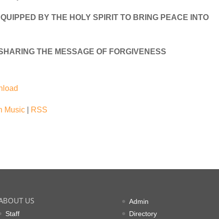
QUIPPED BY THE HOLY SPIRIT TO BRING PEACE INTO
 SHARING THE MESSAGE OF FORGIVENESS
nload
 Music
|
RSS
ABOUT US
Admin
Staff
Directory