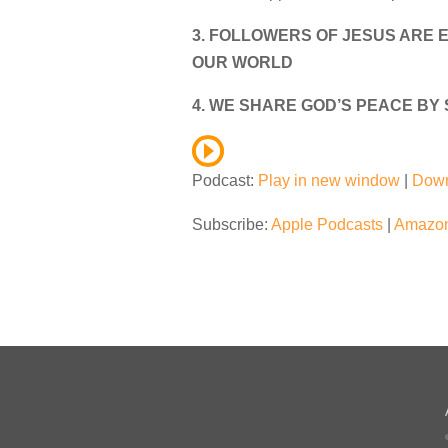
3. FOLLOWERS OF JESUS ARE E
OUR WORLD
4. WE SHARE GOD’S PEACE BY
Podcast:
Play in new window
|
Dow
Subscribe:
Apple Podcasts
|
Amazon