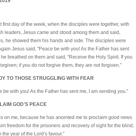
 2019
 first day of the week, when the disciples were together, with
wish leaders, Jesus came and stood among them and said,
this, he showed them his hands and side. The disciples were
gain Jesus said, “Peace be with you! As the Father has sent
 he breathed on them and said, “Receive the Holy Spirit. If you
forgiven; if you do not forgive them, they are not forgiven.”
JOY TO THOSE STRUGGLING WITH FEAR
 be with you! As the Father has sent me, I am sending you.”
LAIM GOD’S PEACE
d is on me, because he has anointed me to proclaim good news
im freedom for the prisoners and recovery of sight for the blind,
 the year of the Lord’s favour.”