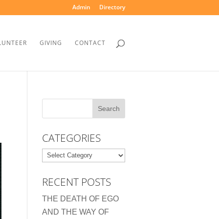
Admin
Directory
LUNTEER
GIVING
CONTACT
CATEGORIES
Categories
RECENT POSTS
THE DEATH OF EGO
AND THE WAY OF