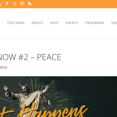
g
TEACHING
ABOUT
VISIT
EVENTS
PROGRAMS
VO
OW #2 – PEACE
mons