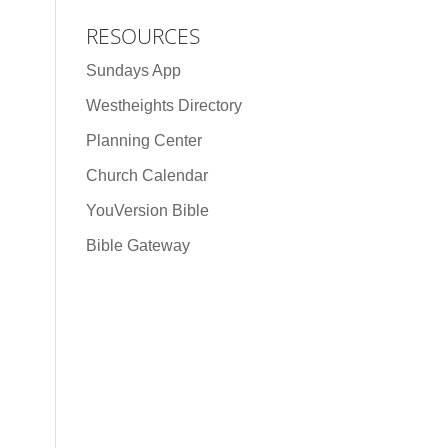
RESOURCES
Sundays App
Westheights Directory
Planning Center
Church Calendar
YouVersion Bible
Bible Gateway