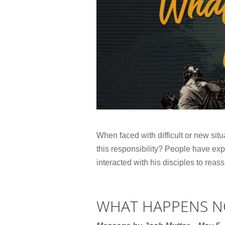
When faced with difficult or new situ
this responsibility? People have exp
interacted with his disciples to reass
WHAT HAPPENS 