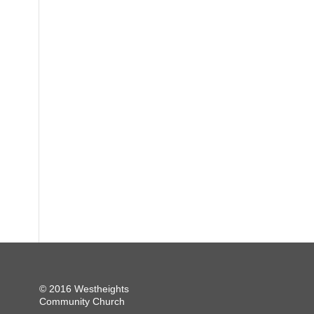
© 2016 Westheights
Community Church