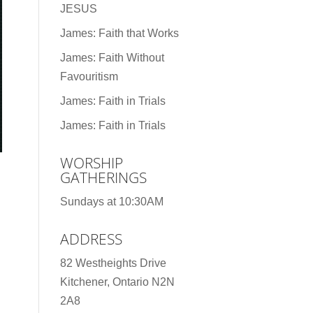
JESUS
James: Faith that Works
James: Faith Without
Favouritism
James: Faith in Trials
James: Faith in Trials
WORSHIP
GATHERINGS
Sundays at 10:30AM
ADDRESS
82 Westheights Drive
Kitchener, Ontario N2N
2A8