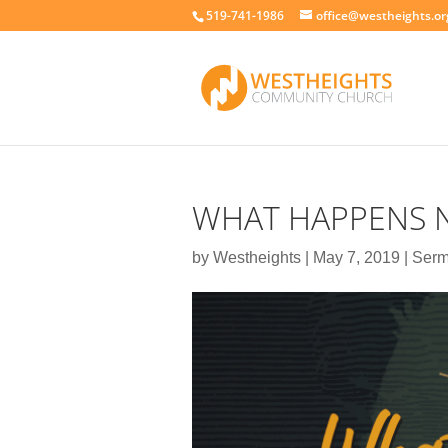
519-741-1986
office@westheights.or
WHAT HAPPENS N
by
Westheights
|
May 7, 2019
|
Ser