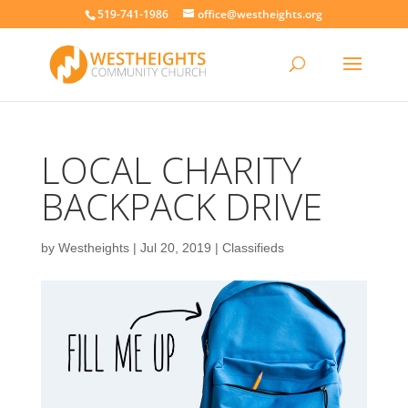
519-741-1986
office@westheights.org
LOCAL CHARITY
BACKPACK DRIVE
by
Westheights
|
Jul 20, 2019
|
Classifieds