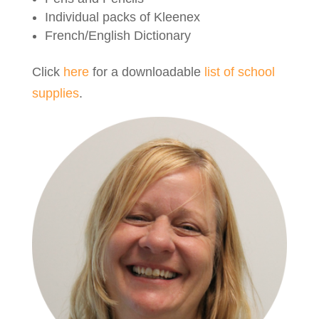
Individual packs of Kleenex
French/English Dictionary
Click
here
for a downloadable
list of school
supplies
.