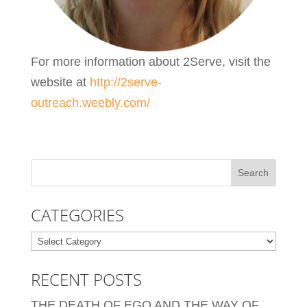
For more information about 2Serve, visit the
website at
http://2serve-
outreach.weebly.com/
CATEGORIES
Categories
RECENT POSTS
THE DEATH OF EGO AND THE WAY OF