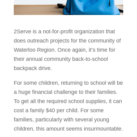
2Serve is a not-for-profit organization that
does outreach projects for the community of
Waterloo Region. Once again, it’s time for
their annual community back-to-school
backpack drive.
For some children, returning to school will be
a huge financial challenge to their families.
To get all the required school supplies, it can
cost a family $40 per child. For some
families, particularly with several young
children, this amount seems insurmountable.