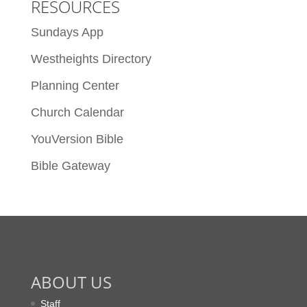
RESOURCES
Sundays App
Westheights Directory
Planning Center
Church Calendar
YouVersion Bible
Bible Gateway
ABOUT US
Staff