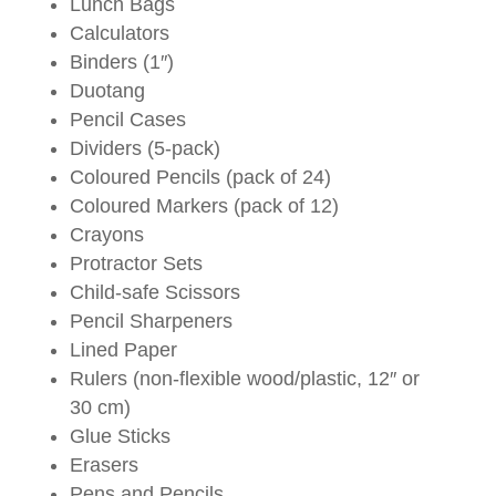
Lunch Bags
Calculators
Binders (1″)
Duotang
Pencil Cases
Dividers (5-pack)
Coloured Pencils (pack of 24)
Coloured Markers (pack of 12)
Crayons
Protractor Sets
Child-safe Scissors
Pencil Sharpeners
Lined Paper
Rulers (non-flexible wood/plastic, 12″ or
30 cm)
Glue Sticks
Erasers
Pens and Pencils