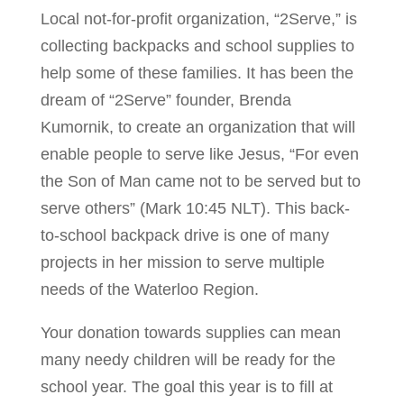
Local not-for-profit organization, “2Serve,” is
collecting backpacks and school supplies to
help some of these families. It has been the
dream of “2Serve” founder, Brenda
Kumornik, to create an organization that will
enable people to serve like Jesus, “For even
the Son of Man came not to be served but to
serve others” (Mark 10:45 NLT). This back-
to-school backpack drive is one of many
projects in her mission to serve multiple
needs of the Waterloo Region.
Your donation towards supplies can mean
many needy children will be ready for the
school year. The goal this year is to fill at