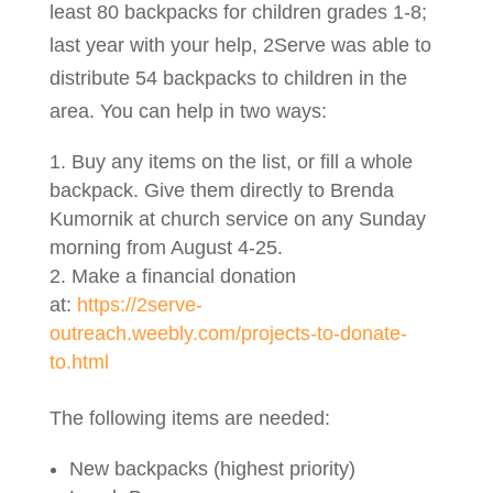
least 80 backpacks for children grades 1-8;
last year with your help, 2Serve was able to
distribute 54 backpacks to children in the
area. You can help in two ways:
Buy any items on the list, or fill a whole
backpack. Give them directly to Brenda
Kumornik at church service on any Sunday
morning from August 4-25.
Make a financial donation
at:
https://2serve-
outreach.weebly.com/projects-to-donate-
to.html
The following items are needed:
New backpacks (highest priority)