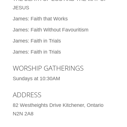
JESUS
James: Faith that Works
James: Faith Without Favouritism
James: Faith in Trials
James: Faith in Trials
WORSHIP GATHERINGS
Sundays at 10:30AM
ADDRESS
82 Westheights Drive Kitchener, Ontario
N2N 2A8