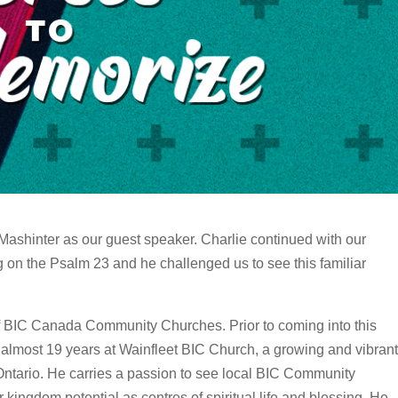
Mashinter as our guest speaker. Charlie continued with our
 on the Psalm 23 and he challenged us to see this familiar
f BIC Canada Community Churches. Prior to coming into this
 almost 19 years at Wainfleet BIC Church, a growing and vibrant
Ontario. He carries a passion to see local BIC Community
ingdom potential as centres of spiritual life and blessing. He