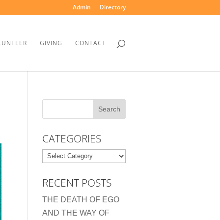
Admin
Directory
LUNTEER
GIVING
CONTACT
CATEGORIES
Categories
RECENT POSTS
THE DEATH OF EGO
AND THE WAY OF