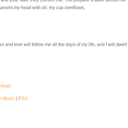
anoint my head with oil; my cup overflows.
and love will follow me all the days of my life, and I will dwell
nload
 Music
|
RSS