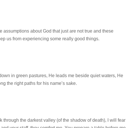
ssumptions about God that just are not true and these
eep us from experiencing some really good things.
own in green pastures, He leads me beside quiet waters, He
g the right paths for his name’s sake.
through the darkest valley (of the shadow of death), I will fear
d and your staff, they comfort me. You prepare a table before me