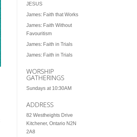
JESUS
James: Faith that Works
James: Faith Without
Favouritism
James: Faith in Trials
James: Faith in Trials
WORSHIP
GATHERINGS
Sundays at 10:30AM
ADDRESS
82 Westheights Drive
Kitchener, Ontario N2N
2A8