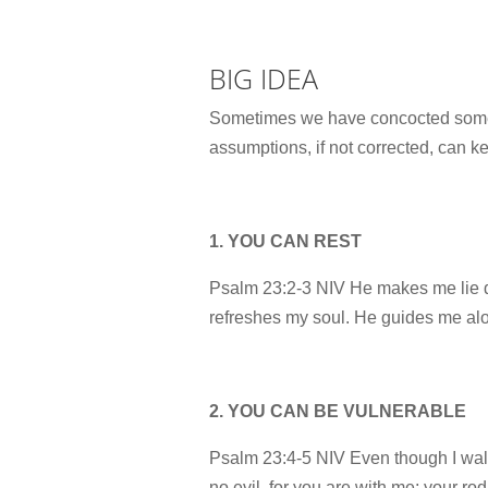
BIG IDEA
Sometimes we have concocted some a
assumptions, if not corrected, can k
1. YOU CAN REST
Psalm 23:2-3 NIV He makes me lie d
refreshes my soul. He guides me alon
2. YOU CAN BE VULNERABLE
Psalm 23:4-5 NIV Even though I walk 
no evil, for you are with me; your ro