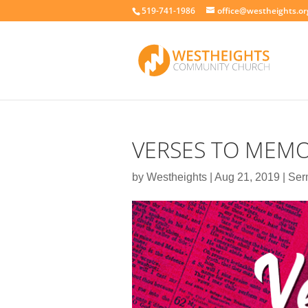
519-741-1986
office@westheights.or
VERSES TO MEMO
by
Westheights
|
Aug 21, 2019
|
Ser