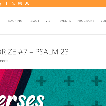
g
TEACHING
ABOUT
VISIT
EVENTS
PROGRAMS
VO
RIZE #7 – PSALM 23
mons