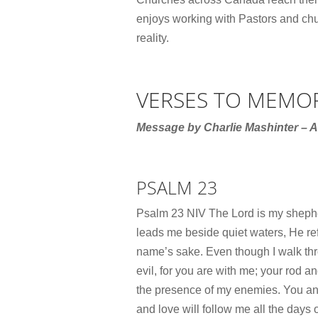
enjoys working with Pastors and chur
reality.
VERSES TO MEMO
Message by Charlie Mashinter – A
PSALM 23
Psalm 23 NIV The Lord is my shephe
leads me beside quiet waters, He ref
name’s sake. Even though I walk thro
evil, for you are with me; your rod a
the presence of my enemies. You an
and love will follow me all the days o