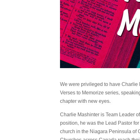
We were privileged to have Charlie 
Verses to Memorize series, speaking
chapter with new eyes.
Charlie Mashinter is Team Leader o
position, he was the Lead Pastor for
church in the Niagara Peninsula of 
Churches across Canada reach their k