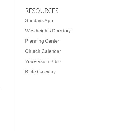
RESOURCES
Sundays App
Westheights Directory
Planning Center
Church Calendar
YouVersion Bible
Bible Gateway
e