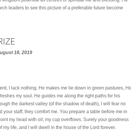
ch leaders to see this picture of a preferable future become
RIZE
ugust 18, 2019
rd, I lack nothing. He makes me lie down in green pastures, H
reshes my soul. He guides me along the right paths for his
ugh the darkest valley (of the shadow of death), I will fear no
nd your staff, they comfort me. You prepare a table before me in
oint my head with oil; my cup overflows. Surely your goodness
f my life, and I will dwell in the house of the Lord forever.