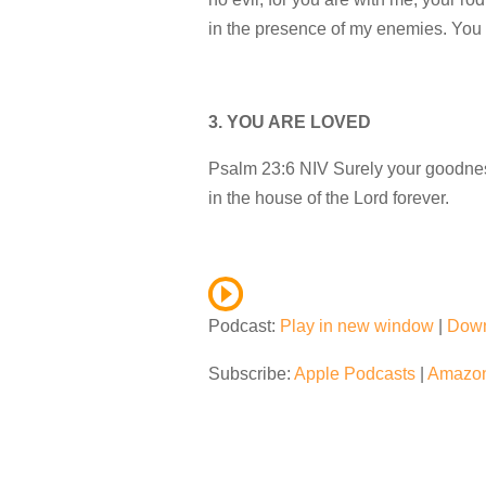
in the presence of my enemies. You 
3. YOU ARE LOVED
Psalm 23:6 NIV Surely your goodness 
in the house of the Lord forever.
Podcast:
Play in new window
|
Dow
Subscribe:
Apple Podcasts
|
Amazon