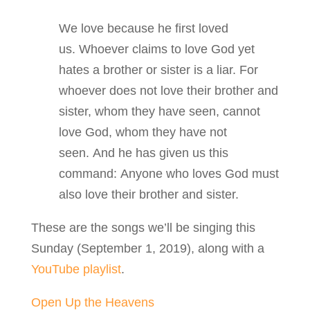
We love because he first loved
us. Whoever claims to love God yet
hates a brother or sister is a liar. For
whoever does not love their brother and
sister, whom they have seen, cannot
love God, whom they have not
seen. And he has given us this
command: Anyone who loves God must
also love their brother and sister.
These are the songs we’ll be singing this
Sunday (September 1, 2019), along with a
YouTube playlist
.
Open Up the Heavens