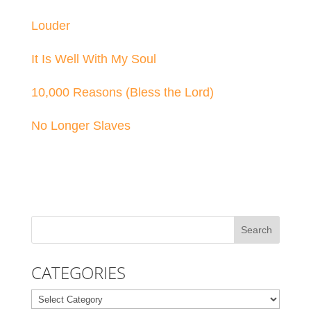
Louder
It Is Well With My Soul
10,000 Reasons (Bless the Lord)
No Longer Slaves
CATEGORIES
Categories