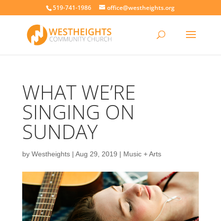
519-741-1986
office@westheights.org
WHAT WE’RE
SINGING ON
SUNDAY
by
Westheights
|
Aug 29, 2019
|
Music + Arts