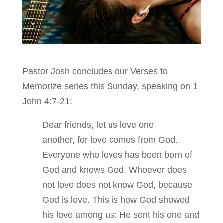
Pastor Josh concludes our Verses to
Memorize series this Sunday, speaking on 1
John 4:7-21:
Dear friends, let us love one
another, for love comes from God.
Everyone who loves has been born of
God and knows God. Whoever does
not love does not know God, because
God is love. This is how God showed
his love among us: He sent his one and