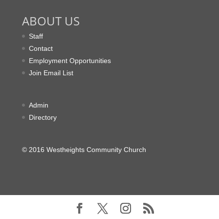
ABOUT US
Staff
Contact
Employment Opportunities
Join Email List
Admin
Directory
© 2016 Westheights Community Church