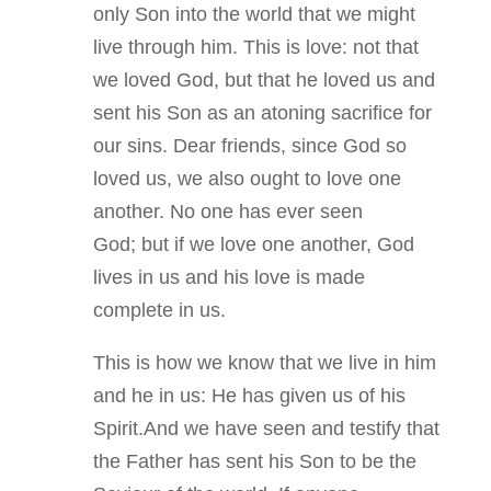
only Son into the world that we might
live through him. This is love: not that
we loved God, but that he loved us and
sent his Son as an atoning sacrifice for
our sins. Dear friends, since God so
loved us, we also ought to love one
another. No one has ever seen
God; but if we love one another, God
lives in us and his love is made
complete in us.
This is how we know that we live in him
and he in us: He has given us of his
Spirit.And we have seen and testify that
the Father has sent his Son to be the