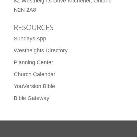
82 Westheights Drive Kitchener, Ontario
N2N 2A8
RESOURCES
Sundays App
Westheights Directory
Planning Center
Church Calendar
YouVersion Bible
Bible Gateway