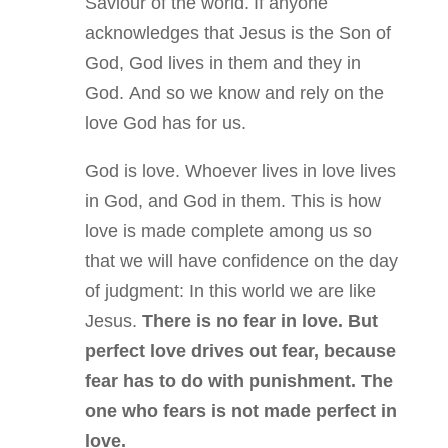
Saviour of the world. If anyone
acknowledges that Jesus is the Son of
God, God lives in them and they in
God. And so we know and rely on the
love God has for us.
God is love. Whoever lives in love lives
in God, and God in them. This is how
love is made complete among us so
that we will have confidence on the day
of judgment: In this world we are like
Jesus.
There is no fear in love. But
perfect love drives out fear, because
fear has to do with punishment. The
one who fears is not made perfect in
love.