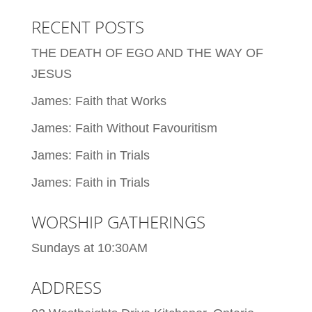
RECENT POSTS
THE DEATH OF EGO AND THE WAY OF
JESUS
James: Faith that Works
James: Faith Without Favouritism
James: Faith in Trials
James: Faith in Trials
WORSHIP GATHERINGS
Sundays at 10:30AM
ADDRESS