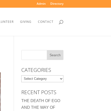
Admin
Directory
LUNTEER
GIVING
CONTACT
CATEGORIES
Categories
RECENT POSTS
THE DEATH OF EGO
AND THE WAY OF