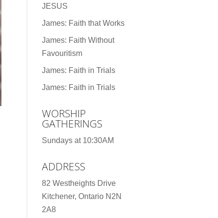
JESUS
James: Faith that Works
James: Faith Without
Favouritism
James: Faith in Trials
James: Faith in Trials
WORSHIP
GATHERINGS
Sundays at 10:30AM
ADDRESS
82 Westheights Drive
Kitchener, Ontario N2N
2A8