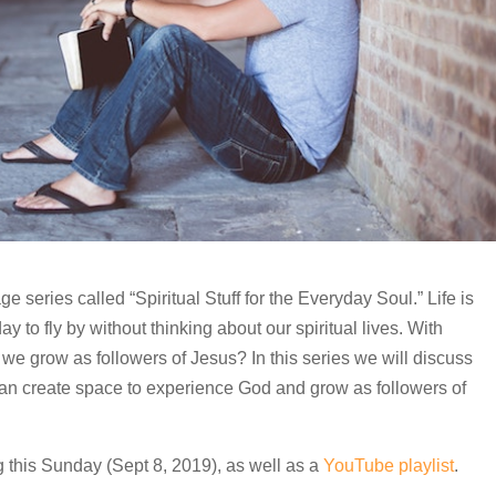
eries called “Spiritual Stuff for the Everyday Soul.” Life is
y to fly by without thinking about our spiritual lives. With
 we grow as followers of Jesus? In this series we will discuss
can create space to experience God and grow as followers of
g this Sunday (Sept 8, 2019), as well as a
YouTube playlist
.