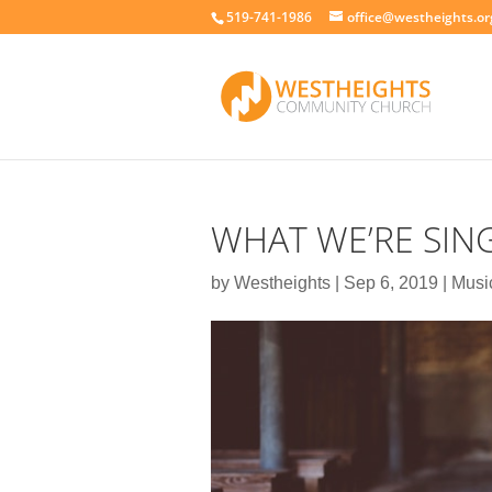
519-741-1986
office@westheights.or
WHAT WE’RE SIN
by
Westheights
|
Sep 6, 2019
|
Music