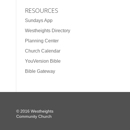
RESOURCES
Sundays App
Westheights Directory
Planning Center
Church Calendar
YouVersion Bible
Bible Gateway
© 2016 Westheights
Community Church