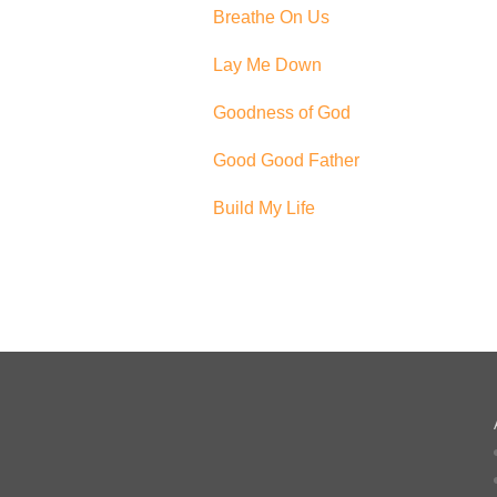
Breathe On Us
Lay Me Down
Goodness of God
Good Good Father
Build My Life