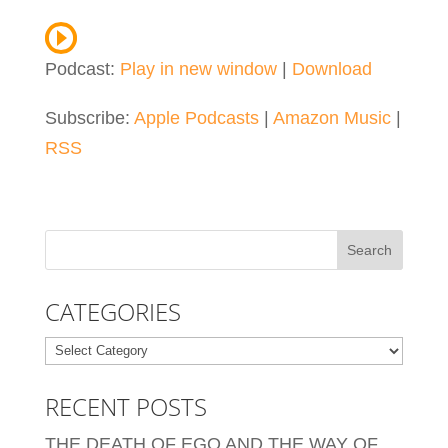
Podcast:
Play in new window
|
Download
Subscribe:
Apple Podcasts
|
Amazon Music
|
RSS
CATEGORIES
Categories
RECENT POSTS
THE DEATH OF EGO AND THE WAY OF