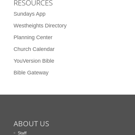
RESOURCES
Sundays App
Westheights Directory
Planning Center
Church Calendar
YouVersion Bible
Bible Gateway
ABOUT US
Staff