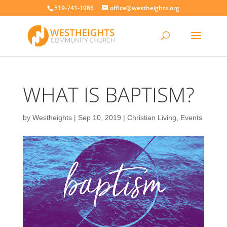
519-741-1986
office@westheights.org
WHAT IS BAPTISM?
by
Westheights
|
Sep 10, 2019
|
Christian Living
,
Events