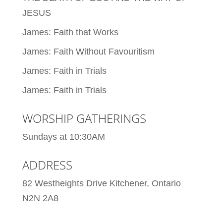
JESUS
James: Faith that Works
James: Faith Without Favouritism
James: Faith in Trials
James: Faith in Trials
WORSHIP GATHERINGS
Sundays at 10:30AM
ADDRESS
82 Westheights Drive Kitchener, Ontario
N2N 2A8