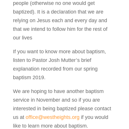
people (otherwise no one would get
baptized). It is a declaration that we are
relying on Jesus each and every day and
that we intend to follow him for the rest of
our lives
If you want to know more about baptism,
listen to Pastor Josh Mutter’s brief
explanation recorded from our spring
baptism 2019.
We are hoping to have another baptism
service in November and so if you are
interested in being baptized please contact
us at
office@westheights.org
if you would
like to learn more about baptism.