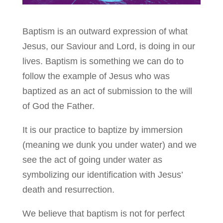
Baptism is an outward expression of what
Jesus, our Saviour and Lord, is doing in our
lives. Baptism is something we can do to
follow the example of Jesus who was
baptized as an act of submission to the will
of God the Father.
It is our practice to baptize by immersion
(meaning we dunk you under water) and we
see the act of going under water as
symbolizing our identification with Jesus’
death and resurrection.
We believe that baptism is not for perfect