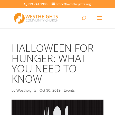
519-741-1986
office@westheights.org
HALLOWEEN FOR
HUNGER: WHAT
YOU NEED TO
KNOW
by
Westheights
|
Oct 30, 2019
|
Events