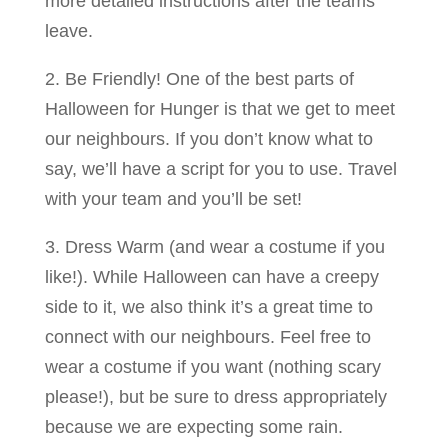
more detailed instructions after the teams
leave.
2. Be Friendly! One of the best parts of
Halloween for Hunger is that we get to meet
our neighbours. If you don’t know what to
say, we’ll have a script for you to use. Travel
with your team and you’ll be set!
3. Dress Warm (and wear a costume if you
like!). While Halloween can have a creepy
side to it, we also think it’s a great time to
connect with our neighbours. Feel free to
wear a costume if you want (nothing scary
please!), but be sure to dress appropriately
because we are expecting some rain.