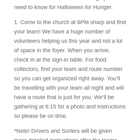
need to know for Halloween for Hunger.
1. Come to the church at 6PM sharp and find
your team! We have a huge number of
volunteers helping us this year and not a lot
of space in the foyer. When you arrive,
check in at the sign-in table. For food
collectors, find your team and route number
so you can get organized right away. You’ll
be travelling with your team all night and will
have a route that is just for you. We’ll be
gathering at 6:15 for a photo and instructions
so please be on time.
*Note! Drivers and Sorters will be given