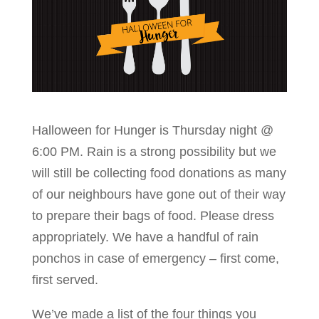
Halloween for Hunger is Thursday night @
6:00 PM. Rain is a strong possibility but we
will still be collecting food donations as many
of our neighbours have gone out of their way
to prepare their bags of food. Please dress
appropriately. We have a handful of rain
ponchos in case of emergency – first come,
first served.
We’ve made a list of the four things you