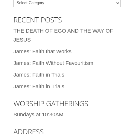
Categories
RECENT POSTS
THE DEATH OF EGO AND THE WAY OF
JESUS
James: Faith that Works
James: Faith Without Favouritism
James: Faith in Trials
James: Faith in Trials
WORSHIP GATHERINGS
Sundays at 10:30AM
ADDRESS