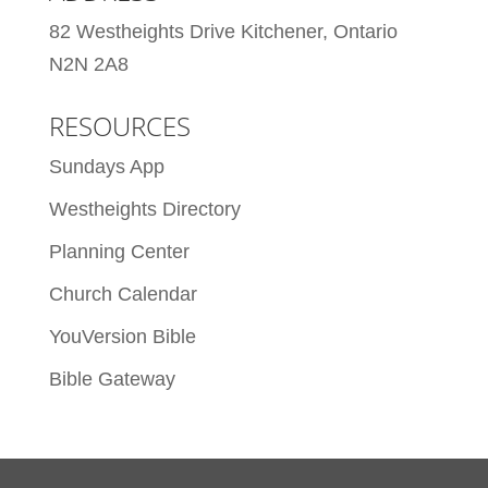
82 Westheights Drive Kitchener, Ontario
N2N 2A8
RESOURCES
Sundays App
Westheights Directory
Planning Center
Church Calendar
YouVersion Bible
Bible Gateway