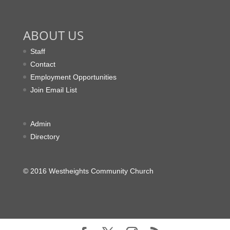
ABOUT US
Staff
Contact
Employment Opportunities
Join Email List
Admin
Directory
© 2016 Westheights Community Church