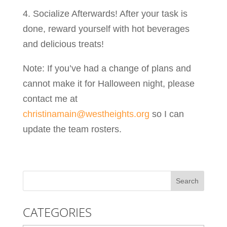
4. Socialize Afterwards! After your task is
done, reward yourself with hot beverages
and delicious treats!
Note: If you’ve had a change of plans and
cannot make it for Halloween night, please
contact me at
christinamain@westheights.org
so I can
update the team rosters.
CATEGORIES