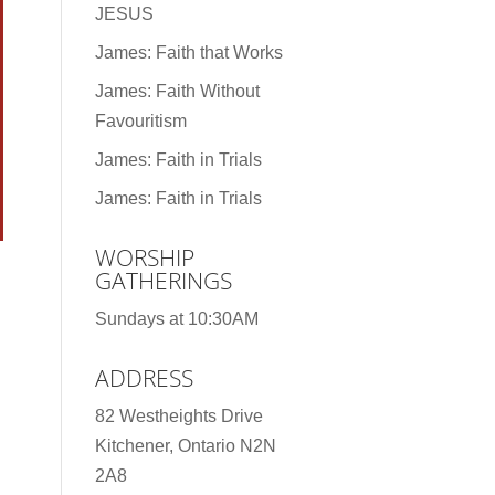
JESUS
James: Faith that Works
James: Faith Without
Favouritism
James: Faith in Trials
James: Faith in Trials
WORSHIP
GATHERINGS
Sundays at 10:30AM
ADDRESS
82 Westheights Drive
Kitchener, Ontario N2N
2A8