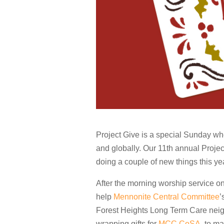
Project Give is a special Sunday whe
and globally. Our 11th annual Proje
doing a couple of new things this ye
After the morning worship service on
help
Mennonite Central Committee
’
Forest Heights Long Term Care neigh
wrapping gifts for
MCC CoSA
, to m