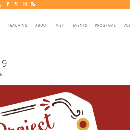
g
TEACHING
ABOUT
VISIT
EVENTS
PROGRAMS
VO
19
ts