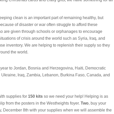
eping clean is an important part of remaining healthy, but
ecause of disaster or war often struggle to afford these
so are given through schools or orphanages to encourage
situations of crisis around the world such as Syria, Iraq, and
 inventory. We are helping to replenish their supply so they
round the world.
 year to Jordan, Bosnia and Herzegovina, Haiti, Democratic
, Ukraine, Iraq, Zambia, Lebanon, Burkina Faso, Canada, and
lth supplies for
150 kits
so we need your help! Helping is as
 slip from the posters in the Westheights foyer.
Two
, buy your
, December 8th with your supplies when we will assemble the