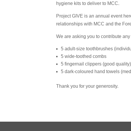
hygiene kits to deliver to MCC.
Project GIVE is an annual event her
relationships with MCC and the For
We are asking you to contribute any o
5 adult-size toothbrushes (indivi
5 wide-toothed combs
5 fingernail clippers (good quality)
5 dark-coloured hand towels (medi
Thank you for your generosity.