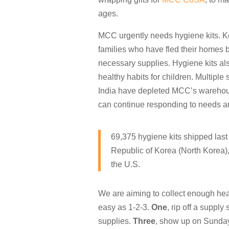
ages.
MCC urgently needs hygiene kits. Ke
families who have fled their homes b
necessary supplies. Hygiene kits al
healthy habits for children. Multiple 
India have depleted MCC’s warehouse
can continue responding to needs a
69,375 hygiene kits shipped last
Republic of Korea (North Korea)
the U.S.
We are aiming to collect enough hea
easy as 1-2-3.
One
, rip off a supply
supplies.
Three
, show up on Sunday