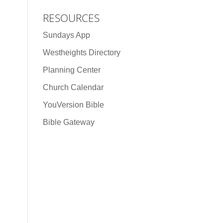
RESOURCES
Sundays App
Westheights Directory
Planning Center
Church Calendar
YouVersion Bible
Bible Gateway