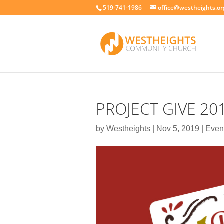
519-741-1986
office@westheights.or
PROJECT GIVE 20
by
Westheights
|
Nov 5, 2019
|
Even