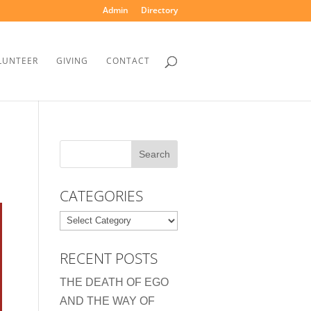
Admin
Directory
LUNTEER
GIVING
CONTACT
CATEGORIES
Categories
RECENT POSTS
THE DEATH OF EGO
AND THE WAY OF