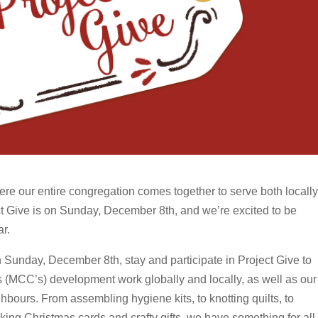
re our entire congregation comes together to serve both locally
ct Give is on Sunday, December 8th, and we’re excited to be
ar.
 Sunday, December 8th, stay and participate in Project Give to
s (MCC’s) development work globally and locally, as well as our
bours. From assembling hygiene kits, to knotting quilts, to
aking Christmas cards and crafty gifts, we have something for all