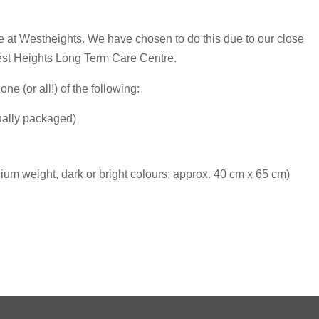
e at Westheights. We have chosen to do this due to our close
est Heights Long Term Care Centre.
ne (or all!) of the following:
dually packaged)
um weight, dark or bright colours; approx. 40 cm x 65 cm)