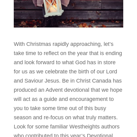
With Christmas rapidly approaching, let’s
take time to reflect on the year that is ending
and look forward to what God has in store
for us as we celebrate the birth of our Lord
and Saviour Jesus. Be in Christ Canada has
produced an Advent devotional that we hope
will act as a guide and encouragement to
you to take some time out of this busy
season and re-focus on what truly matters.
Look for some familiar Westheights authors
who contributed to this year’s Devotional