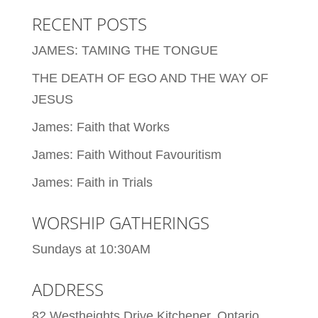
RECENT POSTS
JAMES: TAMING THE TONGUE
THE DEATH OF EGO AND THE WAY OF
JESUS
James: Faith that Works
James: Faith Without Favouritism
James: Faith in Trials
WORSHIP GATHERINGS
Sundays at 10:30AM
ADDRESS
82 Westheights Drive Kitchener, Ontario