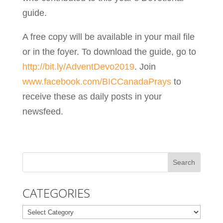
guide.
A free copy will be available in your mail file
or in the foyer. To download the guide, go to
http://bit.ly/AdventDevo2019
. Join
www.facebook.com/BICCanadaPrays
to
receive these as daily posts in your
newsfeed.
CATEGORIES
Categories