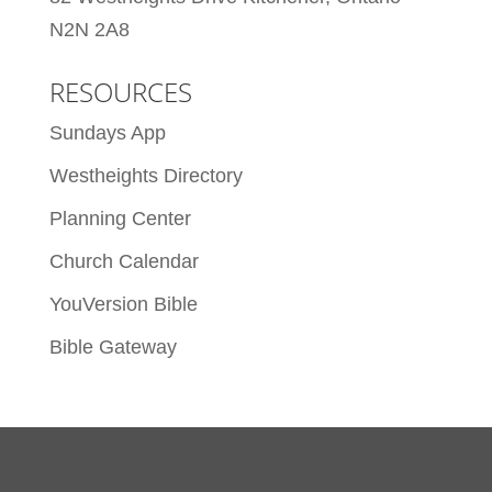
N2N 2A8
RESOURCES
Sundays App
Westheights Directory
Planning Center
Church Calendar
YouVersion Bible
Bible Gateway