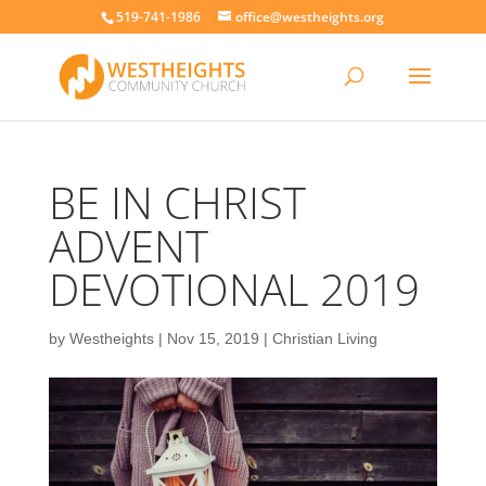
519-741-1986
office@westheights.org
BE IN CHRIST
ADVENT
DEVOTIONAL 2019
by
Westheights
|
Nov 15, 2019
|
Christian Living