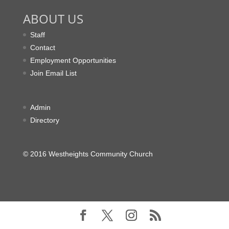
ABOUT US
Staff
Contact
Employment Opportunities
Join Email List
Admin
Directory
© 2016 Westheights Community Church