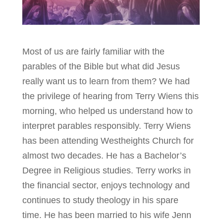
Most of us are fairly familiar with the
parables of the Bible but what did Jesus
really want us to learn from them? We had
the privilege of hearing from Terry Wiens this
morning, who helped us understand how to
interpret parables responsibly. Terry Wiens
has been attending Westheights Church for
almost two decades. He has a Bachelor’s
Degree in Religious studies. Terry works in
the financial sector, enjoys technology and
continues to study theology in his spare
time. He has been married to his wife Jenn