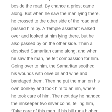
beside the road. By chance a priest came
along. But when he saw the man lying there,
he crossed to the other side of the road and
passed him by. A Temple assistant walked
over and looked at him lying there, but he
also passed by on the other side. Then a
despised Samaritan came along, and when
he saw the man, he felt compassion for him.
Going over to him, the Samaritan soothed
his wounds with olive oil and wine and
bandaged them. Then he put the man on his
own donkey and took him to an inn, where
he took care of him. The next day he handed
the innkeeper two silver coins, telling him,
‘Take care of this man. If his bill runs higher