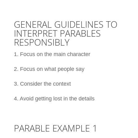
GENERAL GUIDELINES TO
INTERPRET PARABLES
RESPONSIBLY
1. Focus on the main character
2. Focus on what people say
3. Consider the context
4. Avoid getting lost in the details
PARABLE EXAMPLE 1