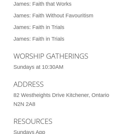
James: Faith that Works
James: Faith Without Favouritism
James: Faith in Trials
James: Faith in Trials
WORSHIP GATHERINGS
Sundays at 10:30AM
ADDRESS
82 Westheights Drive Kitchener, Ontario
N2N 2A8
RESOURCES
Sundays App