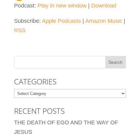
Podcast:
Play in new window
|
Download
Subscribe:
Apple Podcasts
|
Amazon Music
|
RSS
CATEGORIES
Categories
RECENT POSTS
THE DEATH OF EGO AND THE WAY OF
JESUS