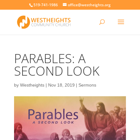
519-741-1986
office@westheights.org
PARABLES: A
SECOND LOOK
by
Westheights
|
Nov 18, 2019
|
Sermons