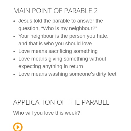
MAIN POINT OF PARABLE 2
Jesus told the parable to answer the
question, “Who is my neighbour?”
Your neighbour is the person you hate,
and that is who you should love
Love means sacrificing something
Love means giving something without
expecting anything in return
Love means washing someone’s dirty feet
APPLICATION OF THE PARABLE
Who will you love this week?