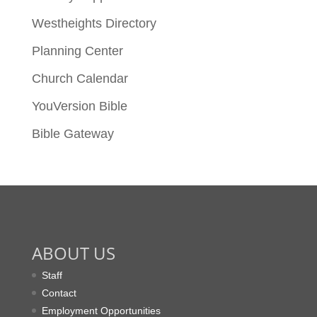
Westheights Directory
Planning Center
Church Calendar
YouVersion Bible
Bible Gateway
ABOUT US
Staff
Contact
Employment Opportunities