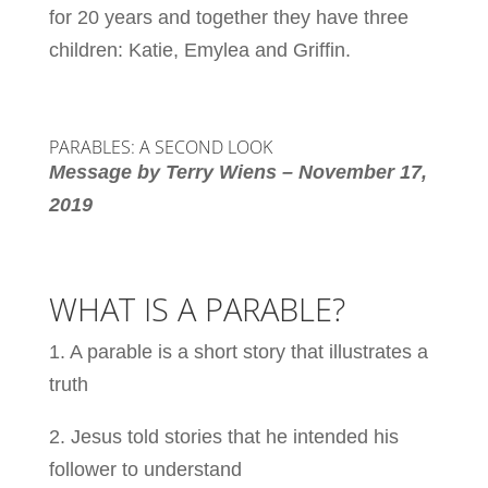
for 20 years and together they have three
children: Katie, Emylea and Griffin.
PARABLES: A SECOND LOOK
Message by Terry Wiens – November 17,
2019
WHAT IS A PARABLE?
1. A parable is a short story that illustrates a
truth
2. Jesus told stories that he intended his
follower to understand