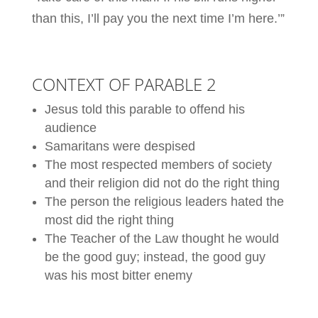
than this, I’ll pay you the next time I’m here.’”
CONTEXT OF PARABLE 2
Jesus told this parable to offend his
audience
Samaritans were despised
The most respected members of society
and their religion did not do the right thing
The person the religious leaders hated the
most did the right thing
The Teacher of the Law thought he would
be the good guy; instead, the good guy
was his most bitter enemy