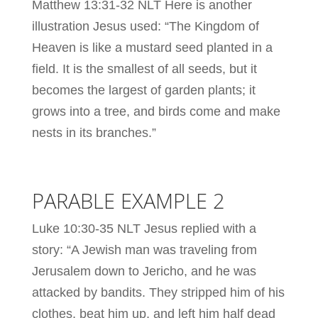
Matthew 13:31-32 NLT Here is another
illustration Jesus used: “The Kingdom of
Heaven is like a mustard seed planted in a
field. It is the smallest of all seeds, but it
becomes the largest of garden plants; it
grows into a tree, and birds come and make
nests in its branches.”
PARABLE EXAMPLE 2
Luke 10:30-35 NLT Jesus replied with a
story: “A Jewish man was traveling from
Jerusalem down to Jericho, and he was
attacked by bandits. They stripped him of his
clothes, beat him up, and left him half dead