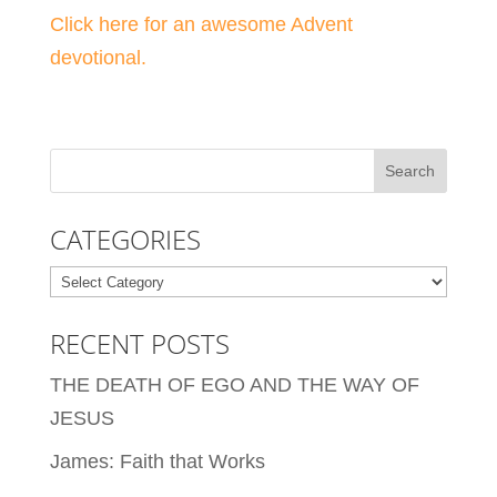
Click here for an awesome Advent
devotional.
CATEGORIES
Categories
RECENT POSTS
THE DEATH OF EGO AND THE WAY OF
JESUS
James: Faith that Works