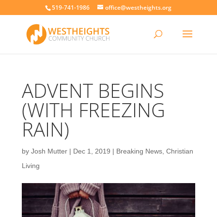
519-741-1986
office@westheights.org
ADVENT BEGINS
(WITH FREEZING
RAIN)
by
Josh Mutter
|
Dec 1, 2019
|
Breaking News
,
Christian
Living