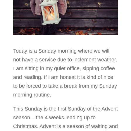
Today is a Sunday morning where we will
not have a service due to inclement weather.
I am sitting in my quiet office, sipping coffee
and reading. If I am honest it is kind of nice
to be forced to take a break from my Sunday
morning routine.
This Sunday is the first Sunday of the Advent
season – the 4 weeks leading up to
Christmas.
Advent is a season of waiting and