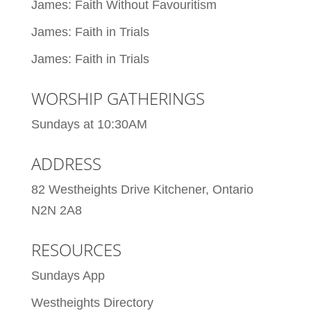
James: Faith Without Favouritism
James: Faith in Trials
James: Faith in Trials
WORSHIP GATHERINGS
Sundays at 10:30AM
ADDRESS
82 Westheights Drive Kitchener, Ontario
N2N 2A8
RESOURCES
Sundays App
Westheights Directory