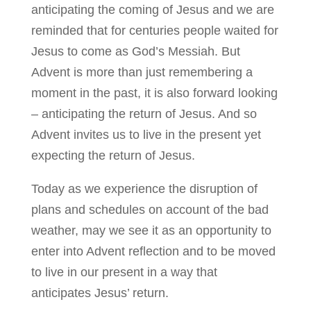
anticipating t
he coming of Jesus and we are
reminded that for centuries people
waited
for
Jesus to come as God’s Messiah. But
Advent is more than just remembering a
moment in the past, it is also
forward looking
– anticipating the return of Jesus. And so
Advent invites us to live in the present yet
expecting the return of Jesus.
Today as we experience the disruption of
plans and schedules on account of the bad
weather, may we see it as an opportunity to
enter into Advent reflection and to be moved
to live in our present in a way that
anticipates Jesus’ return.