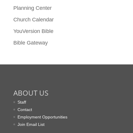
Planning Center
Church Calendar
YouVersion Bible
Bible Gateway
ABOUT US
Staff
Contact
Employment Opportunities
Join Email List