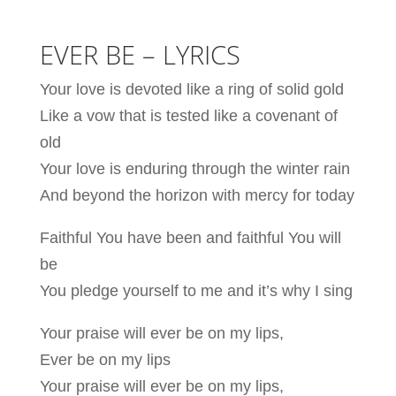
EVER BE – LYRICS
Your love is devoted like a ring of solid gold
Like a vow that is tested like a covenant of
old
Your love is enduring through the winter rain
And beyond the horizon with mercy for today
Faithful You have been and faithful You will
be
You pledge yourself to me and it’s why I sing
Your praise will ever be on my lips,
Ever be on my lips
Your praise will ever be on my lips,