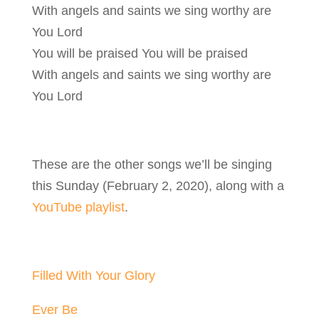
With angels and saints we sing worthy are
You Lord
You will be praised You will be praised
With angels and saints we sing worthy are
You Lord
These are the other songs we’ll be singing
this Sunday (February 2, 2020), along with a
YouTube playlist
.
Filled With Your Glory
Ever Be