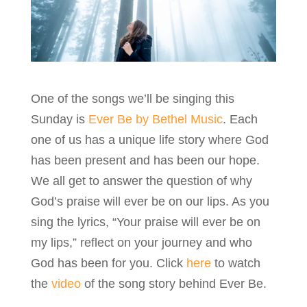
One of the songs we’ll be singing this
Sunday is
Ever Be by Bethel Music
. Each
one of us has a unique life story where God
has been present and has been our hope.
We all get to answer the question of why
God’s praise will ever be on our lips. As you
sing the lyrics, “Your praise will ever be on
my lips,” reflect on your journey and who
God has been for you. Click
here
to watch
the
video
of the song story behind Ever Be.