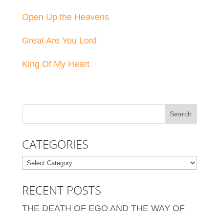
Open Up the Heavens
Great Are You Lord
King Of My Heart
CATEGORIES
Categories
RECENT POSTS
THE DEATH OF EGO AND THE WAY OF