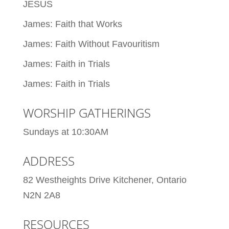
JESUS
James: Faith that Works
James: Faith Without Favouritism
James: Faith in Trials
James: Faith in Trials
WORSHIP GATHERINGS
Sundays at 10:30AM
ADDRESS
82 Westheights Drive Kitchener, Ontario
N2N 2A8
RESOURCES