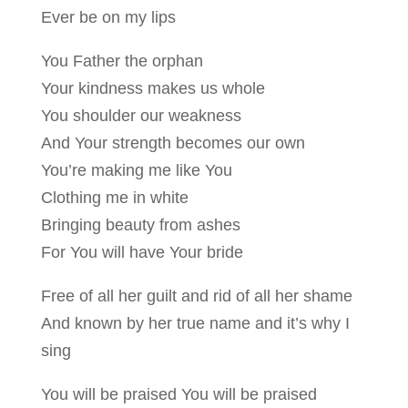
Ever be on my lips
You Father the orphan
Your kindness makes us whole
You shoulder our weakness
And Your strength becomes our own
You’re making me like You
Clothing me in white
Bringing beauty from ashes
For You will have Your bride
Free of all her guilt and rid of all her shame
And known by her true name and it’s why I
sing
You will be praised You will be praised