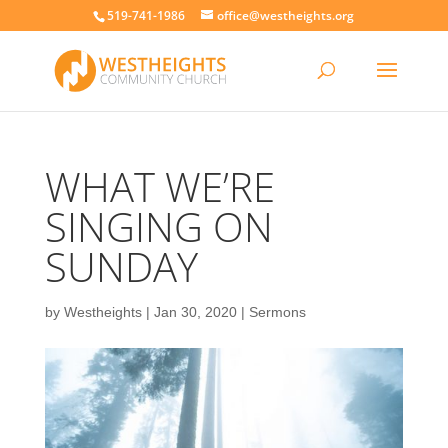
519-741-1986
office@westheights.org
WHAT WE’RE
SINGING ON
SUNDAY
by
Westheights
|
Jan 30, 2020
|
Sermons