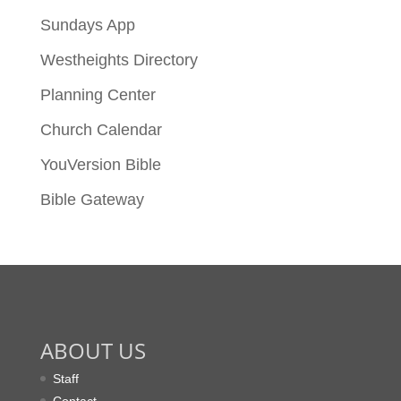
Sundays App
Westheights Directory
Planning Center
Church Calendar
YouVersion Bible
Bible Gateway
ABOUT US
Staff