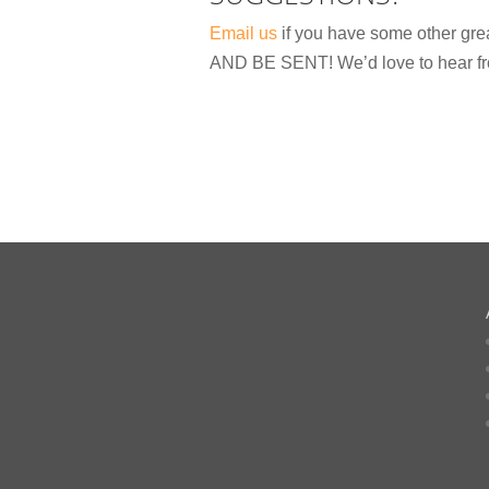
Email us
if you have some other gr
AND BE SENT! We’d love to hear fr