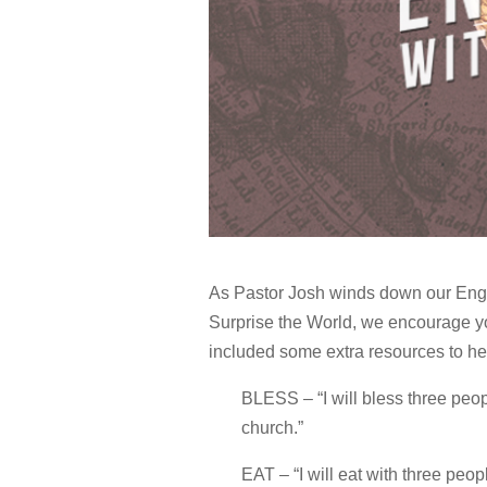
As Pastor Josh winds down our Eng
Surprise the World, we encourage yo
included some extra resources to h
BLESS – “I will bless three peop
church.”
EAT – “I will eat with three peo