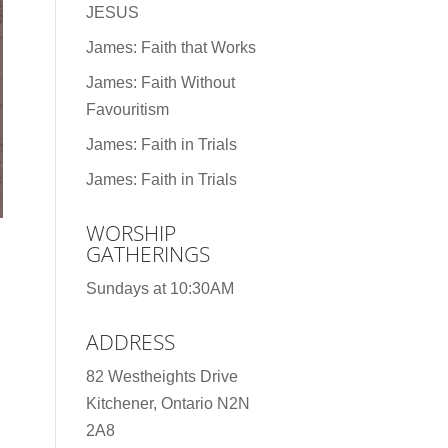
JESUS
James: Faith that Works
James: Faith Without
Favouritism
James: Faith in Trials
James: Faith in Trials
WORSHIP
GATHERINGS
Sundays at 10:30AM
ADDRESS
82 Westheights Drive
Kitchener, Ontario N2N
2A8