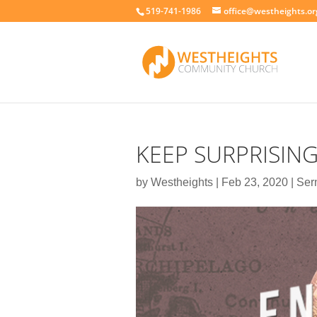
519-741-1986
office@westheights.or
KEEP SURPRISIN
by
Westheights
|
Feb 23, 2020
|
Ser