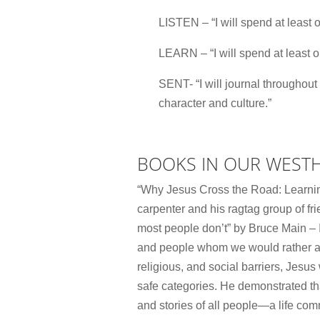
LISTEN – “I will spend at least o
LEARN – “I will spend at least o
SENT- “I will journal throughout
character and culture.”
BOOKS IN OUR WEST
“Why Jesus Cross the Road: Learning t
carpenter and his ragtag group of fr
most people don’t” by Bruce Main – I
and people whom we would rather avo
religious, and social barriers, Jesu
safe categories. He demonstrated tha
and stories of all people―a life comm