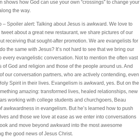
n shows how God can use your own “crossings” to change your
 along the way.
 Spoiler alert: Talking about Jesus is awkward. We love to
tweet about a great new restaurant, we share pictures of our
t receiving that sought-after promotion. We are evangelists for
o the same with Jesus? It’s not hard to see that we bring our
every evangelistic conversation. Not to mention the often vast
 of God and religion and those of the people around us. And
of our conversation partners, who are actively contending, even
oly Spirit in their lives. Evangelism is awkward, yes. But on the
omething amazing: transformed lives, healed relationships, new
 years working with college students and churchgoers, Beau
 of awkwardness in evangelism. But he’s learned how to push
lves and those we love at ease as we enter into conversations
 book and move beyond awkward into the most awesome
ng the good news of Jesus Christ.