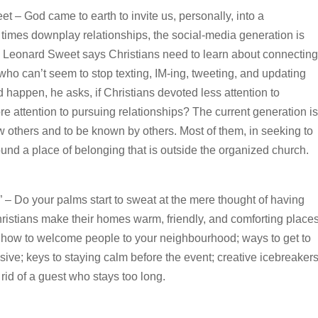
 – God came to earth to invite us, personally, into a
t times downplay relationships, the social-media generation is
l, Leonard Sweet says Christians need to learn about connecting
ho can’t seem to stop texting, IM-ing, tweeting, and updating
happen, he asks, if Christians devoted less attention to
re attention to pursuing relationships? The current generation is
w others and to be known by others. Most of them, in seeking to
und a place of belonging that is outside the organized church.
s” – Do your palms start to sweat at the mere thought of having
istians make their homes warm, friendly, and comforting place
 how to welcome people to your neighbourhood; ways to get to
ive; keys to staying calm before the event; creative icebreaker
rid of a guest who stays too long.