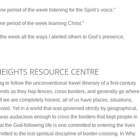
ne period of the week listening for the Spirit’s voice.”
ne period of the week learning Christ.”
 the week all the ways I alerted others to God’s presence,
HEIGHTS RESOURCE CENTRE
o follow the unconventional travel itinerary of a first-century
iends as they hop fences, cross borders, and generally go where
f we are completely honest, all of us have places, situations,
id. Yet in a world that was governed strictly by geographical,
s was audacious enough to cross the borders that kept people in
t the God-following life is one committed to entering the lives
itted to the lost spiritual discipline of border-crossing. In Why