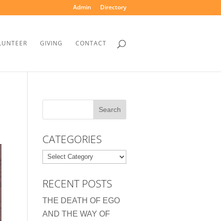
Admin
Directory
LUNTEER
GIVING
CONTACT
CATEGORIES
Categories
RECENT POSTS
THE DEATH OF EGO
AND THE WAY OF