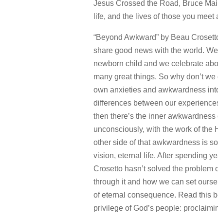
Jesus Crossed the Road, Bruce Mai
life, and the lives of those you meet
“Beyond Awkward” by Beau Crosetto –
share good news with the world. We 
newborn child and we celebrate abou
many great things. So why don’t we d
own anxieties and awkwardness into 
differences between our experiences
then there’s the inner awkwardness 
unconsciously, with the work of the H
other side of that awkwardness is s
vision, eternal life. After spending
Crosetto hasn’t solved the problem
through it and how we can set ourse
of eternal consequence. Read this
privilege of God’s people: proclaimi