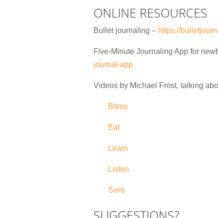
ONLINE RESOURCES
Bullet journaling –
https://bulletjou
Five-Minute Journaling App for new
journal-app
Videos by Michael Frost, talking abo
Bless
Eat
Learn
Listen
Sent
SUGGESTIONS?