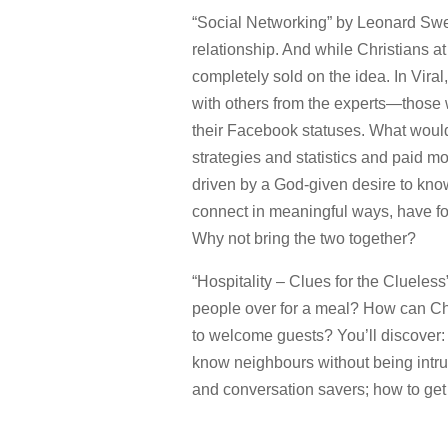
“Social Networking” by Leonard Sweet
relationship. And while Christians a
completely sold on the idea. In Vira
with others from the experts—those w
their Facebook statuses. What would 
strategies and statistics and paid mo
driven by a God-given desire to kno
connect in meaningful ways, have fo
Why not bring the two together?
“Hospitality – Clues for the Clueles
people over for a meal? How can Chr
to welcome guests? You’ll discover:
know neighbours without being intrus
and conversation savers; how to get 