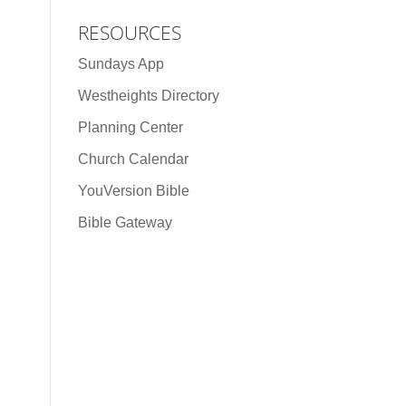
RESOURCES
Sundays App
Westheights Directory
Planning Center
Church Calendar
YouVersion Bible
Bible Gateway