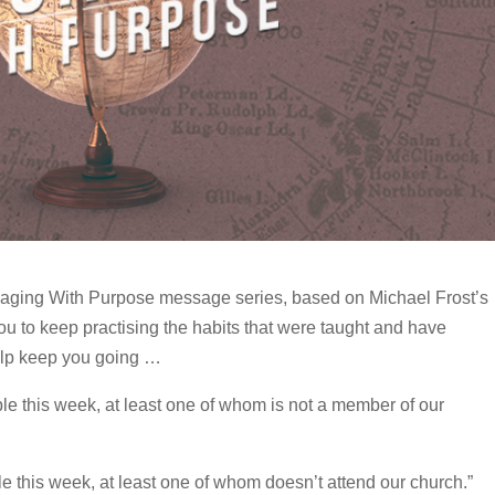
aging With Purpose message series, based on Michael Frost’s
u to keep practising the habits that were taught and have
elp keep you going …
le this week, at least one of whom is not a member of our
ple this week, at least one of whom doesn’t attend our church.”