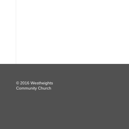
© 2016 Westheights
Community Church