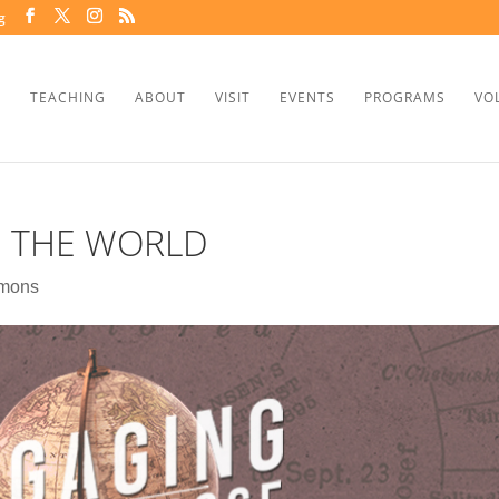
g
TEACHING
ABOUT
VISIT
EVENTS
PROGRAMS
VO
G THE WORLD
mons