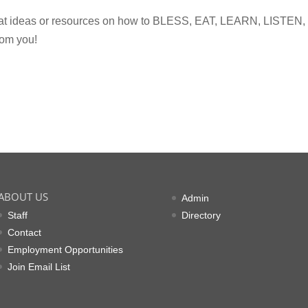
eat ideas or resources on how to BLESS, EAT, LEARN, LISTEN,
om you!
ABOUT US
Admin
Staff
Directory
Contact
Employment Opportunities
Join Email List