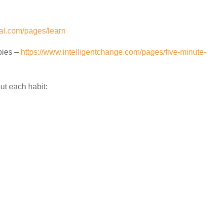
rnal.com/pages/learn
bies –
https://www.intelligentchange.com/pages/five-minute-
ut each habit: