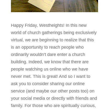
Happy Friday, Westheights! In this new
world of church gatherings being exclusively
virtual, we are beginning to realize that this
is an opportunity to reach people who
ordinarily wouldn’t dare enter a church
building. Indeed, we know that there are
people watching us online who we have
never met. This is great! And so I want to
ask you to consider sharing our online
service (and maybe our other posts too) on
your social media or directly with friends and
family. For those who are spiritually curious,