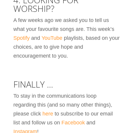
WORSHIP?
A few weeks ago we asked you to tell us
what your favourite songs are. This week’s
Spotify
and
YouTube
playlists, based on your
choices, are to give hope and
encouragement to you.
FINALLY …
To stay in the communications loop
regarding this (and so many other things),
please click
here
to subscribe to our email
list and follow us on
Facebook
and
Instagram
!