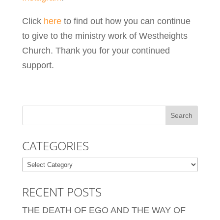
Click
here
to find out how you can continue
to give to the ministry work of Westheights
Church. Thank you for your continued
support.
CATEGORIES
Categories
RECENT POSTS
THE DEATH OF EGO AND THE WAY OF