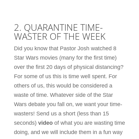
2. QUARANTINE TIME-
WASTER OF THE WEEK
Did you know that Pastor Josh watched 8
Star Wars movies (many for the first time)
over the first 20 days of physical distancing?
For some of us this is time well spent. For
others of us, this would be considered a
waste of time. Whatever side of the Star
Wars debate you fall on, we want your time-
wasters! Send us a short (less than 15
seconds)
video
of what you are wasting time
doing, and we will include them in a fun way