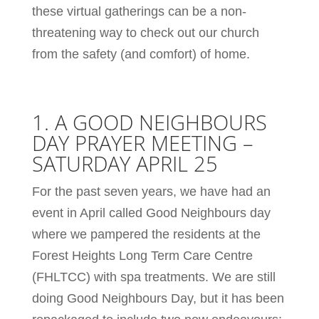
these virtual gatherings can be a non-
threatening way to check out our church
from the safety (and comfort) of home.
1. A GOOD NEIGHBOURS
DAY PRAYER MEETING –
SATURDAY APRIL 25
For the past seven years, we have had an
event in April called Good Neighbours day
where we pampered the residents at the
Forest Heights Long Term Care Centre
(FHLTCC) with spa treatments. We are still
doing Good Neighbours Day, but it has been