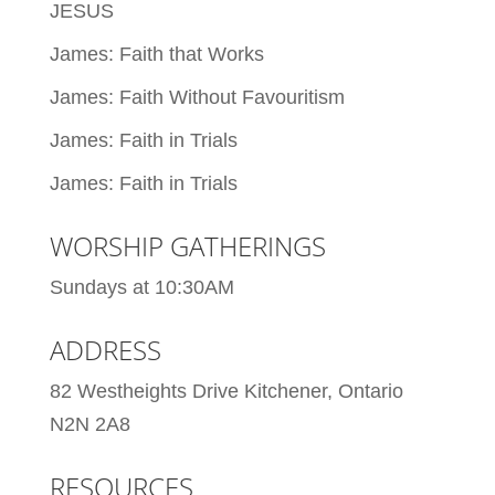
JESUS
James: Faith that Works
James: Faith Without Favouritism
James: Faith in Trials
James: Faith in Trials
WORSHIP GATHERINGS
Sundays at 10:30AM
ADDRESS
82 Westheights Drive Kitchener, Ontario
N2N 2A8
RESOURCES