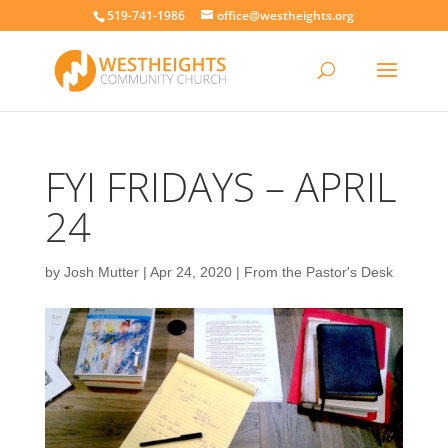
519-741-1986
office@westheights.org
FYI FRIDAYS – APRIL
24
by
Josh Mutter
|
Apr 24, 2020
|
From the Pastor's Desk