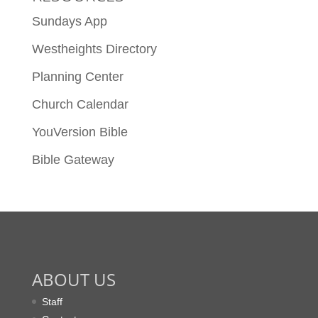
Sundays App
Westheights Directory
Planning Center
Church Calendar
YouVersion Bible
Bible Gateway
ABOUT US
Staff