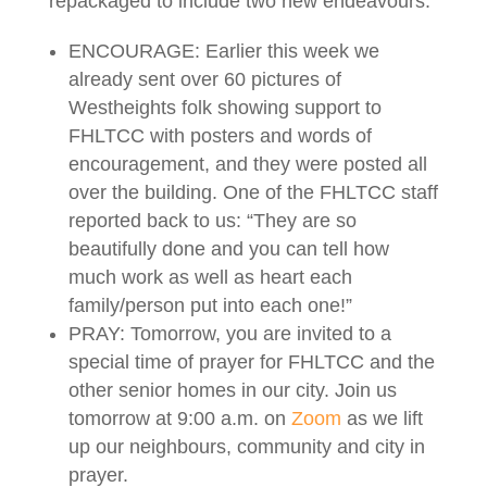
repackaged to include two new endeavours:
ENCOURAGE: Earlier this week we
already sent over 60 pictures of
Westheights folk showing support to
FHLTCC with posters and words of
encouragement, and they were posted all
over the building. One of the FHLTCC staff
reported back to us: “They are so
beautifully done and you can tell how
much work as well as heart each
family/person put into each one!”
PRAY: Tomorrow, you are invited to a
special time of prayer for FHLTCC and the
other senior homes in our city. Join us
tomorrow at 9:00 a.m. on
Zoom
as we lift
up our neighbours, community and city in
prayer.