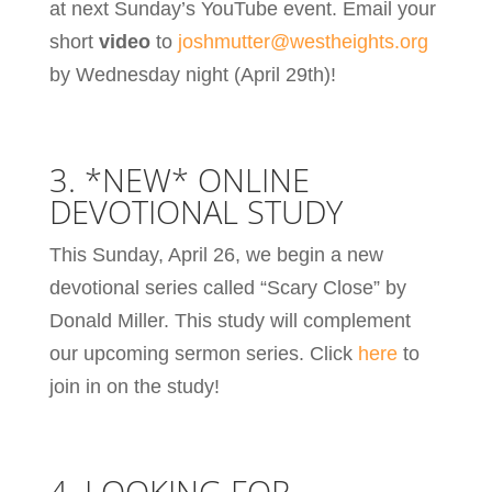
at next Sunday’s YouTube event. Email your
short
video
to
joshmutter@westheights.org
by Wednesday night (April 29th)!
3. *NEW* ONLINE
DEVOTIONAL STUDY
This Sunday, April 26, we begin a new
devotional series called “Scary Close” by
Donald Miller. This study will complement
our upcoming sermon series. Click
here
to
join in on the study!
4. LOOKING FOR