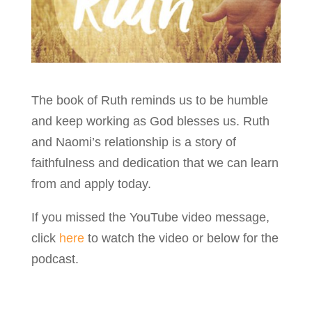
The book of Ruth reminds us to be humble
and keep working as God blesses us. Ruth
and Naomi’s relationship is a story of
faithfulness and dedication that we can learn
from and apply today.
If you missed the YouTube video message,
click
here
to watch the video or below for the
podcast.