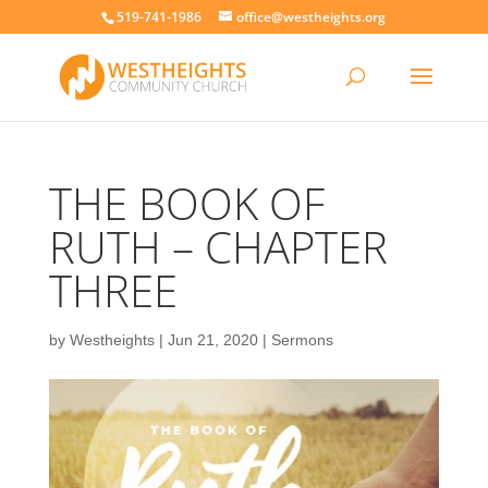
519-741-1986
office@westheights.org
THE BOOK OF
RUTH – CHAPTER
THREE
by
Westheights
|
Jun 21, 2020
|
Sermons