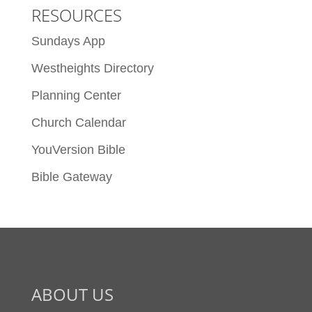
RESOURCES
Sundays App
Westheights Directory
Planning Center
Church Calendar
YouVersion Bible
Bible Gateway
ABOUT US