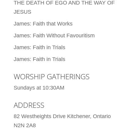
THE DEATH OF EGO AND THE WAY OF
JESUS
James: Faith that Works
James: Faith Without Favouritism
James: Faith in Trials
James: Faith in Trials
WORSHIP GATHERINGS
Sundays at 10:30AM
ADDRESS
82 Westheights Drive Kitchener, Ontario
N2N 2A8