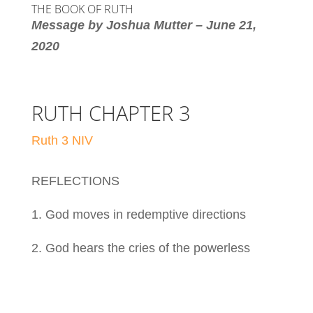
THE BOOK OF RUTH
Message by Joshua Mutter – June 21,
2020
RUTH CHAPTER 3
Ruth 3 NIV
REFLECTIONS
1. God moves in redemptive directions
2. God hears the cries of the powerless