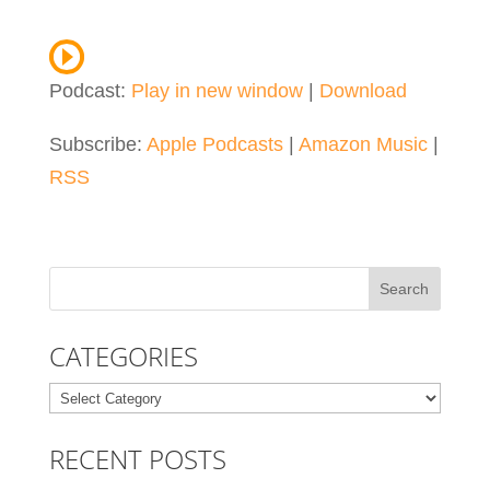
Podcast:
Play in new window
|
Download
Subscribe:
Apple Podcasts
|
Amazon Music
|
RSS
CATEGORIES
Categories
RECENT POSTS