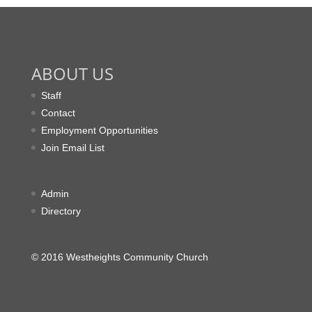
ABOUT US
Staff
Contact
Employment Opportunities
Join Email List
Admin
Directory
© 2016 Westheights Community Church