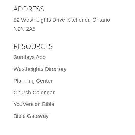
ADDRESS
82 Westheights Drive Kitchener, Ontario
N2N 2A8
RESOURCES
Sundays App
Westheights Directory
Planning Center
Church Calendar
YouVersion Bible
Bible Gateway