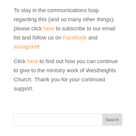
To stay in the communications loop
regarding this (and so many other things),
please click
here
to subscribe to our email
list and follow us on
Facebook
and
Instagram
!
Click
here
to find out how you can continue
to give to the ministry work of Westheights
Church. Thank you for your continued
support.