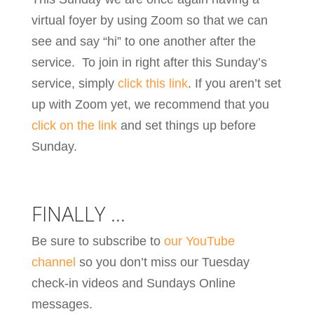
virtual foyer by using Zoom so that we can
see and say “hi” to one another after the
service. To join in right after this Sunday’s
service, simply
click this link
. If you aren’t set
up with Zoom yet, we recommend that you
click on the link
and set things up before
Sunday.
FINALLY …
Be sure to subscribe to
our YouTube
channel
so you don’t miss our Tuesday
check-in videos and Sundays Online
messages.