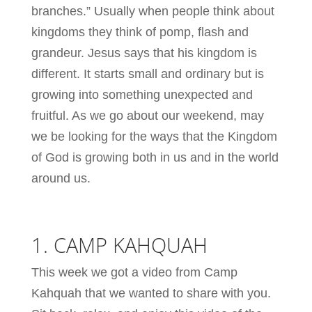
branches.” Usually when people think about
kingdoms they think of pomp, flash and
grandeur. Jesus says that his kingdom is
different. It starts small and ordinary but is
growing into something unexpected and
fruitful. As we go about our weekend, may
we be looking for the ways that the Kingdom
of God is growing both in us and in the world
around us.
1. CAMP KAHQUAH
This week we got a video from Camp
Kahquah that we wanted to share with you.