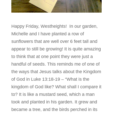
Happy Friday, Westheights! In our garden,
Michelle and I have planted a row of
sunflowers that are well over 6 feet tall and
appear to still be growing! It is quite amazing
to think that at one point they were just a
handful of seeds. This reminds me of one of
the ways that Jesus talks about the Kingdom
of God in Luke 13:18-19 – “What is the
kingdom of God like? What shall I compare it
to? It is like a mustard seed, which a man
took and planted in his garden. It grew and
became a tree, and the birds perched in its