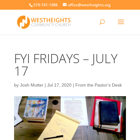
519-741-1986
office@westheights.org
FYI FRIDAYS – JULY
17
by
Josh Mutter
|
Jul 17, 2020
|
From the Pastor's Desk