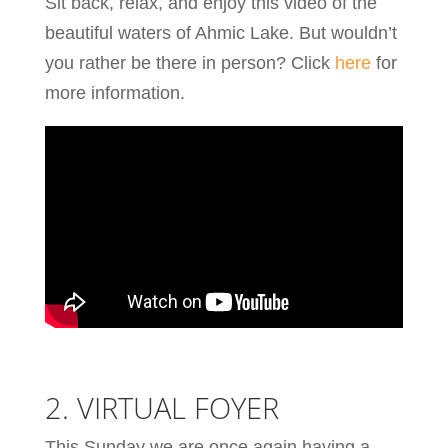
Sit back, relax, and enjoy this video of the
beautiful waters of Ahmic Lake. But wouldn’t
you rather be there in person? Click
here
for
more information.
2. VIRTUAL FOYER
This Sunday we are once again having a