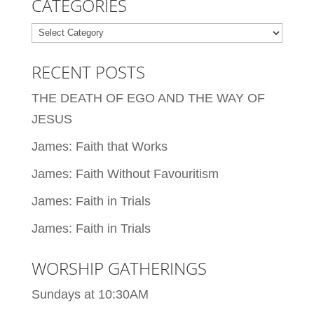
CATEGORIES
Categories
RECENT POSTS
THE DEATH OF EGO AND THE WAY OF
JESUS
James: Faith that Works
James: Faith Without Favouritism
James: Faith in Trials
James: Faith in Trials
WORSHIP GATHERINGS
Sundays at 10:30AM