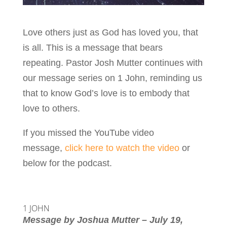
Love others just as God has loved you, that
is all. This is a message that bears
repeating. Pastor Josh Mutter continues with
our message series on 1 John, reminding us
that to know God’s love is to embody that
love to others.
If you missed the YouTube video
message,
click here to watch the video
or
below for the podcast.
1 JOHN
Message by Joshua Mutter – July 19,