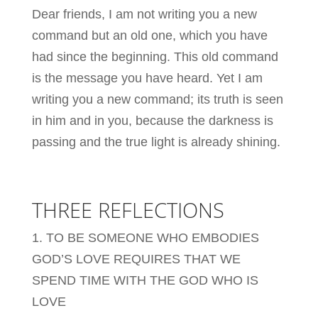
Dear friends, I am not writing you a new
command but an old one, which you have
had since the beginning. This old command
is the message you have heard. Yet I am
writing you a new command; its truth is seen
in him and in you, because the darkness is
passing and the true light is already shining.
THREE REFLECTIONS
1. TO BE SOMEONE WHO EMBODIES
GOD’S LOVE REQUIRES THAT WE
SPEND TIME WITH THE GOD WHO IS
LOVE