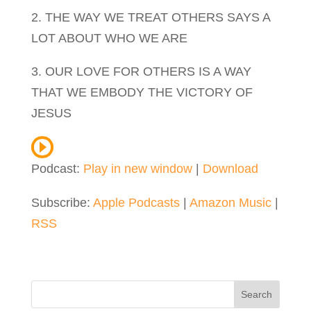
2. THE WAY WE TREAT OTHERS SAYS A
LOT ABOUT WHO WE ARE
3. OUR LOVE FOR OTHERS IS A WAY
THAT WE EMBODY THE VICTORY OF
JESUS
Podcast:
Play in new window
|
Download
Subscribe:
Apple Podcasts
|
Amazon Music
|
RSS