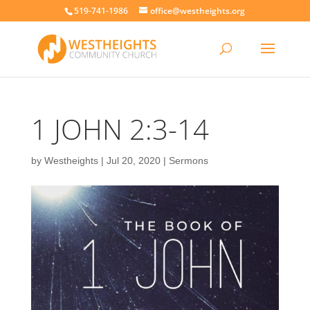
519-741-1986
office@westheights.org
1 JOHN 2:3-14
by
Westheights
|
Jul 20, 2020
|
Sermons