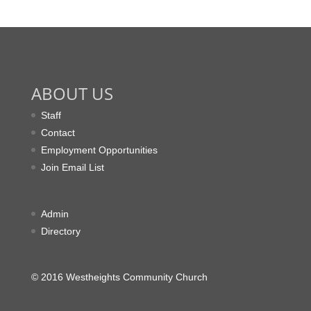
ABOUT US
Staff
Contact
Employment Opportunities
Join Email List
Admin
Directory
© 2016 Westheights Community Church