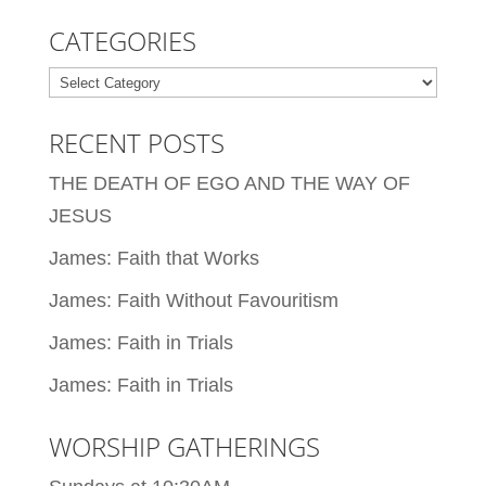
CATEGORIES
Categories
RECENT POSTS
THE DEATH OF EGO AND THE WAY OF
JESUS
James: Faith that Works
James: Faith Without Favouritism
James: Faith in Trials
James: Faith in Trials
WORSHIP GATHERINGS