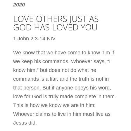
2020
LOVE OTHERS JUST AS
GOD HAS LOVED YOU
1 John 2:3-14 NIV
We know that we have come to know him if
we keep his commands. Whoever says, “I
know him,” but does not do what he
commands is a liar, and the truth is not in
that person. But if anyone obeys his word,
love for God is truly made complete in them.
This is how we know we are in him:
Whoever claims to live in him must live as
Jesus did.