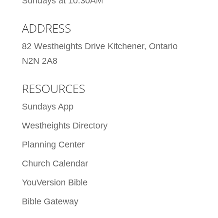
Sundays at 10:30AM
ADDRESS
82 Westheights Drive Kitchener, Ontario
N2N 2A8
RESOURCES
Sundays App
Westheights Directory
Planning Center
Church Calendar
YouVersion Bible
Bible Gateway