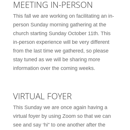
MEETING IN-PERSON
This fall we are working on facilitating an in-
person Sunday morning gathering at the
church starting Sunday October 11th. This
in-person experience will be very different
from the last time we gathered, so please
stay tuned as we will be sharing more
information over the coming weeks.
VIRTUAL FOYER
This Sunday we are once again having a
virtual foyer by using Zoom so that we can
see and say ‘hi” to one another after the