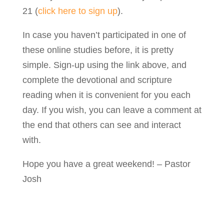
21 (
click here to sign up
).
In case you haven’t participated in one of
these online studies before, it is pretty
simple. Sign-up using the link above, and
complete the devotional and scripture
reading when it is convenient for you each
day. If you wish, you can leave a comment at
the end that others can see and interact
with.
Hope you have a great weekend! – Pastor
Josh