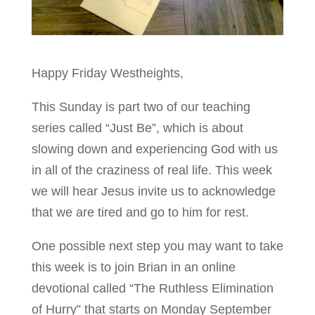
Happy Friday Westheights,
This Sunday is part two of our teaching
series called “Just Be”, which is about
slowing down and experiencing God with us
in all of the craziness of real life. This week
we will hear Jesus invite us to acknowledge
that we are tired and go to him for rest.
One possible next step you may want to take
this week is to join Brian in an online
devotional called “The Ruthless Elimination
of Hurry” that starts on Monday September