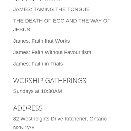
JAMES: TAMING THE TONGUE
THE DEATH OF EGO AND THE WAY OF
JESUS
James: Faith that Works
James: Faith Without Favouritism
James: Faith in Trials
WORSHIP GATHERINGS
Sundays at 10:30AM
ADDRESS
82 Westheights Drive Kitchener, Ontario
N2N 2A8