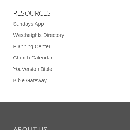
RESOURCES
Sundays App
Westheights Directory
Planning Center
Church Calendar
YouVersion Bible
Bible Gateway
ABOUT US