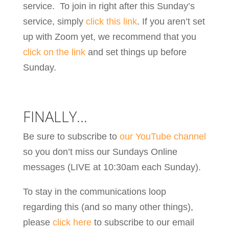
service. To join in right after this Sunday’s
service, simply
click this link
. If you aren’t set
up with Zoom yet, we recommend that you
click on the link
and set things up before
Sunday.
FINALLY…
Be sure to subscribe to
our YouTube channel
so you don’t miss our Sundays Online
messages (LIVE at 10:30am each Sunday).
To stay in the communications loop
regarding this (and so many other things),
please
click here
to subscribe to our email