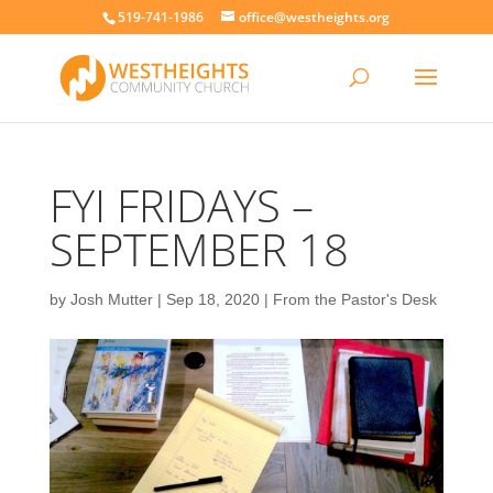
519-741-1986
office@westheights.org
FYI FRIDAYS –
SEPTEMBER 18
by
Josh Mutter
|
Sep 18, 2020
|
From the Pastor's Desk