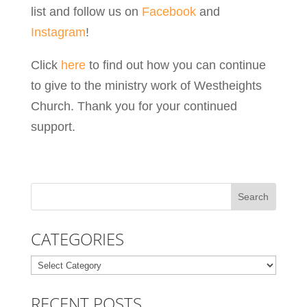
list and follow us on
Facebook
and
Instagram
!
Click
here
to find out how you can continue
to give to the ministry work of Westheights
Church. Thank you for your continued
support.
CATEGORIES
Categories
RECENT POSTS