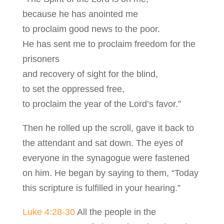
because he has anointed me
to proclaim good news to the poor.
He has sent me to proclaim freedom for the
prisoners
and recovery of sight for the blind,
to set the oppressed free,
to proclaim the year of the Lord’s favor.”
Then he rolled up the scroll, gave it back to
the attendant and sat down. The eyes of
everyone in the synagogue were fastened
on him. He began by saying to them, “Today
this scripture is fulfilled in your hearing.”
Luke 4:28-30
All the people in the