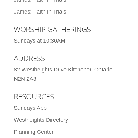
James: Faith in Trials
WORSHIP GATHERINGS
Sundays at 10:30AM
ADDRESS
82 Westheights Drive Kitchener, Ontario
N2N 2A8
RESOURCES
Sundays App
Westheights Directory
Planning Center