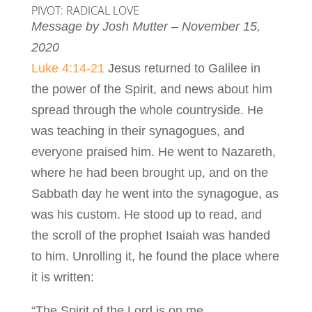
PIVOT: RADICAL LOVE
Message by Josh Mutter – November 15,
2020
Luke 4:14-21
Jesus returned to Galilee in
the power of the Spirit, and news about him
spread through the whole countryside. He
was teaching in their synagogues, and
everyone praised him. He went to Nazareth,
where he had been brought up, and on the
Sabbath day he went into the synagogue, as
was his custom. He stood up to read, and
the scroll of the prophet Isaiah was handed
to him. Unrolling it, he found the place where
it is written:
“The Spirit of the Lord is on me,