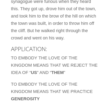
synagogue were furious when they heard
this. They got up, drove him out of the town,
and took him to the brow of the hill on which
the town was built, in order to throw him off
the cliff. But he walked right through the
crowd and went on his way.
APPLICATION:
TO EMBODY THE LOVE OF THE
KINGDOM MEANS THAT WE REJECT THE
IDEA OF “
US
” AND “
THEM
”
TO EMBODY THE LOVE OF THE
KINGDOM MEANS THAT WE PRACTICE
GENEROSITY