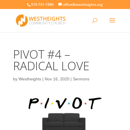
519-741-1986
office@westheights.org
PIVOT #4 –
RADICAL LOVE
by
Westheights
|
Nov 16, 2020
|
Sermons