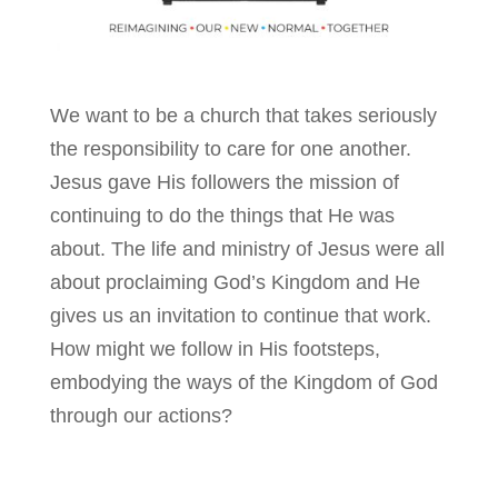
We want to be a church that takes seriously
the responsibility to care for one another.
Jesus gave His followers the mission of
continuing to do the things that He was
about. The life and ministry of Jesus were all
about proclaiming God’s Kingdom and He
gives us an invitation to continue that work.
How might we follow in His footsteps,
embodying the ways of the Kingdom of God
through our actions?