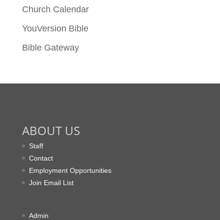
Church Calendar
YouVersion Bible
Bible Gateway
ABOUT US
Staff
Contact
Employment Opportunities
Join Email List
Admin