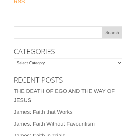
RSS
CATEGORIES
Categories
RECENT POSTS
THE DEATH OF EGO AND THE WAY OF
JESUS
James: Faith that Works
James: Faith Without Favouritism
James: Faith in Trials