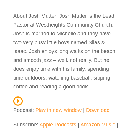
About Josh Mutter: Josh Mutter is the Lead
Pastor at Westheights Community Church.
Josh is married to Michelle and they have
two very busy little boys named Silas &
Isaac. Josh enjoys long walks on the beach
and smooth jazz – well, not really. But he
does enjoy time with his family, spending
time outdoors, watching baseball, sipping
coffee and reading a good book.
Podcast:
Play in new window
|
Download
Subscribe:
Apple Podcasts
|
Amazon Music
|