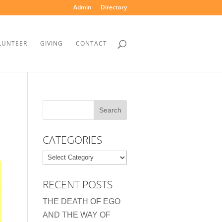
Admin
Directory
LUNTEER
GIVING
CONTACT
CATEGORIES
Categories
RECENT POSTS
THE DEATH OF EGO
AND THE WAY OF