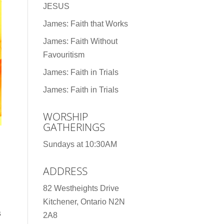
JESUS
James: Faith that Works
James: Faith Without
Favouritism
James: Faith in Trials
James: Faith in Trials
WORSHIP
GATHERINGS
Sundays at 10:30AM
ADDRESS
82 Westheights Drive
Kitchener, Ontario N2N
s
2A8