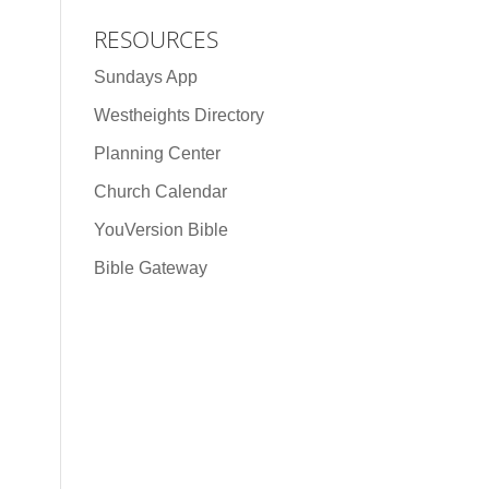
RESOURCES
Sundays App
Westheights Directory
Planning Center
Church Calendar
YouVersion Bible
Bible Gateway