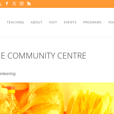
g
TEACHING
ABOUT
VISIT
EVENTS
PROGRAMS
VO
HE COMMUNITY CENTRE
unteering