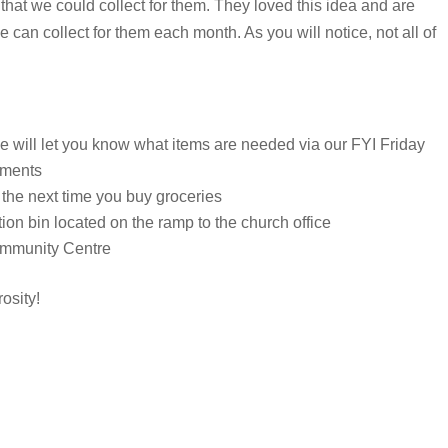
 that we could collect for them. They loved this idea and are
e can collect for them each month. As you will notice, not all of
e will let you know what items are needed via our FYI Friday
ements
 the next time you buy groceries
tion bin located on the ramp to the church office
Community Centre
osity!