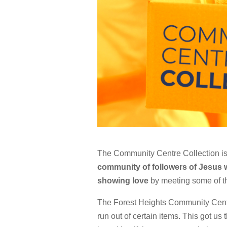
The
Community Centre Collection
is
community of followers of Jesus
showing love
by meeting some of t
The Forest Heights Community Centre
run out of certain items. This got us