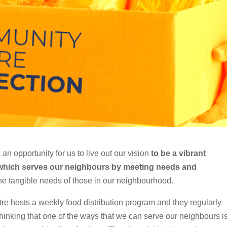
 an opportunity for us to live out our vision
to be a vibrant
 which serves our neighbours by meeting needs and
he tangible needs of those in our neighbourhood.
 hosts a weekly food distribution program and they regularly
 thinking that one of the ways that we can serve our neighbours i