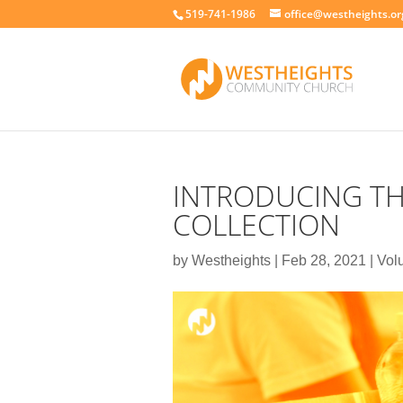
519-741-1986
office@westheights.or
INTRODUCING T
COLLECTION
by
Westheights
|
Feb 28, 2021
|
Vol