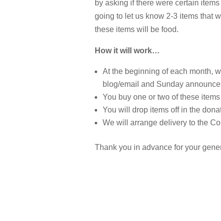
by asking if there were certain items
going to let us know 2-3 items that w
these items will be food.
How it will work…
At the beginning of each month, w
blog/email and Sunday announc
You buy one or two of these items
You will drop items off in the dona
We will arrange delivery to the 
Thank you in advance for your gener