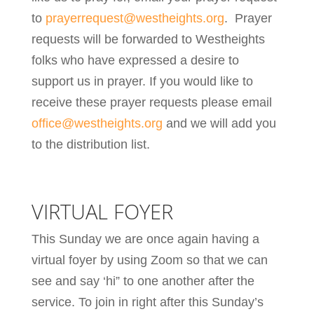
to
prayerrequest@westheights.org
. Prayer
requests will be forwarded to Westheights
folks who have expressed a desire to
support us in prayer. If you would like to
receive these prayer requests please email
office@westheights.org
and we will add you
to the distribution list.
VIRTUAL FOYER
This Sunday we are once again having a
virtual foyer by using Zoom so that we can
see and say ‘hi” to one another after the
service. To join in right after this Sunday’s