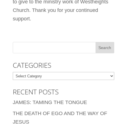
to give to the ministry work of Westheights
Church. Thank you for your continued
support.
CATEGORIES
Categories
RECENT POSTS
JAMES: TAMING THE TONGUE
THE DEATH OF EGO AND THE WAY OF
JESUS