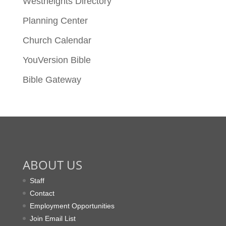
Westheights Directory
Planning Center
Church Calendar
YouVersion Bible
Bible Gateway
ABOUT US
Staff
Contact
Employment Opportunities
Join Email List