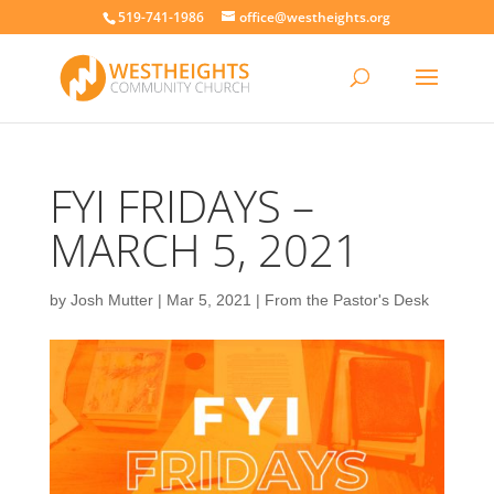
519-741-1986
office@westheights.org
FYI FRIDAYS –
MARCH 5, 2021
by
Josh Mutter
|
Mar 5, 2021
|
From the Pastor's Desk