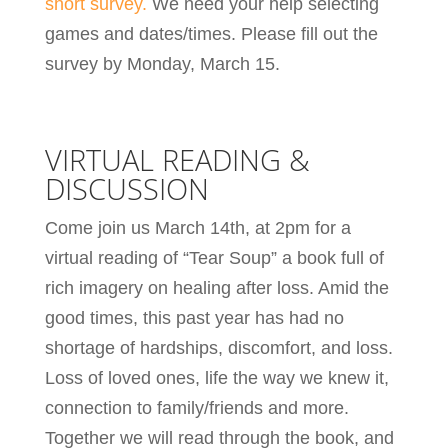
short survey.
We need your help selecting
games and dates/times. Please fill out the
survey by Monday, March 15.
VIRTUAL READING &
DISCUSSION
Come join us March 14th, at 2pm for a
virtual reading of “Tear Soup” a book full of
rich imagery on healing after loss. Amid the
good times, this past year has had no
shortage of hardships, discomfort, and loss.
Loss of loved ones, life the way we knew it,
connection to family/friends and more.
Together we will read through the book, and