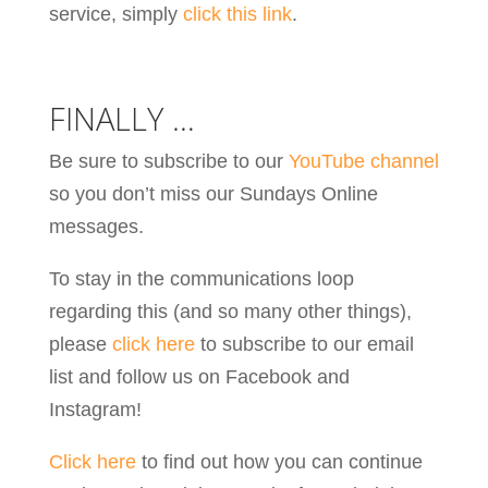
service, simply
click this link
.
FINALLY …
Be sure to subscribe to our
YouTube channel
so you don’t miss our Sundays Online
messages.
To stay in the communications loop
regarding this (and so many other things),
please
click here
to subscribe to our email
list and follow us on Facebook and
Instagram!
Click here
to find out how you can continue