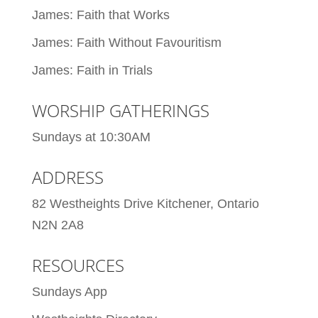
James: Faith that Works
James: Faith Without Favouritism
James: Faith in Trials
WORSHIP GATHERINGS
Sundays at 10:30AM
ADDRESS
82 Westheights Drive Kitchener, Ontario
N2N 2A8
RESOURCES
Sundays App