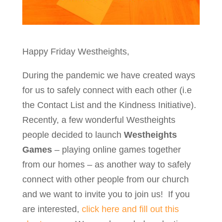
Happy Friday Westheights,
During the pandemic we have created ways
for us to safely connect with each other (i.e
the Contact List and the Kindness Initiative).
Recently, a few wonderful Westheights
people decided to launch
Westheights
Games
– playing online games together
from our homes – as another way to safely
connect with other people from our church
and we want to invite you to join us! If you
are interested,
click here and fill out this