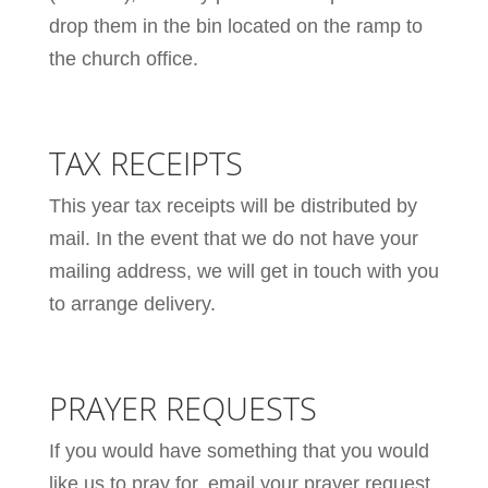
drop them in the bin located on the ramp to
the church office.
TAX RECEIPTS
This year tax receipts will be distributed by
mail. In the event that we do not have your
mailing address, we will get in touch with you
to arrange delivery.
PRAYER REQUESTS
If you would have something that you would
like us to pray for, email your prayer request