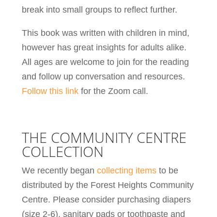
break into small groups to reflect further.
This book was written with children in mind,
however has great insights for adults alike.
All ages are welcome to join for the reading
and follow up conversation and resources.
Follow this link
for the Zoom call.
THE COMMUNITY CENTRE
COLLECTION
We recently began
collecting items
to be
distributed by the Forest Heights Community
Centre. Please consider purchasing diapers
(size 2-6), sanitary pads or toothpaste and