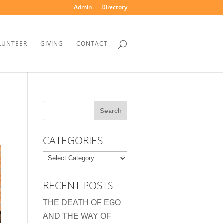
Admin
Directory
LUNTEER
GIVING
CONTACT
CATEGORIES
Categories
RECENT POSTS
THE DEATH OF EGO
AND THE WAY OF