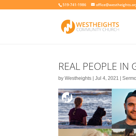
519-741-1986
office@westheights.or
REAL PEOPLE IN 
by
Westheights
|
Jul 4, 2021
|
Serm