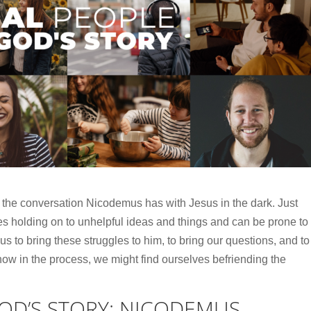
 the conversation Nicodemus has with Jesus in the dark. Just
s holding on to unhelpful ideas and things and can be prone to
us to bring these struggles to him, to bring our questions, and to
ow in the process, we might find ourselves befriending the
GOD’S STORY: NICODEMUS