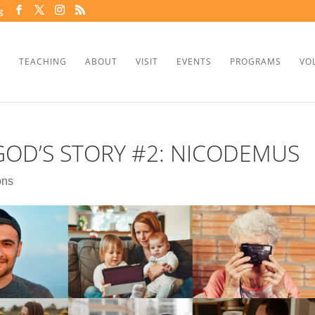
g
TEACHING
ABOUT
VISIT
EVENTS
PROGRAMS
VO
GOD’S STORY #2: NICODEMUS
ons