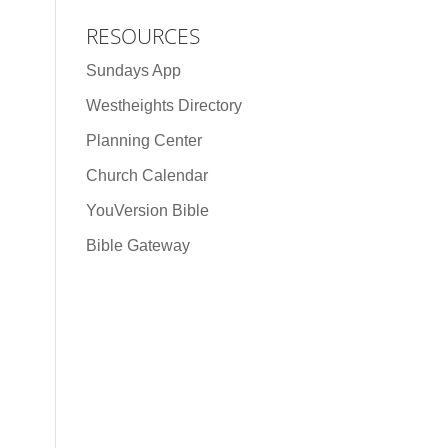
RESOURCES
Sundays App
Westheights Directory
Planning Center
Church Calendar
YouVersion Bible
Bible Gateway