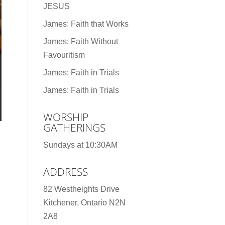
JESUS
James: Faith that Works
James: Faith Without
Favouritism
James: Faith in Trials
James: Faith in Trials
WORSHIP
GATHERINGS
Sundays at 10:30AM
ADDRESS
82 Westheights Drive
Kitchener, Ontario N2N
2A8