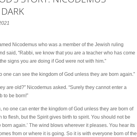
 DARK
 2021
named Nicodemus who was a member of the Jewish ruling
and said, “Rabbi, we know that you are a teacher who has come
he signs you are doing if God were not with him.”
, no one can see the kingdom of God unless they are born again.”
 are old?” Nicodemus asked. “Surely they cannot enter a
 to be born!”
you, no one can enter the kingdom of God unless they are born of
 to flesh, but the Spirit gives birth to spirit.
You should not be
 born again.’
The wind blows wherever it pleases. You hear its
omes from or where it is going. So it is with everyone born of the