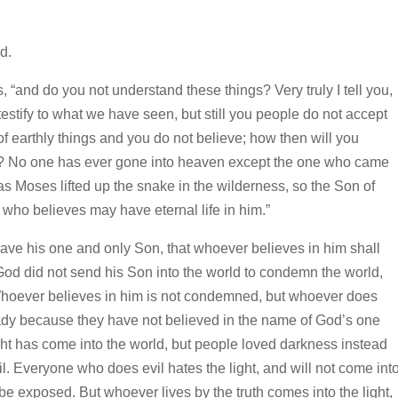
d.
s,
“and do you not understand these things?
Very truly I tell you,
stify to what we have seen, but still you people do not accept
f earthly things and you do not believe; how then will you
?
No one has ever gone into heaven except the one who came
as Moses lifted up the snake in the wilderness, so the Son of
 who believes may have eternal life in him.”
gave his one and only Son, that whoever believes in him shall
God did not send his Son into the world to condemn the world,
hoever believes in him is not condemned, but whoever does
dy because they have not believed in the name of God’s one
ight has come into the world, but people loved darkness instead
l.
Everyone who does evil hates the light, and will not come int
l be exposed.
But whoever lives by the truth comes into the light,