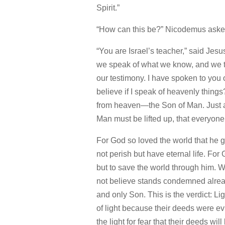
Spirit.”
“How can this be?” Nicodemus aske
“You are Israel’s teacher,”
said Jesu
we speak of what we know, and we te
our testimony.
I have spoken to you o
believe if I speak of heavenly things
from heaven—the Son of Man.
Just 
Man must be lifted up,
that everyone
For God so loved the world that he 
not perish but have eternal life.
For 
but to save the world through him.
W
not believe stands condemned alrea
and only Son.
This is the verdict: L
of light because their deeds were evi
the light for fear that their deeds wil