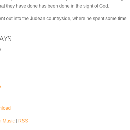
what they have done has been done in the sight of God.
went out into the Judean countryside, where he spent some time
AYS
s
e
nload
 Music
|
RSS