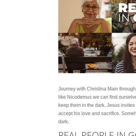
Journey with Christina Main through
like Nicodemus we can find ourselve
keep them in the dark. Jesus invites 
accept his love and sacrifice. Someh
dark.
REAL PEOPLE IN 