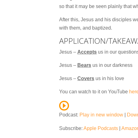
so that it may be seen plainly that 
After this, Jesus and his disciples 
with them, and baptized.
APPLICATION/TAKEAW
Jesus –
Accepts
us in our question
Jesus –
Bears
us in our darkness
Jesus –
Covers
us in his love
You can watch to it on YouTube
her
Podcast:
Play in new window
|
Dow
Subscribe:
Apple Podcasts
|
Amazon