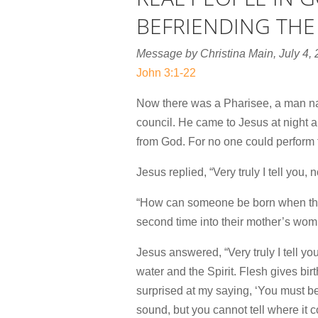
BEFRIENDING THE
Message by Christina Main, July 4,
John 3:1-22
Now there was a Pharisee, a man 
council.
He came to Jesus at night 
from God. For no one could perform t
Jesus replied,
“Very truly I tell you
“How can someone be born when they
second time into their mother’s womb
Jesus answered,
“Very truly I tell 
water and the Spirit.
Flesh gives birth
surprised at my saying, ‘You must be
sound, but you cannot tell where it c