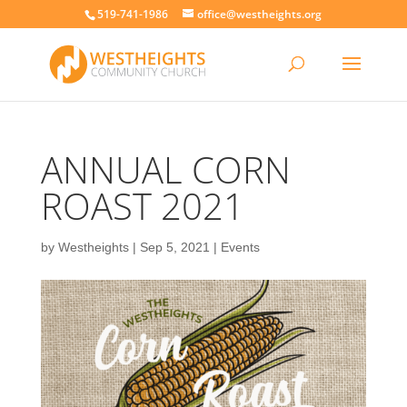
519-741-1986
office@westheights.org
ANNUAL CORN
ROAST 2021
by
Westheights
|
Sep 5, 2021
|
Events