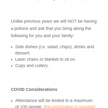
Unlike previous years we will NOT be having
a potluck and ask that you bring along the
following for you and your family:
Side dishes (i.e. salad, chips), drinks and
dessert.
Lawn chairs or blanket to sit on.
Cups and cutlery.
COVID Considerations
Attendance will be limited to a maximum
of 100 people.
Pre-registration is required