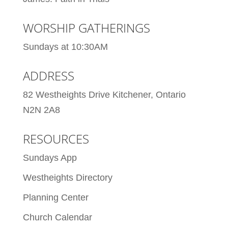
WORSHIP GATHERINGS
Sundays at 10:30AM
ADDRESS
82 Westheights Drive Kitchener, Ontario
N2N 2A8
RESOURCES
Sundays App
Westheights Directory
Planning Center
Church Calendar