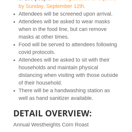
by Sunday, September 12th.
Attendees will be screened upon arrival.
Attendees will be asked to wear masks
when in the food line, but can remove
masks at other times.
Food will be served to attendees following
covid protocols.
Attendees will be asked to sit with their
households and maintain physical
distancing when visiting with those outside
of their household.
There will be a handwashing station as
well as hand sanitizer available.
DETAIL OVERVIEW:
Annual Westheights Corn Roast