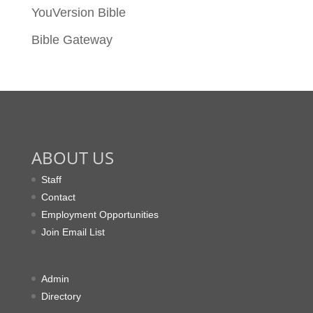
YouVersion Bible
Bible Gateway
ABOUT US
Staff
Contact
Employment Opportunities
Join Email List
Admin
Directory