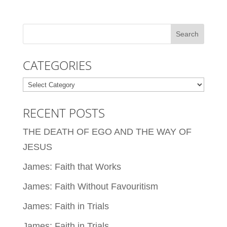
CATEGORIES
Categories
RECENT POSTS
THE DEATH OF EGO AND THE WAY OF
JESUS
James: Faith that Works
James: Faith Without Favouritism
James: Faith in Trials
James: Faith in Trials