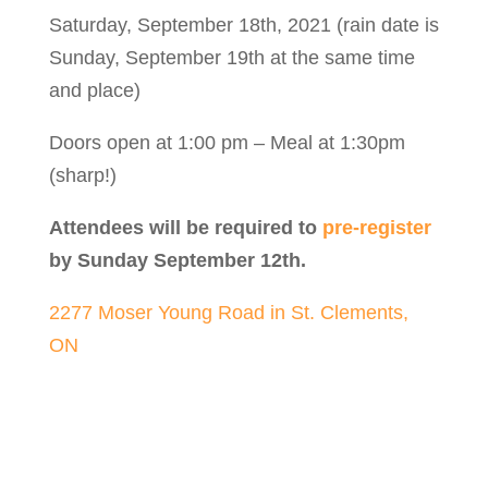
Saturday, September 18th, 2021 (rain date is
Sunday, September 19th at the same time
and place)
Doors open at 1:00 pm – Meal at 1:30pm
(sharp!)
Attendees will be required to
pre-register
by Sunday September 12th.
2277 Moser Young Road in St. Clements,
ON