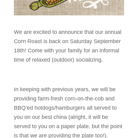
We are excited to announce that our annual
Corn Roast is back on Saturday September
18th! Come with your family for an informal
time of relaxed (outdoor) socializing.
In keeping with previous years, we will be
providing farm-fresh corn-on-the-cob and
BBQ’ed hotdogs/hamburgers all served to
you on our best china (alright, it will be
served to you on a paper plate, but the point
is that we are providing the plate too!).