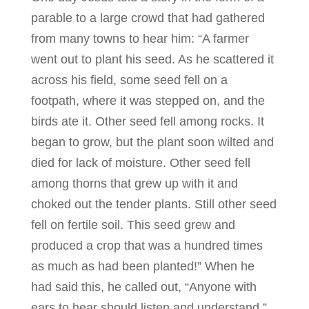
parable to a large crowd that had gathered
from many towns to hear him: “A farmer
went out to plant his seed. As he scattered it
across his field, some seed fell on a
footpath, where it was stepped on, and the
birds ate it. Other seed fell among rocks. It
began to grow, but the plant soon wilted and
died for lack of moisture. Other seed fell
among thorns that grew up with it and
choked out the tender plants. Still other seed
fell on fertile soil. This seed grew and
produced a crop that was a hundred times
as much as had been planted!” When he
had said this, he called out, “Anyone with
ears to hear should listen and understand.”