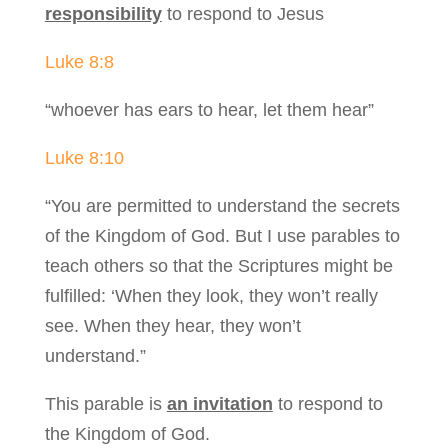
responsibility
to respond to Jesus
Luke 8:8
“whoever has ears to hear, let them hear”
Luke 8:10
“You are permitted to understand the secrets
of the Kingdom of God. But I use parables to
teach others so that the Scriptures might be
fulfilled: ‘When they look, they won’t really
see. When they hear, they won’t
understand.”
This parable is
an invitation
to respond to
the Kingdom of God.