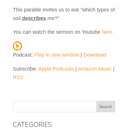
This parable invites us to ask “which types of
soil
describes
me?”
You can watch the sermon on Youtube
here.
Podcast:
Play in new window
|
Download
Subscribe:
Apple Podcasts
|
Amazon Music
|
RSS
CATEGORIES