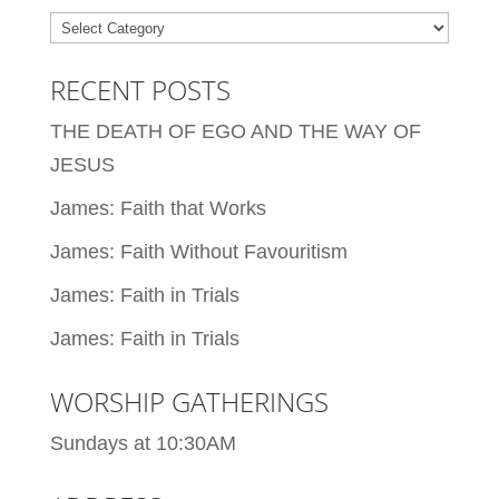
Categories
RECENT POSTS
THE DEATH OF EGO AND THE WAY OF
JESUS
James: Faith that Works
James: Faith Without Favouritism
James: Faith in Trials
James: Faith in Trials
WORSHIP GATHERINGS
Sundays at 10:30AM