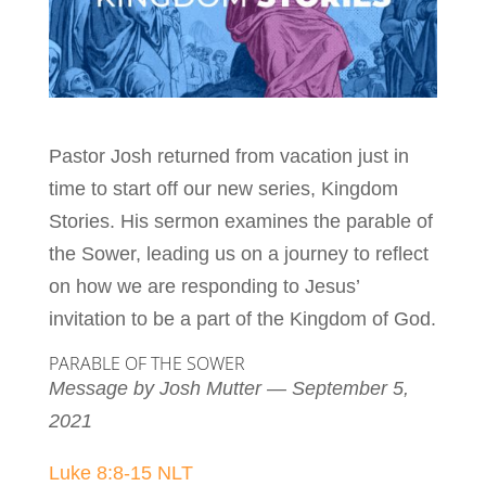
Pastor Josh returned from vacation just in
time to start off our new series, Kingdom
Stories. His sermon examines the parable of
the Sower, leading us on a journey to reflect
on how we are responding to Jesus’
invitation to be a part of the Kingdom of God.
PARABLE OF THE SOWER
Message by Josh Mutter — September 5,
2021
Luke 8:8-15 NLT