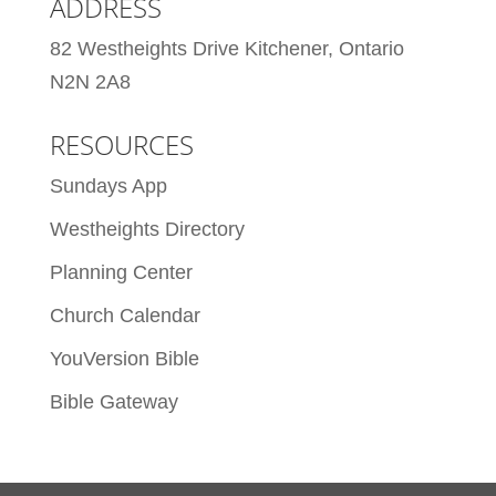
ADDRESS
82 Westheights Drive Kitchener, Ontario
N2N 2A8
RESOURCES
Sundays App
Westheights Directory
Planning Center
Church Calendar
YouVersion Bible
Bible Gateway