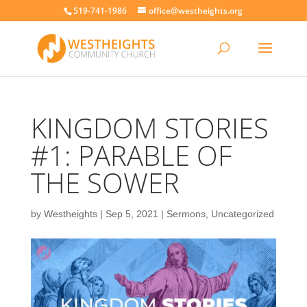
519-741-1986
office@westheights.org
KINGDOM STORIES
#1: PARABLE OF
THE SOWER
by
Westheights
|
Sep 5, 2021
|
Sermons
,
Uncategorized