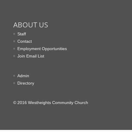
ABOUT US
Staff
Contact
Employment Opportunities
Join Email List
Admin
Directory
© 2016 Westheights Community Church