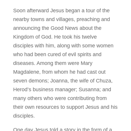
Soon afterward Jesus began a tour of the
nearby towns and villages, preaching and
announcing the Good News about the
Kingdom of God. He took his twelve
disciples with him, along with some women
who had been cured of evil spirits and
diseases. Among them were Mary
Magdalene, from whom he had cast out
seven demons; Joanna, the wife of Chuza,
Herod’s business manager; Susanna; and
many others who were contributing from
their own resources to support Jesus and his
disciples.
One day Jesus told a story in the form of a