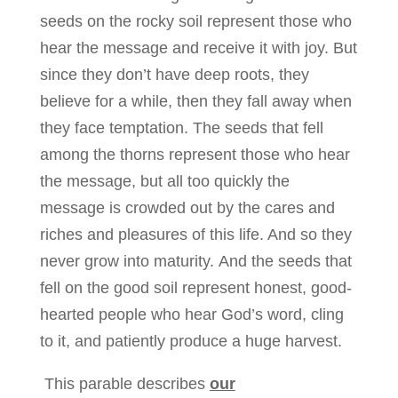
seeds on the rocky soil represent those who
hear the message and receive it with joy. But
since they don’t have deep roots, they
believe for a while, then they fall away when
they face temptation. The seeds that fell
among the thorns represent those who hear
the message, but all too quickly the
message is crowded out by the cares and
riches and pleasures of this life. And so they
never grow into maturity. And the seeds that
fell on the good soil represent honest, good-
hearted people who hear God’s word, cling
to it, and patiently produce a huge harvest.
This parable describes
our