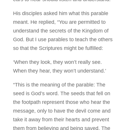
His disciples asked him what this parable
meant. He replied, “You are permitted to
understand the secrets of the Kingdom of
God. But I use parables to teach the others
so that the Scriptures might be fulfilled:
‘When they look, they won’t really see.
When they hear, they won’t understand.’
“This is the meaning of the parable: The
seed is God’s word. The seeds that fell on
the footpath represent those who hear the
message, only to have the devil come and
take it away from their hearts and prevent
them from believing and being saved. The