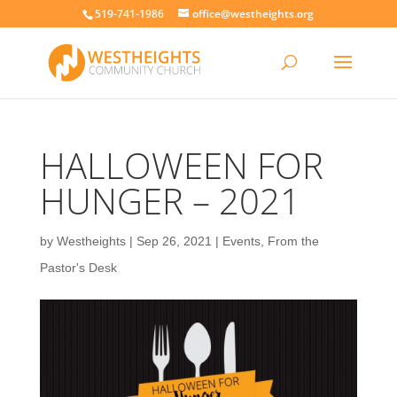
519-741-1986
office@westheights.org
HALLOWEEN FOR
HUNGER – 2021
by
Westheights
|
Sep 26, 2021
|
Events
,
From the
Pastor's Desk