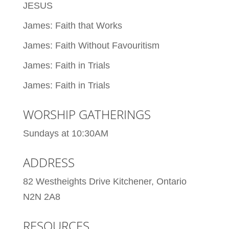
JESUS
James: Faith that Works
James: Faith Without Favouritism
James: Faith in Trials
James: Faith in Trials
WORSHIP GATHERINGS
Sundays at 10:30AM
ADDRESS
82 Westheights Drive Kitchener, Ontario
N2N 2A8
RESOURCES