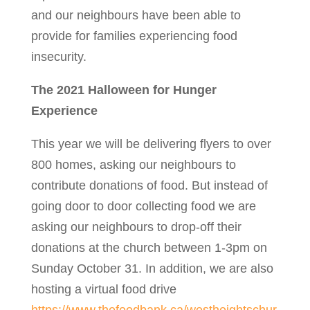
and our neighbours have been able to
provide for families experiencing food
insecurity.
The 2021 Halloween for Hunger
Experience
This year we will be delivering flyers to over
800 homes, asking our neighbours to
contribute donations of food. But instead of
going door to door collecting food we are
asking our neighbours to drop-off their
donations at the church between 1-3pm on
Sunday October 31. In addition, we are also
hosting a virtual food drive
https://www.thefoodbank.ca/westheightschur