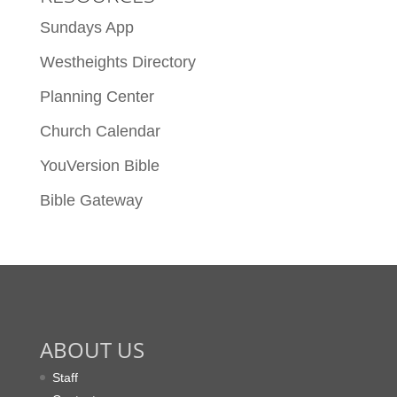
Sundays App
Westheights Directory
Planning Center
Church Calendar
YouVersion Bible
Bible Gateway
ABOUT US
Staff