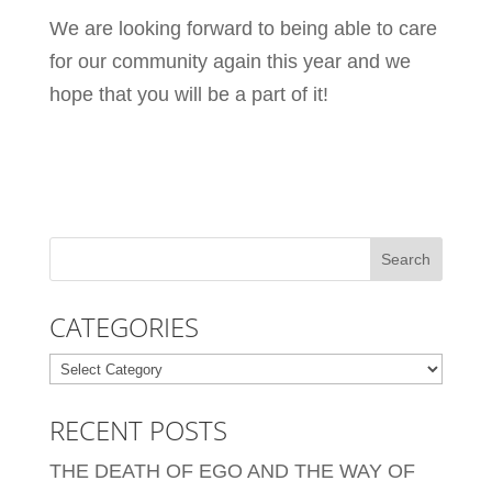
We are looking forward to being able to care
for our community again this year and we
hope that you will be a part of it!
CATEGORIES
Categories
RECENT POSTS
THE DEATH OF EGO AND THE WAY OF