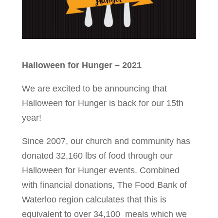
Halloween for Hunger – 2021
We are excited to be announcing that
Halloween for Hunger is back for our 15th
year!
Since 2007, our church and community has
donated 32,160 lbs of food through our
Halloween for Hunger events. Combined
with financial donations, The Food Bank of
Waterloo region calculates that this is
equivalent to over 34,100 meals which we