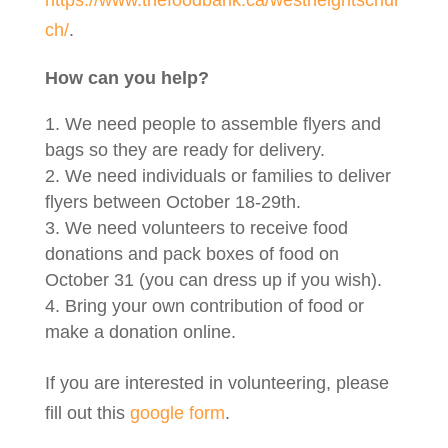
ch/
.
How can you help?
We need people to assemble flyers and
bags so they are ready for delivery.
We need individuals or families to deliver
flyers between October 18-29th.
We need volunteers to receive food
donations and pack boxes of food on
October 31 (you can dress up if you wish).
Bring your own contribution of food or
make a donation online.
If you are interested in volunteering, please
fill out this
google form
.