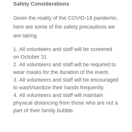
Safety Considerations
Given the reality of the COVID-19 pandemic,
here are some of the safety precautions we
are taking.
All volunteers and staff will be screened
on October 31
All volunteers and staff will be required to
wear masks for the duration of the event.
All volunteers and staff will be encouraged
to wash/sanitize their hands frequently.
All volunteers and staff will maintain
physical distancing from those who are not a
part of their family bubble.