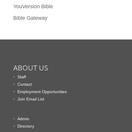
YouVersion Bible
Bible Gateway
ABOUT US
Staff
Contact
Employment Opportunities
Join Email List
Admin
Directory