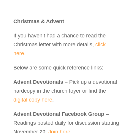
Christmas & Advent
If you haven’t had a chance to read the
Christmas letter with more details,
click
here
.
Below are some quick reference links:
Advent Devotionals –
Pick up a devotional
hardcopy in the church foyer or find the
digital copy here
.
Advent Devotional Facebook Group
–
Readings posted daily for discussion starting
November 29.
Join here.