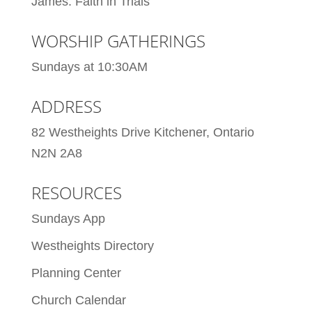
James: Faith in Trials
WORSHIP GATHERINGS
Sundays at 10:30AM
ADDRESS
82 Westheights Drive Kitchener, Ontario
N2N 2A8
RESOURCES
Sundays App
Westheights Directory
Planning Center
Church Calendar