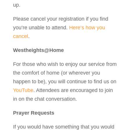
up.
Please cancel your registration if you find
you’re unable to attend.
Here’s how you
cancel
.
Westheights@Home
For those who wish to enjoy our service from
the comfort of home (or wherever you
happen to be), you will continue to find us on
YouTube
. Attendees are encouraged to join
in on the chat conversation.
Prayer Requests
If you would have something that you would