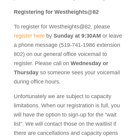
Registering for Westheights@82
To register for Westheights@82, please
register here
by
Sunday at 9:30AM
or leave
a phone message (519-741-1986 extension
802) on our general office voicemail to
register. Please call on
Wednesday or
Thursday
so someone sees your voicemail
during office hours.
Unfortunately we are subject to capacity
limitations. When our registration is full, you
will have the option to sign-up for the “wait
list”. We will contact those on the waitlist if
there are cancellations and capacity opens