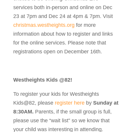
services both in-person and online on Dec
23 at 7pm and Dec 24 at 4pm & 7pm. Visit
christmas.westheights.org
for more
information about how to register and links
for the online services. Please note that
registrations open on December 16th.
Westheights Kids @82!
To register your kids for Westheights
Kids@82, please
register here
by
Sunday at
8:30AM.
Parents, if the small group is full,
please use the “wait list” so we know that
your child was interesting in attending.