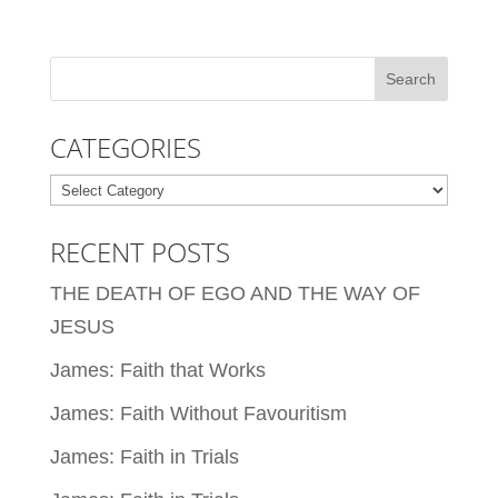
CATEGORIES
Categories
RECENT POSTS
THE DEATH OF EGO AND THE WAY OF
JESUS
James: Faith that Works
James: Faith Without Favouritism
James: Faith in Trials