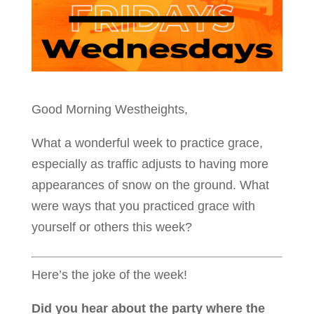
Good Morning Westheights,
What a wonderful week to practice grace,
especially as traffic adjusts to having more
appearances of snow on the ground. What
were ways that you practiced grace with
yourself or others this week?
Here’s the joke of the week!
Did you hear about the party where the