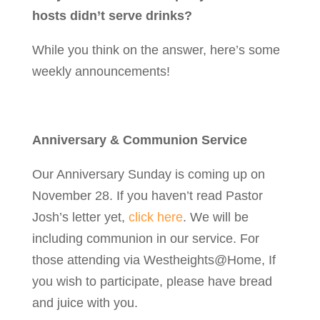
hosts didn’t serve drinks?
While you think on the answer, here’s some
weekly announcements!
Anniversary & Communion Service
Our Anniversary Sunday is coming up on
November 28. If you haven’t read Pastor
Josh’s letter yet,
click here
. We will be
including communion in our service. For
those attending via Westheights@Home,
If
you wish to participate, please have bread
and juice with you.