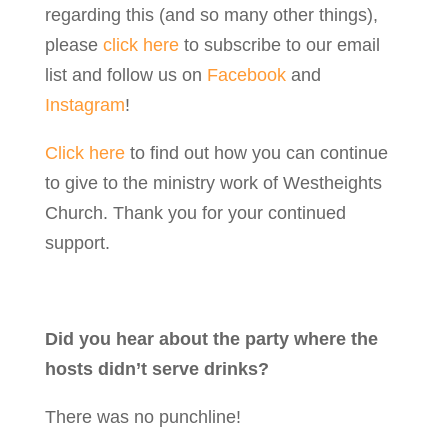
regarding this (and so many other things),
please
click here
to subscribe to our email
list and follow us on
Facebook
and
Instagram
!
Click here
to find out how you can continue
to give to the ministry work of Westheights
Church. Thank you for your continued
support.
Did you hear about the party where the
hosts didn’t serve drinks?
There was no punchline!