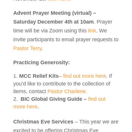
Advent Prayer Meeting (virtual) –
Saturday December 4th at 10am
. Prayer
time will be via Zoom using this
link
. We
invite participants to email prayer requests to
Pastor Terry
.
Practicing Generosity:
MCC Relief Kits
–
find out more here
. If
you’d like to contribute to the collection of
items, contact
Pastor Charlene.
BIC Global Giving Guide –
find out
more here
.
Christmas Eve Services
– This year we are
excited to be offering Christmas Eve