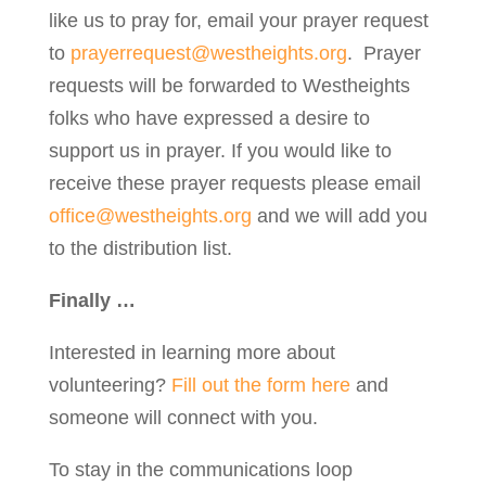
like us to pray for, email your prayer request
to
prayerrequest@westheights.org
. Prayer
requests will be forwarded to Westheights
folks who have expressed a desire to
support us in prayer. If you would like to
receive these prayer requests please email
office@westheights.org
and we will add you
to the distribution list.
Finally …
Interested in learning more about
volunteering?
Fill out the form here
and
someone will connect with you.
To stay in the communications loop