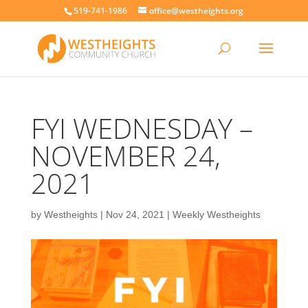
519-741-1986
office@westheights.org
FYI WEDNESDAY –
NOVEMBER 24,
2021
by
Westheights
|
Nov 24, 2021
|
Weekly Westheights