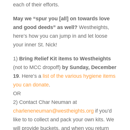
each of their efforts.
May we “spur you [all] on towards love
and good deeds” as well?
Westheights,
here’s how you can jump in and let loose
your inner St. Nick!
1)
Bring Relief Kit items to Westheights
(not to MCC dropoff)
by Sunday, December
19
. Here’s a
list of the various hygiene items
you can donate
.
OR
2) Contact Char Neuman at
charleneneuman@westheights.org
if you’d
like to to collect and pack your own kits. We
will provide buckets, and when you return