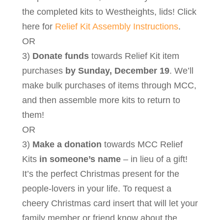
the completed kits to Westheights, lids! Click
here for
Relief Kit Assembly Instructions
.
OR
3)
Donate funds
towards Relief Kit item
purchases
by Sunday, December 19
. We’ll
make bulk purchases of items through MCC,
and then assemble more kits to return to
them!
OR
3)
Make a donation
towards MCC Relief
Kits
in someone’s name
– in lieu of a gift!
It’s the perfect Christmas present for the
people-lovers in your life. To request a
cheery Christmas card insert that will let your
family member or friend know about the