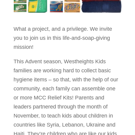
What a project, and a privilege. We invite
you to join us in this life-and-soap-giving
mission!
This Advent season, Westheights Kids
families are working hard to collect basic
hygiene items – so that, with the help of our
community, each family can assemble one
or more MCC Relief Kits! Parents and
leaders partnered through the month of
November, to teach kids about children in
countries like Syria, Lebanon, Ukraine and
Haiti. They’re children who are like our kids