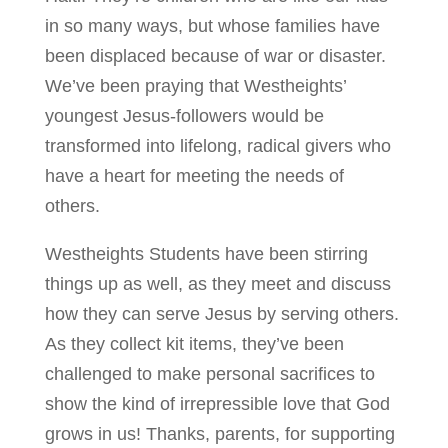
in so many ways, but whose families have
been displaced because of war or disaster.
We’ve been praying that Westheights’
youngest Jesus-followers would be
transformed into lifelong, radical givers who
have a heart for meeting the needs of
others.
Westheights Students have been stirring
things up as well, as they meet and discuss
how they can serve Jesus by serving others.
As they collect kit items, they’ve been
challenged to make personal sacrifices to
show the kind of irrepressible love that God
grows in us! Thanks, parents, for supporting