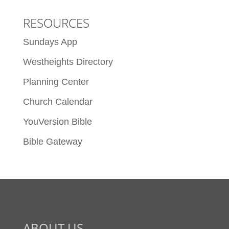
RESOURCES
Sundays App
Westheights Directory
Planning Center
Church Calendar
YouVersion Bible
Bible Gateway
ABOUT US