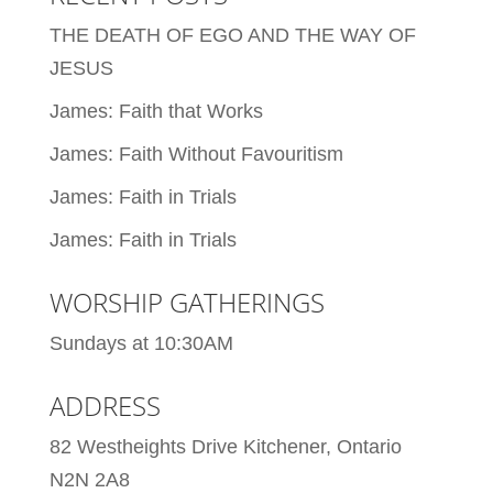
THE DEATH OF EGO AND THE WAY OF
JESUS
James: Faith that Works
James: Faith Without Favouritism
James: Faith in Trials
James: Faith in Trials
WORSHIP GATHERINGS
Sundays at 10:30AM
ADDRESS
82 Westheights Drive Kitchener, Ontario
N2N 2A8