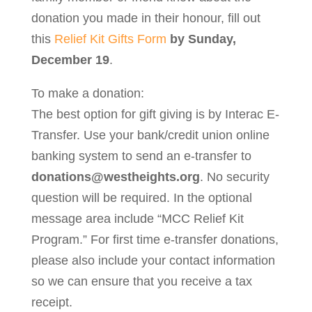
donation you made in their honour, fill out
this
Relief Kit Gifts Form
by Sunday,
December 19
.
To make a donation:
The best option for gift giving is by Interac E-
Transfer. Use your bank/credit union online
banking system to send an e-transfer to
donations@westheights.org
. No security
question will be required. In the optional
message area include “MCC Relief Kit
Program.” For first time e-transfer donations,
please also include your contact information
so we can ensure that you receive a tax
receipt.