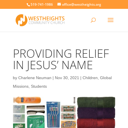
519-741-1986
office@westheights.org
PROVIDING RELIEF
IN JESUS’ NAME
by
Charlene Neuman
|
Nov 30, 2021
|
Children
,
Global
Missions
,
Students