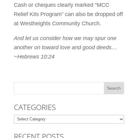
Cash or cheques clearly marked “MCC
Relief Kits Program” can also be dropped off
at Westheights Community Church.
And let us consider how we may spur one
another on toward love and good deeds…
~Hebrews 10:24
CATEGORIES
Categories
RECENT POSTS