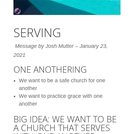
SERVING
Message by Josh Mutter – January 23,
2021
ONE ANOTHERING
We want to be a safe church for one
another
We want to practice grace with one
another
BIG IDEA: WE WANT TO BE
A CHURCH THAT SERVES