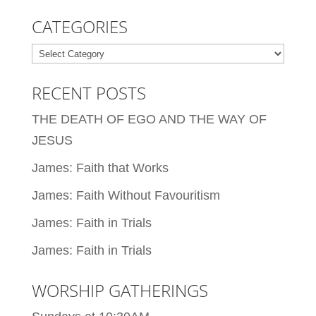
CATEGORIES
Categories
RECENT POSTS
THE DEATH OF EGO AND THE WAY OF
JESUS
James: Faith that Works
James: Faith Without Favouritism
James: Faith in Trials
James: Faith in Trials
WORSHIP GATHERINGS