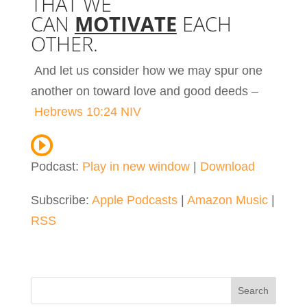
THAT WE
CAN
MOTIVATE
EACH
OTHER.
And let us consider how we may spur one
another on toward love and good deeds –
Hebrews 10:24 NIV
Podcast:
Play in new window
|
Download
Subscribe:
Apple Podcasts
|
Amazon Music
|
RSS