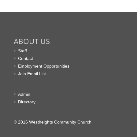
ABOUT US
Staff
Contact
Employment Opportunities
Join Email List
Admin
Directory
© 2016 Westheights Community Church