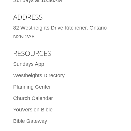
Sundays at 10:30AM
ADDRESS
82 Westheights Drive Kitchener, Ontario
N2N 2A8
RESOURCES
Sundays App
Westheights Directory
Planning Center
Church Calendar
YouVersion Bible
Bible Gateway