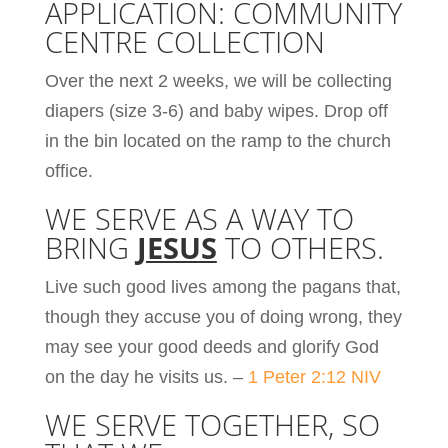
APPLICATION: COMMUNITY
CENTRE COLLECTION
Over the next 2 weeks, we will be collecting
diapers (size 3-6) and baby wipes. Drop off
in the bin located on the ramp to the church
office.
WE SERVE AS A WAY TO
BRING
JESUS
TO OTHERS.
Live such good lives among the pagans that,
though they accuse you of doing wrong, they
may see your good deeds and glorify God
on the day he visits us. –
1 Peter 2:12 NIV
WE SERVE TOGETHER, SO