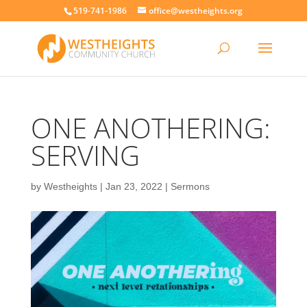
519-741-1986
office@westheights.org
ONE ANOTHERING:
SERVING
by
Westheights
|
Jan 23, 2022
|
Sermons