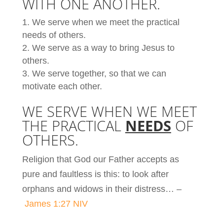
WITH ONE ANOTHER.
We serve when we meet the practical
needs of others.
We serve as a way to bring Jesus to
others.
We serve together, so that we can
motivate each other.
WE SERVE WHEN WE MEET
THE PRACTICAL
NEEDS
OF
OTHERS.
Religion that God our Father accepts as
pure and faultless is this: to look after
orphans and widows in their distress… –
James 1:27 NIV