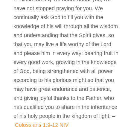
have not stopped praying for you. We
continually ask God to fill you with the
knowledge of his will through all the wisdom
and understanding that the Spirit gives, so
that you may live a life worthy of the Lord
and please him in every way: bearing fruit in
every good work, growing in the knowledge
of God, being strengthened with all power
according to his glorious might so that you
may have great endurance and patience,
and giving joyful thanks to the Father, who
has qualified you to share in the inheritance
of his holy people in the kingdom of light. –
Colossians 1:9-12 NIV