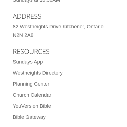
Sundays at 10:30AM
ADDRESS
82 Westheights Drive Kitchener, Ontario
N2N 2A8
RESOURCES
Sundays App
Westheights Directory
Planning Center
Church Calendar
YouVersion Bible
Bible Gateway