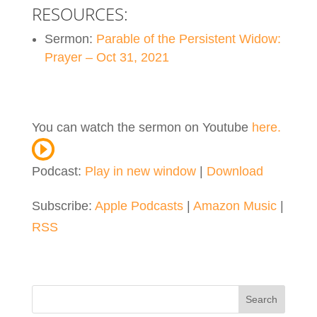
RESOURCES:
Sermon:
Parable of the Persistent Widow:
Prayer – Oct 31, 2021
You can watch the sermon on Youtube
here.
Podcast:
Play in new window
|
Download
Subscribe:
Apple Podcasts
|
Amazon Music
|
RSS