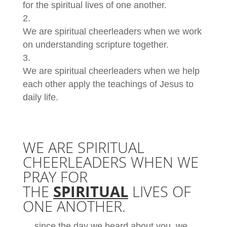
for the spiritual lives of one another.
We are spiritual cheerleaders when we work
on understanding scripture together.
We are spiritual cheerleaders when we help
each other apply the teachings of Jesus to
daily life.
WE ARE SPIRITUAL
CHEERLEADERS WHEN WE
PRAY FOR
THE
SPIRITUAL
LIVES OF
ONE ANOTHER.
… since the day we heard about you, we