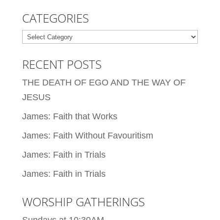
CATEGORIES
Categories
RECENT POSTS
THE DEATH OF EGO AND THE WAY OF
JESUS
James: Faith that Works
James: Faith Without Favouritism
James: Faith in Trials
James: Faith in Trials
WORSHIP GATHERINGS