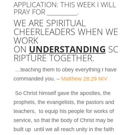
APPLICATION: THIS WEEK I WILL
PRAY FOR __________.
WE ARE SPIRITUAL
CHEERLEADERS WHEN WE
WORK
ON
UNDERSTANDING
SC
RIPTURE TOGETHER.
…teaching them to obey everything I have
commanded you. –
Matthew 28:29 NIV
So Christ himself gave the apostles, the
prophets, the evangelists, the pastors and
teachers, to equip his people for works of
service, so that the body of Christ may be
built up until we all reach unity in the faith