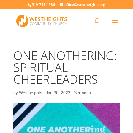
519-741-1986
office@westheights.org
ONE ANOTHERING:
SPIRITUAL
CHEERLEADERS
by
Westheights
|
Jan 30, 2022
|
Sermons