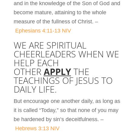
and in the knowledge of the Son of God and
become mature, attaining to the whole
measure of the fullness of Christ. –
Ephesians 4:11-13 NIV
WE ARE SPIRITUAL
CHEERLEADERS WHEN WE
HELP EACH
OTHER
APPLY
THE
TEACHINGS OF JESUS TO
DAILY LIFE.
But encourage one another daily, as long as
it is called “Today,” so that none of you may
be hardened by sin’s deceitfulness. –
Hebrews 3:13 NIV