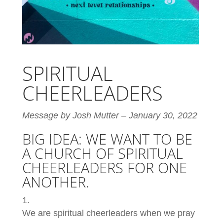
SPIRITUAL
CHEERLEADERS
Message by Josh Mutter – January 30, 2022
BIG IDEA: WE WANT TO BE
A CHURCH OF SPIRITUAL
CHEERLEADERS FOR ONE
ANOTHER.
We are spiritual cheerleaders when we pray