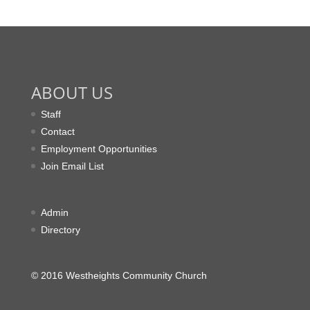
ABOUT US
Staff
Contact
Employment Opportunities
Join Email List
Admin
Directory
© 2016 Westheights Community Church