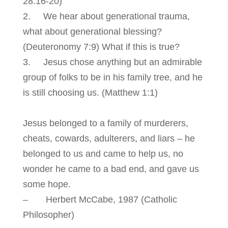
28:16-20)
2. We hear about generational trauma,
what about generational blessing?
(Deuteronomy 7:9) What if this is true?
3. Jesus chose anything but an admirable
group of folks to be in his family tree, and he
is still choosing us. (Matthew 1:1)
Jesus belonged to a family of murderers,
cheats, cowards, adulterers, and liars – he
belonged to us and came to help us, no
wonder he came to a bad end, and gave us
some hope.
– Herbert McCabe, 1987 (Catholic
Philosopher)