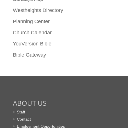
Westheights Directory
Planning Center
Church Calendar
YouVersion Bible
Bible Gateway
ABOUT US
Staff
Contact
Employment Opportunities