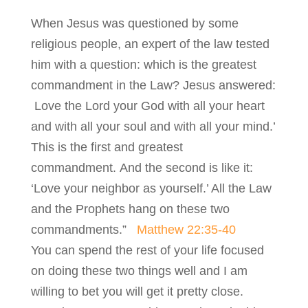
When Jesus was questioned by some
religious people, an expert of the law tested
him with a question: which is the greatest
commandment in the Law? Jesus answered:
Love the Lord your God with all your heart
and with all your soul and with all your mind.’
This is the first and greatest
commandment. And the second is like it:
‘Love your neighbor as yourself.’ All the Law
and the Prophets hang on these two
commandments.”
Matthew 22:35-40
You can spend the rest of your life focused
on doing these two things well and I am
willing to bet you will get it pretty close.