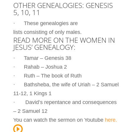
OTHER GENEALOGIES: GENESIS
5, 10, 11
· These genealogies are
lists consisting of only males.
READ MORE ON THE WOMEN IN
JESUS’ GENEALOGY:
· Tamar – Genesis 38
· Rahab – Joshua 2
· Ruth – The book of Ruth
· Bathsheba, the wife of Uriah – 2 Samuel
11-12, 1 Kings 1
· David’s repentance and consequences
– 2 Samuel 12
You can watch the sermon on Youtube
here.