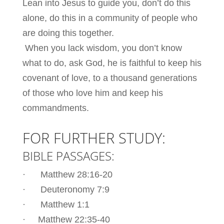
Lean into Jesus to guide you, don’t do this
alone, do this in a community of people who
are doing this together.
When you lack wisdom, you don’t know
what to do, ask God, he is faithful to keep his
covenant of love, to a thousand generations
of those who love him and keep his
commandments.
FOR FURTHER STUDY:
BIBLE PASSAGES:
· Matthew 28:16-20
· Deuteronomy 7:9
· Matthew 1:1
· Matthew 22:35-40