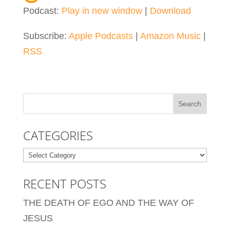
Podcast:
Play in new window
|
Download
Subscribe:
Apple Podcasts
|
Amazon Music
|
RSS
CATEGORIES
Categories
RECENT POSTS
THE DEATH OF EGO AND THE WAY OF
JESUS