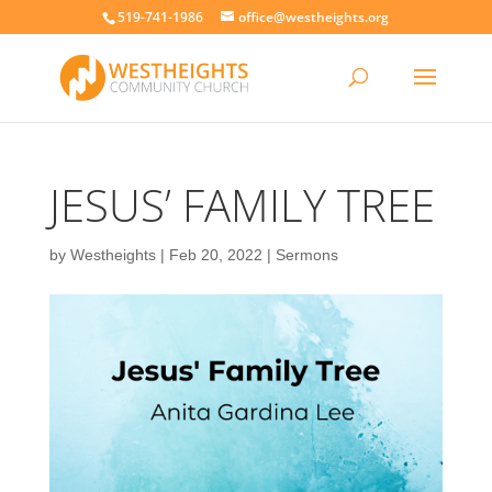
519-741-1986
office@westheights.org
JESUS’ FAMILY TREE
by
Westheights
|
Feb 20, 2022
|
Sermons