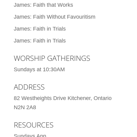
James: Faith that Works
James: Faith Without Favouritism
James: Faith in Trials
James: Faith in Trials
WORSHIP GATHERINGS
Sundays at 10:30AM
ADDRESS
82 Westheights Drive Kitchener, Ontario
N2N 2A8
RESOURCES
Sundays App