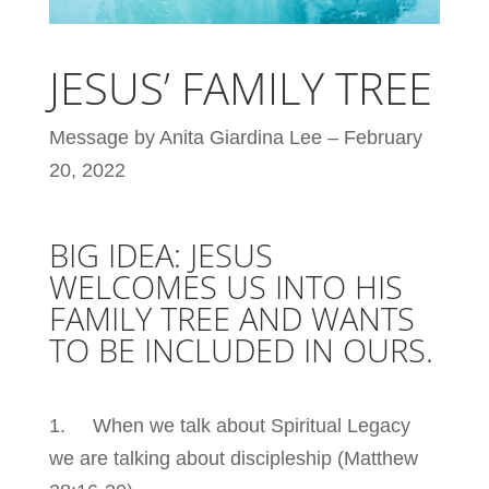
JESUS’ FAMILY TREE
Message by Anita Giardina Lee – February
20, 2022
BIG IDEA: JESUS
WELCOMES US INTO HIS
FAMILY TREE AND WANTS
TO BE INCLUDED IN OURS.
1. When we talk about Spiritual Legacy
we are talking about discipleship (Matthew