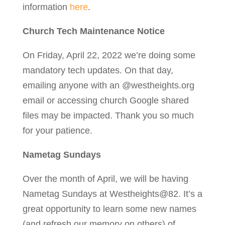
information
here
.
Church Tech Maintenance Notice
On Friday, April 22, 2022 we’re doing some
mandatory tech updates. On that day,
emailing anyone with an @westheights.org
email or accessing church Google shared
files may be impacted. Thank you so much
for your patience.
Nametag Sundays
Over the month of April, we will be having
Nametag Sundays at Westheights@82. It’s a
great opportunity to learn some new names
(and refresh our memory on others) of