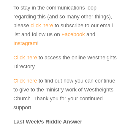
To stay in the communications loop
regarding this (and so many other things),
please
click here
to subscribe to our email
list and follow us on
Facebook
and
Instagram
!
Click here
to access the online Westheights
Directory.
Click here
to find out how you can continue
to give to the ministry work of Westheights
Church. Thank you for your continued
support.
Last Week’s Riddle Answer