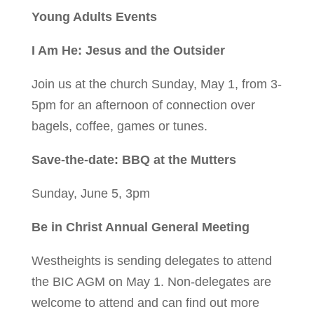
Young Adults Events
I Am He: Jesus and the Outsider
Join us at the church Sunday, May 1, from 3-
5pm for an afternoon of connection over
bagels, coffee, games or tunes.
Save-the-date: BBQ at the Mutters
Sunday, June 5, 3pm
Be in Christ Annual General Meeting
Westheights is sending delegates to attend
the BIC AGM on May 1. Non-delegates are
welcome to attend and can find out more