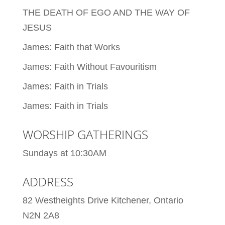
THE DEATH OF EGO AND THE WAY OF
JESUS
James: Faith that Works
James: Faith Without Favouritism
James: Faith in Trials
James: Faith in Trials
WORSHIP GATHERINGS
Sundays at 10:30AM
ADDRESS
82 Westheights Drive Kitchener, Ontario
N2N 2A8