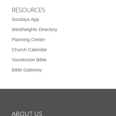
RESOURCES
Sundays App
Westheights Directory
Planning Center
Church Calendar
YouVersion Bible
Bible Gateway
ABOUT US