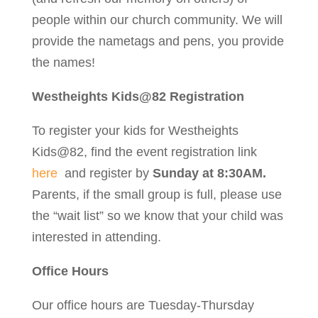
people within our church community. We will
provide the nametags and pens, you provide
the names!
Westheights Kids@82 Registration
To register your kids for Westheights
Kids@82, find the event registration link
here
and register by
Sunday at 8:30AM.
Parents, if the small group is full, please use
the “wait list” so we know that your child was
interested in attending.
Office Hours
Our office hours are Tuesday-Thursday