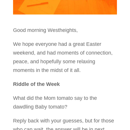
Good morning Westheights,
We hope everyone had a great Easter
weekend, and had moments of connection,
peace, and hopefully some relaxing
moments in the midst of it all.
Riddle of the Week
What did the Mom tomato say to the
dawdling Baby tomato?
Reply back with your guesses, but for those
who can wait, the answer will be in next