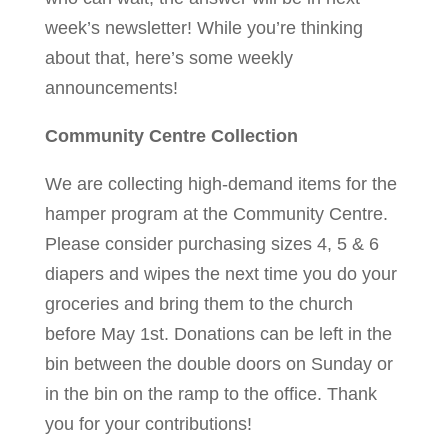
week’s newsletter! While you’re thinking
about that, here’s some weekly
announcements!
Community Centre Collection
We are collecting high-demand items for the
hamper program at the Community Centre.
Please consider purchasing sizes 4, 5 & 6
diapers and wipes the next time you do your
groceries and bring them to the church
before May 1st. Donations can be left in the
bin between the double doors on Sunday or
in the bin on the ramp to the office. Thank
you for your contributions!