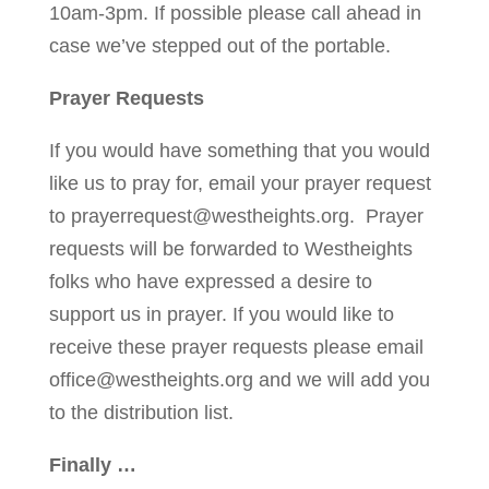
10am-3pm. If possible please call ahead in
case we’ve stepped out of the portable.
Prayer Requests
If you would have something that you would
like us to pray for, email your prayer request
to
prayerrequest@westheights.org
. Prayer
requests will be forwarded to Westheights
folks who have expressed a desire to
support us in prayer. If you would like to
receive these prayer requests please email
office@westheights.org
and we will add you
to the distribution list.
Finally …