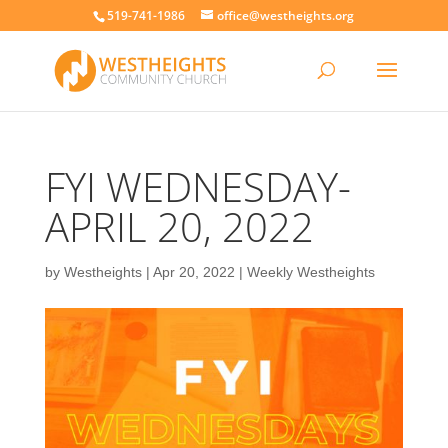
519-741-1986
office@westheights.org
FYI WEDNESDAY-
APRIL 20, 2022
by
Westheights
|
Apr 20, 2022
|
Weekly Westheights