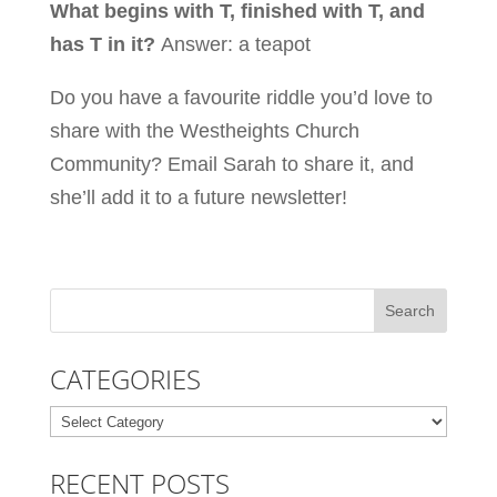
What begins with T, finished with T, and
has T in it?
Answer: a teapot
Do you have a favourite riddle you’d love to
share with the Westheights Church
Community?
Email Sarah
to share it, and
she’ll add it to a future newsletter!
CATEGORIES
Categories
RECENT POSTS