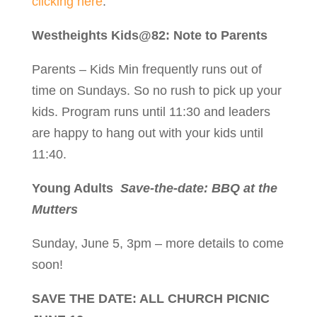
clicking here
.
Westheights Kids@82: Note to Parents
Parents – Kids Min frequently runs out of
time on Sundays. So no rush to pick up your
kids. Program runs until 11:30 and leaders
are happy to hang out with your kids until
11:40.
Young Adults
Save-the-date: BBQ at the
Mutters
Sunday, June 5, 3pm – more details to come
soon!
SAVE THE DATE: ALL CHURCH PICNIC