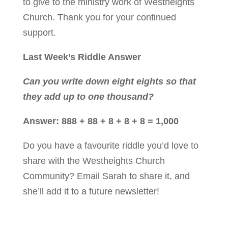
to give to the ministry work of Westheights
Church. Thank you for your continued
support.
Last Week’s Riddle Answer
Can you write down eight eights so that
they add up to one thousand?
Answer: 888 + 88 + 8 + 8 + 8 = 1,000
Do you have a favourite riddle you’d love to
share with the Westheights Church
Community?
Email Sarah
to share it, and
she’ll add it to a future newsletter!