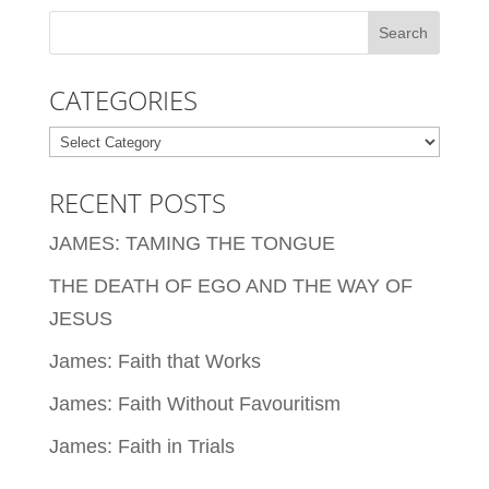
CATEGORIES
Categories
RECENT POSTS
JAMES: TAMING THE TONGUE
THE DEATH OF EGO AND THE WAY OF
JESUS
James: Faith that Works
James: Faith Without Favouritism
James: Faith in Trials