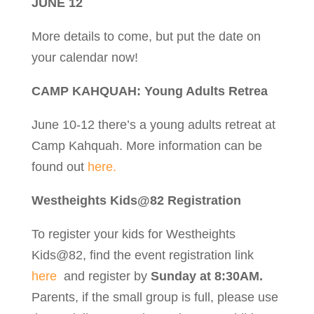
JUNE 12
More details to come, but put the date on
your calendar now!
CAMP KAHQUAH: Young Adults Retrea
June 10-12 there’s a young adults retreat at
Camp Kahquah. More information can be
found out
here.
Westheights Kids@82 Registration
To register your kids for Westheights
Kids@82, find the event registration link
here
and register by
Sunday at 8:30AM.
Parents, if the small group is full, please use