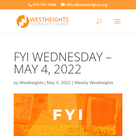
519-741-1986
office@westheights.org
FYI WEDNESDAY –
MAY 4, 2022
by
Westheights
|
May 4, 2022
|
Weekly Westheights