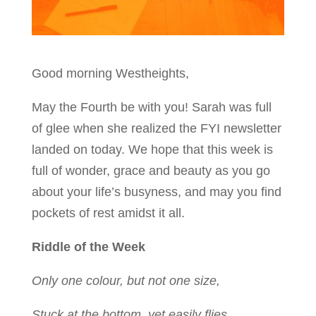
Good morning Westheights,
May the Fourth be with you! Sarah was full
of glee when she realized the FYI newsletter
landed on today. We hope that this week is
full of wonder, grace and beauty as you go
about your life’s busyness, and may you find
pockets of rest amidst it all.
Riddle of the Week
Only one colour, but not one size,
Stuck at the bottom, yet easily flies.