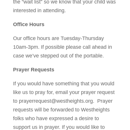
the “wait list” so we know that your child was
interested in attending.
Office Hours
Our office hours are Tuesday-Thursday
10am-3pm. If possible please call ahead in
case we’ve stepped out of the portable.
Prayer Requests
If you would have something that you would
like us to pray for, email your prayer request
to
prayerrequest@westheights.org
. Prayer
requests will be forwarded to Westheights
folks who have expressed a desire to
support us in prayer. If you would like to