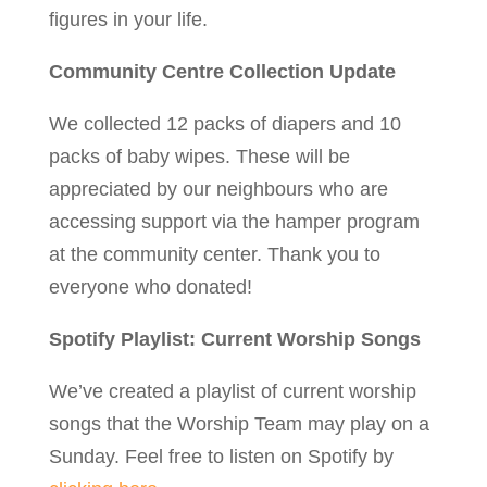
figures in your life.
Community Centre Collection Update
We collected 12 packs of diapers and 10
packs of baby wipes. These will be
appreciated by our neighbours who are
accessing support via the hamper program
at the community center. Thank you to
everyone who donated!
Spotify Playlist: Current Worship Songs
We’ve created a playlist of current worship
songs that the Worship Team may play on a
Sunday. Feel free to listen on Spotify by