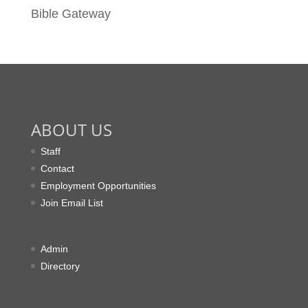
Bible Gateway
ABOUT US
Staff
Contact
Employment Opportunities
Join Email List
Admin
Directory