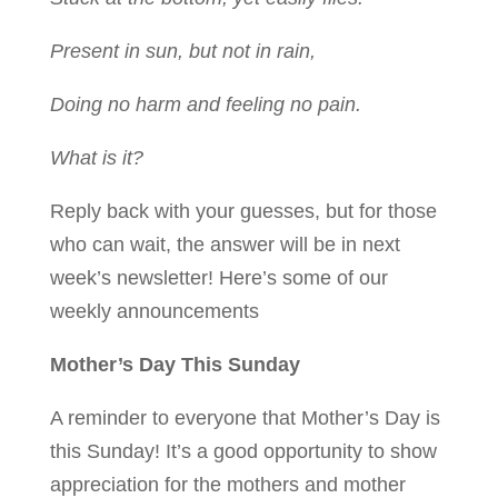
Present in sun, but not in rain,
Doing no harm and feeling no pain.
What is it?
Reply back with your guesses, but for those
who can wait, the answer will be in next
week’s newsletter! Here’s some of our
weekly announcements
Mother’s Day This Sunday
A reminder to everyone that Mother’s Day is
this Sunday! It’s a good opportunity to show
appreciation for the mothers and mother