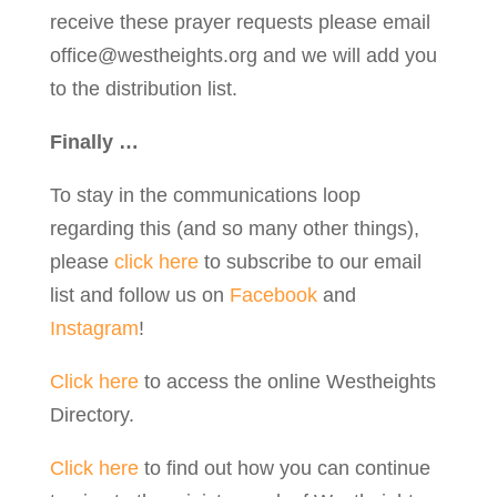
receive these prayer requests please email
office@westheights.org
and we will add you
to the distribution list.
Finally …
To stay in the communications loop
regarding this (and so many other things),
please
click here
to subscribe to our email
list and follow us on
Facebook
and
Instagram
!
Click here
to access the online Westheights
Directory.
Click here
to find out how you can continue