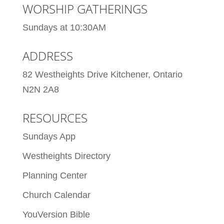
WORSHIP GATHERINGS
Sundays at 10:30AM
ADDRESS
82 Westheights Drive Kitchener, Ontario
N2N 2A8
RESOURCES
Sundays App
Westheights Directory
Planning Center
Church Calendar
YouVersion Bible