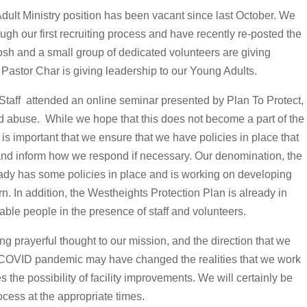
dult Ministry position has been vacant since last October. We
ough our first recruiting process and have recently re-posted the
osh and a small group of dedicated volunteers are giving
 Pastor Char is giving leadership to our Young Adults.
taff attended an online seminar presented by Plan To Protect,
nd abuse. While we hope that this does not become a part of the
t is important that we ensure that we have policies in place that
 and inform how we respond if necessary. Our denomination, the
ady has some policies in place and is working on developing
n. In addition, the Westheights Protection Plan is already in
able people in the presence of staff and volunteers.
g prayerful thought to our mission, and the direction that we
he COVID pandemic may have changed the realities that we work
es the possibility of facility improvements. We will certainly be
ocess at the appropriate times.