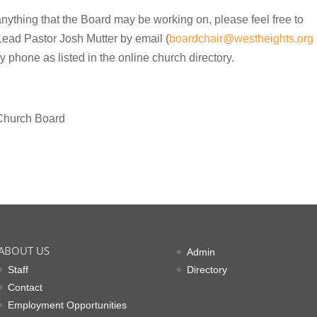
 anything that the Board may be working on, please feel free to
Lead Pastor Josh Mutter by email (
boardchair@westheights.org
by phone as listed in the online church directory.
e Church Board
ABOUT US
Admin
Staff
Directory
Contact
Employment Opportunities