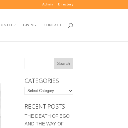
Admin
Directory
LUNTEER
GIVING
CONTACT
CATEGORIES
Categories
RECENT POSTS
THE DEATH OF EGO
AND THE WAY OF