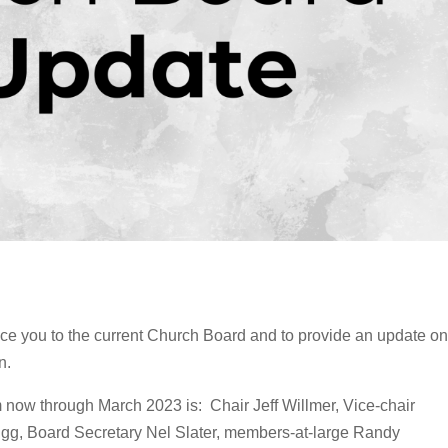
duce you to the current Church Board and to provide an update on
n.
now through March 2023 is: Chair Jeff Willmer, Vice-chair
igg, Board Secretary Nel Slater, members-at-large Randy