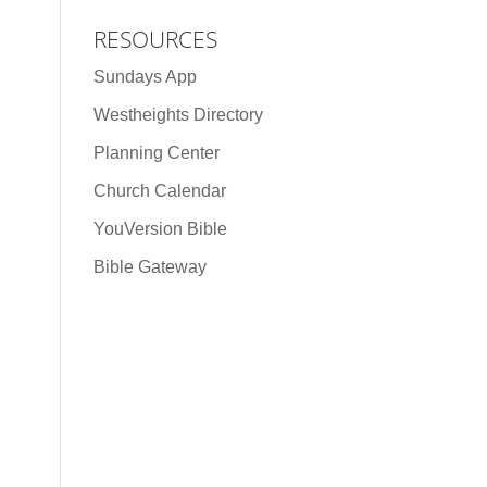
RESOURCES
Sundays App
Westheights Directory
Planning Center
Church Calendar
YouVersion Bible
Bible Gateway