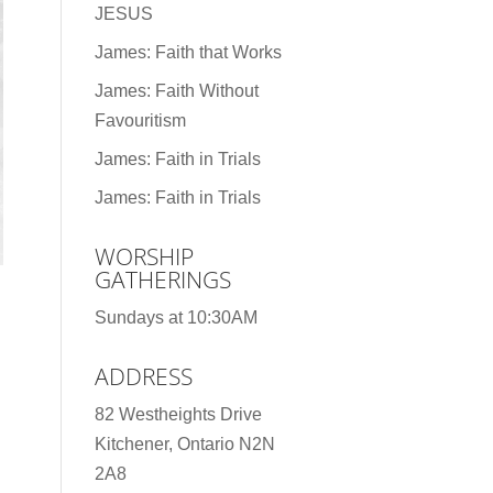
JESUS
James: Faith that Works
James: Faith Without
Favouritism
James: Faith in Trials
James: Faith in Trials
WORSHIP
GATHERINGS
Sundays at 10:30AM
ADDRESS
82 Westheights Drive
Kitchener, Ontario N2N
2A8