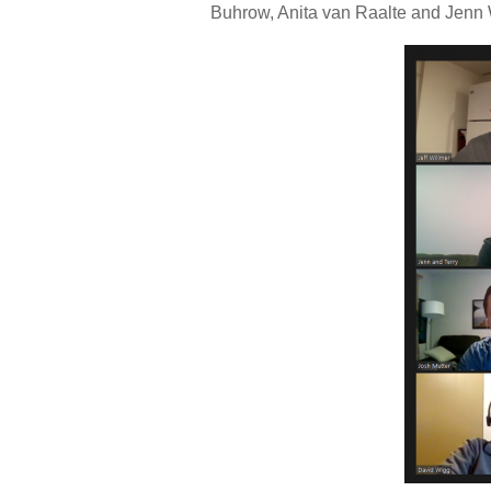
Buhrow, Anita van Raalte and Jenn 