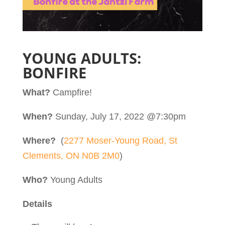
YOUNG ADULTS:
BONFIRE
What?
Campfire!
When?
Sunday, July 17, 2022 @7:30pm
Where?
(
2277 Moser-Young Road, St
Clements, ON N0B 2M0
)
Who?
Young Adults
Details