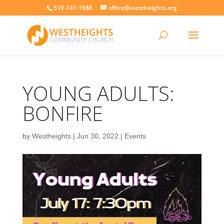
519-741-1986
office@westheights.org
YOUNG ADULTS:
BONFIRE
by
Westheights
|
Jun 30, 2022
|
Events