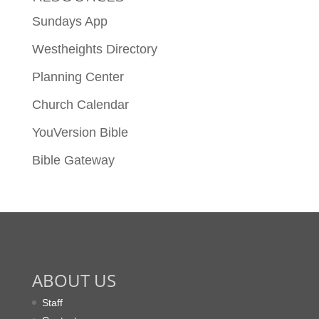
Sundays App
Westheights Directory
Planning Center
Church Calendar
YouVersion Bible
Bible Gateway
ABOUT US
Staff