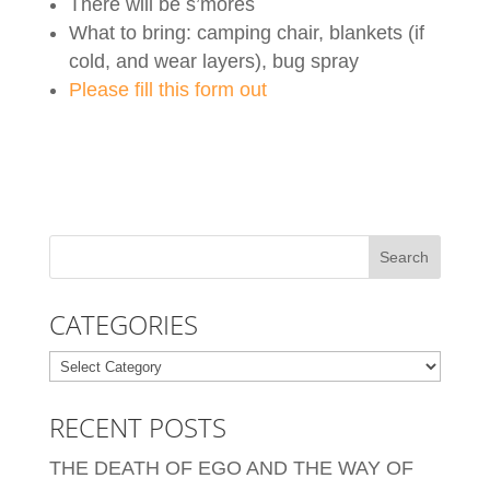
There will be s’mores
What to bring: camping chair, blankets (if
cold, and wear layers), bug spray
Please fill this form out
CATEGORIES
Categories
RECENT POSTS
THE DEATH OF EGO AND THE WAY OF