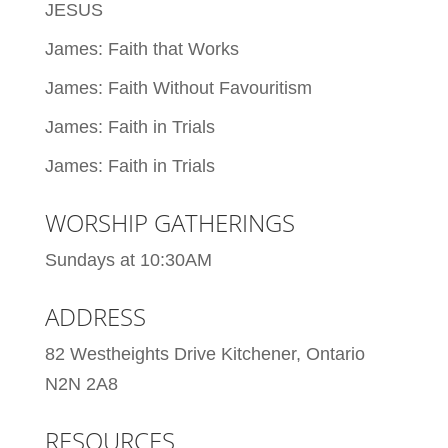
JESUS
James: Faith that Works
James: Faith Without Favouritism
James: Faith in Trials
James: Faith in Trials
WORSHIP GATHERINGS
Sundays at 10:30AM
ADDRESS
82 Westheights Drive Kitchener, Ontario
N2N 2A8
RESOURCES