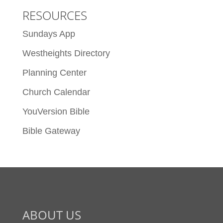
RESOURCES
Sundays App
Westheights Directory
Planning Center
Church Calendar
YouVersion Bible
Bible Gateway
ABOUT US