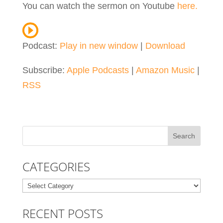
You can watch the sermon on Youtube
here.
Podcast:
Play in new window
|
Download
Subscribe:
Apple Podcasts
|
Amazon Music
|
RSS
CATEGORIES
Categories
RECENT POSTS