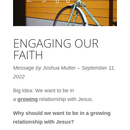
ENGAGING OUR
FAITH
Message by Joshua Mutter – September 11,
2022
Big Idea: We want to be in
a
growing
relationship with Jesus.
Why should we want to be in a growing
relationship with Jesus?