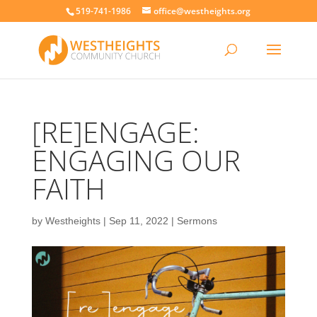
519-741-1986
office@westheights.org
[RE]ENGAGE:
ENGAGING OUR
FAITH
by
Westheights
|
Sep 11, 2022
|
Sermons