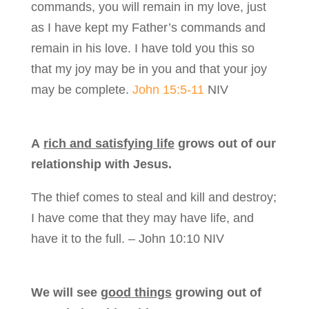
commands, you will remain in my love, just
as I have kept my Father’s commands and
remain in his love. I have told you this so
that my joy may be in you and that your joy
may be complete.
John 15:5-11
NIV
A
rich and satisfying life
grows out of our
relationship with Jesus.
The thief comes to steal and kill and destroy;
I have come that they may have life, and
have it to the full. – John 10:10 NIV
We will see
good things
growing out of