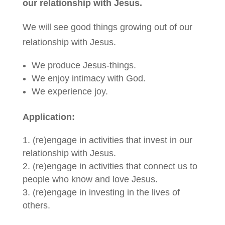
our relationship with Jesus.
We will see good things growing out of our
relationship with Jesus.
We produce Jesus-things.
We enjoy intimacy with God.
We experience joy.
Application:
(re)engage in activities that invest in our
relationship with Jesus.
(re)engage in activities that connect us to
people who know and love Jesus.
(re)engage in investing in the lives of
others.