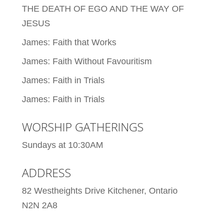
THE DEATH OF EGO AND THE WAY OF
JESUS
James: Faith that Works
James: Faith Without Favouritism
James: Faith in Trials
James: Faith in Trials
WORSHIP GATHERINGS
Sundays at 10:30AM
ADDRESS
82 Westheights Drive Kitchener, Ontario
N2N 2A8