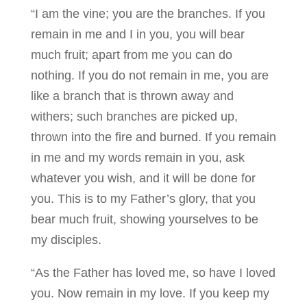
“I am the vine; you are the branches. If you
remain in me and I in you, you will bear
much fruit; apart from me you can do
nothing. If you do not remain in me, you are
like a branch that is thrown away and
withers; such branches are picked up,
thrown into the fire and burned. If you remain
in me and my words remain in you, ask
whatever you wish, and it will be done for
you. This is to my Father’s glory, that you
bear much fruit, showing yourselves to be
my disciples.
“As the Father has loved me, so have I loved
you. Now remain in my love. If you keep my