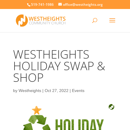
519-741-1986
office@westheights.org
WESTHEIGHTS
HOLIDAY SWAP &
SHOP
by
Westheights
|
Oct 27, 2022
|
Events