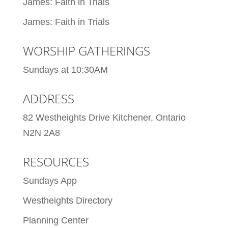
James: Faith in Trials
James: Faith in Trials
WORSHIP GATHERINGS
Sundays at 10:30AM
ADDRESS
82 Westheights Drive Kitchener, Ontario
N2N 2A8
RESOURCES
Sundays App
Westheights Directory
Planning Center