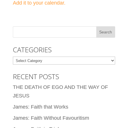
Add it to your calendar.
CATEGORIES
Categories
RECENT POSTS
THE DEATH OF EGO AND THE WAY OF
JESUS
James: Faith that Works
James: Faith Without Favouritism