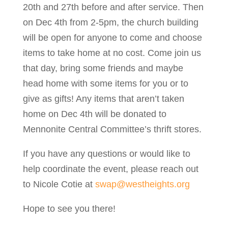
20th and 27th before and after service. Then
on Dec 4th from 2-5pm, the church building
will be open for anyone to come and choose
items to take home at no cost. Come join us
that day, bring some friends and maybe
head home with some items for you or to
give as gifts! Any items that aren’t taken
home on Dec 4th will be donated to
Mennonite Central Committee’s thrift stores.
If you have any questions or would like to
help coordinate the event, please reach out
to Nicole Cotie at
swap@westheights.org
Hope to see you there!