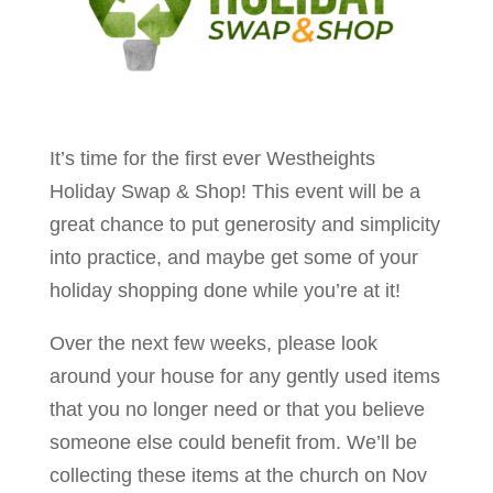
It’s time for the first ever Westheights
Holiday Swap & Shop! This event will be a
great chance to put generosity and simplicity
into practice, and maybe get some of your
holiday shopping done while you’re at it!
Over the next few weeks, please look
around your house for any gently used items
that you no longer need or that you believe
someone else could benefit from. We’ll be
collecting these items at the church on Nov