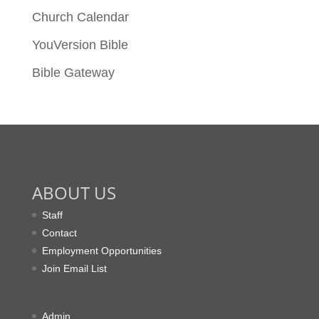
Church Calendar
YouVersion Bible
Bible Gateway
ABOUT US
Staff
Contact
Employment Opportunities
Join Email List
Admin