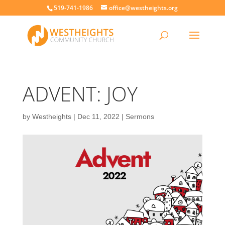
519-741-1986
office@westheights.org
ADVENT: JOY
by
Westheights
|
Dec 11, 2022
|
Sermons