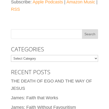
Subscribe:
Apple Podcasts
|
Amazon Music
|
RSS
CATEGORIES
Categories
RECENT POSTS
THE DEATH OF EGO AND THE WAY OF
JESUS
James: Faith that Works
James: Faith Without Favouritism