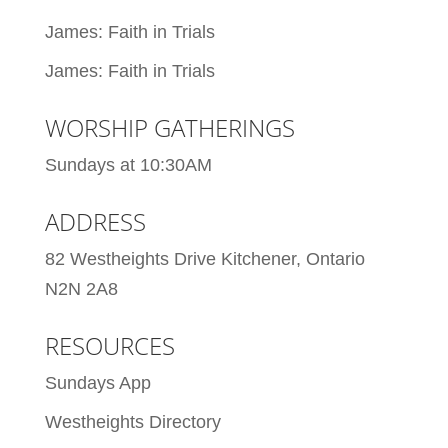
James: Faith in Trials
James: Faith in Trials
WORSHIP GATHERINGS
Sundays at 10:30AM
ADDRESS
82 Westheights Drive Kitchener, Ontario
N2N 2A8
RESOURCES
Sundays App
Westheights Directory