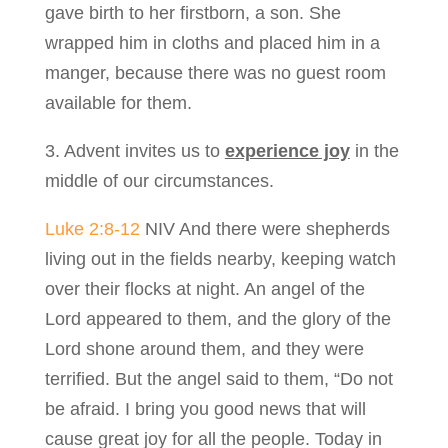
gave birth to her firstborn, a son. She
wrapped him in cloths and placed him in a
manger, because there was no guest room
available for them.
3. Advent invites us to
experience joy
in the
middle of our circumstances.
Luke 2:8-12
NIV And there were shepherds
living out in the fields nearby, keeping watch
over their flocks at night. An angel of the
Lord appeared to them, and the glory of the
Lord shone around them, and they were
terrified. But the angel said to them, “Do not
be afraid. I bring you good news that will
cause great joy for all the people. Today in