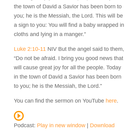
the town of David a Savior has been born to
you; he is the Messiah, the Lord. This will be
a sign to you: You will find a baby wrapped in
cloths and lying in a manger.”
Luke 2:10-11
NIV But the angel said to them,
“Do not be afraid. I bring you good news that
will cause great joy for all the people. Today
in the town of David a Savior has been born
to you; he is the Messiah, the Lord.”
You can find the sermon on YouTube
here
.
Podcast:
Play in new window
|
Download