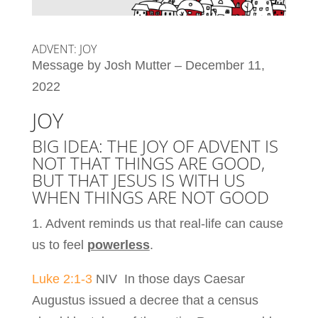
ADVENT: JOY
Message by Josh Mutter – December 11,
2022
JOY
BIG IDEA: THE JOY OF ADVENT IS
NOT THAT THINGS ARE GOOD,
BUT THAT JESUS IS WITH US
WHEN THINGS ARE NOT GOOD
1. Advent reminds us that real-life can cause
us to feel
powerless
.
Luke 2:1-3
NIV In those days Caesar
Augustus issued a decree that a census