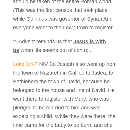
should be taken of the entire Roman world.
(This was the first census that took place
while Quirinius was governor of Syria.) And
everyone went to their own town to register.
2. Advent reminds us that
Jesus is with
us
when life seems out of control.
Luke 2:4-7
NIV So Joseph also went up from
the town of Nazareth in Galilee to Judea, to
Bethlehem the town of David, because he
belonged to the house and line of David. He
went there to register with Mary, who was
pledged to be married to him and was
expecting a child. While they were there, the
time came for the baby to be born, and she