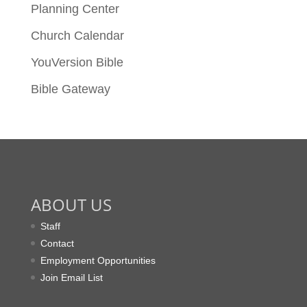
Planning Center
Church Calendar
YouVersion Bible
Bible Gateway
ABOUT US
Staff
Contact
Employment Opportunities
Join Email List