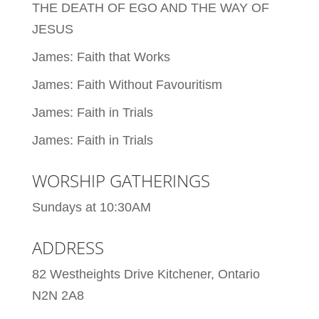
THE DEATH OF EGO AND THE WAY OF
JESUS
James: Faith that Works
James: Faith Without Favouritism
James: Faith in Trials
James: Faith in Trials
WORSHIP GATHERINGS
Sundays at 10:30AM
ADDRESS
82 Westheights Drive Kitchener, Ontario
N2N 2A8