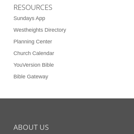
RESOURCES
Sundays App
Westheights Directory
Planning Center
Church Calendar
YouVersion Bible
Bible Gateway
ABOUT US