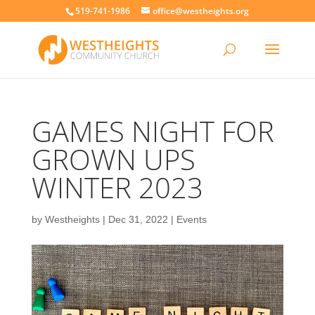
519-741-1986
office@westheights.org
GAMES NIGHT FOR
GROWN UPS
WINTER 2023
by
Westheights
|
Dec 31, 2022
|
Events