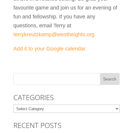
favourite game and join us for an evening of
fun and fellowship. If you have any
questions, email Terry at
terrykreutzkamp@westheights.org
Add it to your Google calendar.
CATEGORIES
Categories
RECENT POSTS