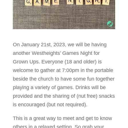
On January 21st, 2023, we will be having
another Westheights’ Games Night for
Grown Ups. Everyone (18 and older) is
welcome to gather at 7:00pm in the portable
beside the church to have some fun together
playing a variety of games. Drinks will be
provided and the sharing of (nut free) snacks
is encouraged (but not required).
This is a great way to meet and get to know
others in a relaxed setting. So grab your