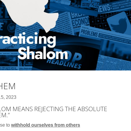
THEM
15, 2023
ALOM MEANS REJECTING THE ABSOLUTE
EM.”
use to
withhold ourselves from others