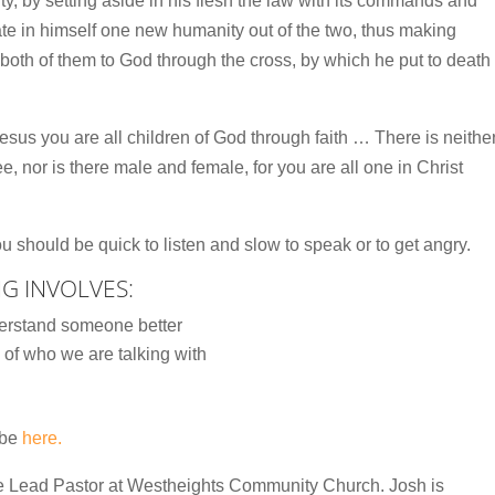
ility, by setting aside in his flesh the law with its commands and
ate in himself one new humanity out of the two, thus making
both of them to God through the cross, by which he put to death
esus you are all children of God through faith … There is neithe
ee, nor is there male and female, for you are all one in Christ
 should be quick to listen and slow to speak or to get angry.
NG INVOLVES:
erstand someone better
of who we are talking with
ube
here.
he Lead Pastor at Westheights Community Church. Josh is