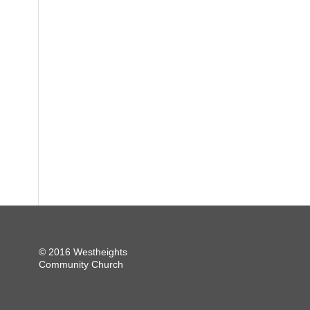
© 2016 Westheights
Community Church