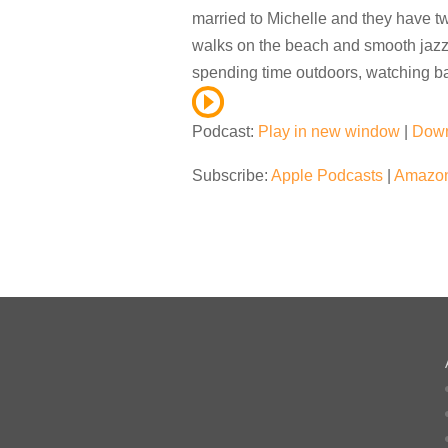
married to Michelle and they have tw
walks on the beach and smooth jazz –
spending time outdoors, watching ba
Podcast:
Play in new window
|
Dow
Subscribe:
Apple Podcasts
|
Amazon