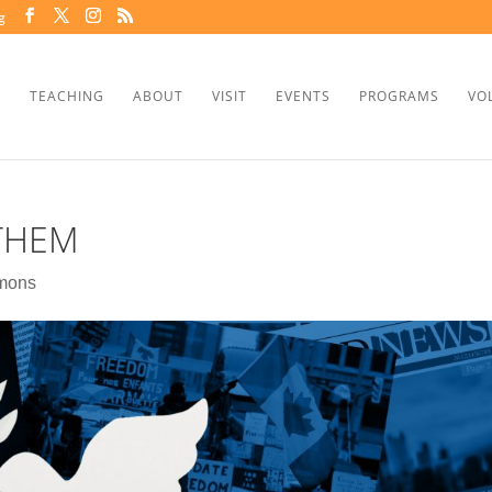
g
TEACHING
ABOUT
VISIT
EVENTS
PROGRAMS
VO
 THEM
mons