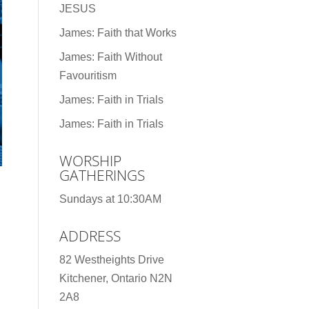
JESUS
James: Faith that Works
James: Faith Without
Favouritism
James: Faith in Trials
James: Faith in Trials
WORSHIP
GATHERINGS
Sundays at 10:30AM
ADDRESS
82 Westheights Drive
Kitchener, Ontario N2N
2A8