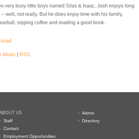
o very busy little boys named Silas & Isaac. Josh enjoys long
 well, not really. But he does enjoy time with his family,
seball, sipping coffee and reading a good book.
nload
 Music
|
RSS
ABOUT US
Admin
Staff
Directory
Contact
Employment Opportunities