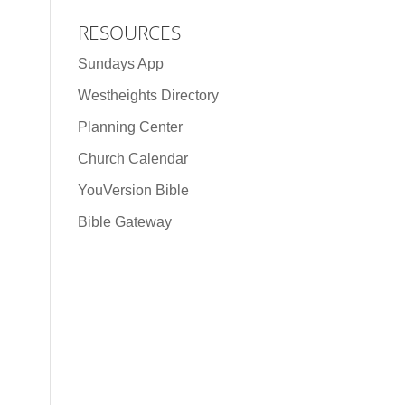
RESOURCES
Sundays App
Westheights Directory
Planning Center
Church Calendar
YouVersion Bible
Bible Gateway