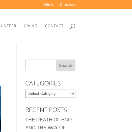
Admin
Directory
LUNTEER
GIVING
CONTACT
CATEGORIES
Categories
RECENT POSTS
THE DEATH OF EGO
AND THE WAY OF