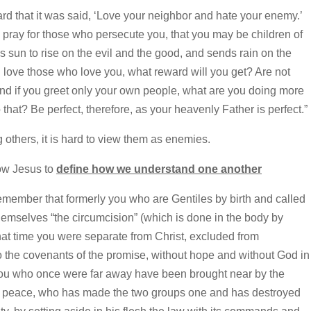
 that it was said, ‘Love your neighbor and hate your enemy.’
d pray for those who persecute you, that you may be children of
 sun to rise on the evil and the good, and sends rain on the
u love those who love you, what reward will you get? Are not
And if you greet only your own people, what are you doing more
hat? Be perfect, therefore, as your heavenly Father is perfect.”
others, it is hard to view them as enemies.
ow Jesus to
define how we understand one another
member that formerly you who are Gentiles by birth and called
hemselves “the circumcision” (which is done in the body by
t time you were separate from Christ, excluded from
 to the covenants of the promise, without hope and without God in
 you who once were far away have been brought near by the
our peace, who has made the two groups one and has destroyed