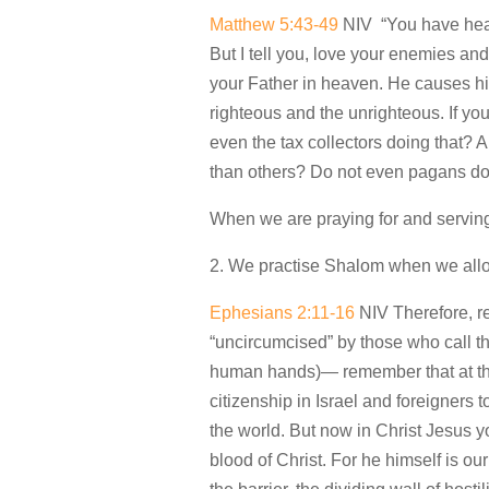
Matthew 5:43-49
NIV “You have heard
But I tell you, love your enemies an
your Father in heaven. He causes his
righteous and the unrighteous. If yo
even the tax collectors doing that? 
than others? Do not even pagans do t
When we are praying for and serving 
2. We practise Shalom when we all
Ephesians 2:11-16
NIV Therefore, re
“uncircumcised” by those who call t
human hands)— remember that at tha
citizenship in Israel and foreigners
the world. But now in Christ Jesus
blood of Christ. For he himself is 