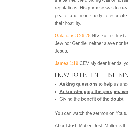
the barrier, the dividing wall of host
regulations. His purpose was to cre
peace, and in one body to reconcile 
their hostility.
Galatians 3:26,28
NIV So in Christ J
Jew nor Gentile, neither slave nor fr
Jesus.
James 1:19
CEV My dear friends, you
HOW TO LISTEN – LISTENI
Asking questions
to help us und
Acknowledging the perspective
Giving the
benefit of the doubt
You can watch the sermon on Yout
About Josh Mutter: Josh Mutter is t