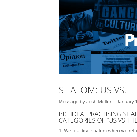
SHALOM: US VS. 
Message by Josh Mutter – January 
BIG IDEA: PRACTISING SH
CATEGORIES OF “US VS TH
1. We practise shalom when we ref