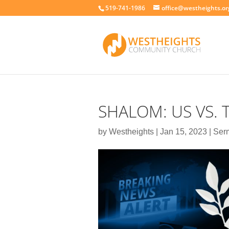
519-741-1986
office@westheights.or
SHALOM: US VS.
by
Westheights
|
Jan 15, 2023
|
Ser