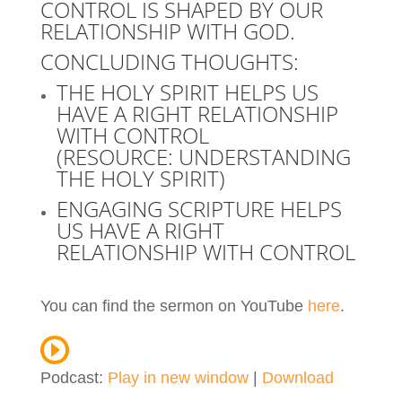
CONTROL IS SHAPED BY OUR
RELATIONSHIP WITH GOD.
CONCLUDING THOUGHTS:
THE HOLY SPIRIT HELPS US
HAVE A RIGHT RELATIONSHIP
WITH CONTROL
(RESOURCE:
UNDERSTANDING
THE HOLY SPIRIT
)
ENGAGING SCRIPTURE HELPS
US HAVE A RIGHT
RELATIONSHIP WITH CONTROL
You can find the sermon on YouTube
here
.
Podcast:
Play in new window
|
Download