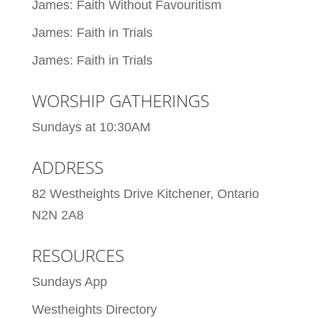
James: Faith Without Favouritism
James: Faith in Trials
James: Faith in Trials
WORSHIP GATHERINGS
Sundays at 10:30AM
ADDRESS
82 Westheights Drive Kitchener, Ontario
N2N 2A8
RESOURCES
Sundays App
Westheights Directory