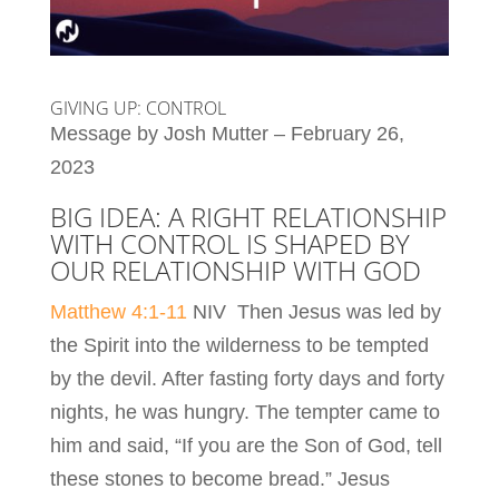
GIVING UP: CONTROL
Message by Josh Mutter – February 26,
2023
BIG IDEA: A RIGHT RELATIONSHIP
WITH CONTROL IS SHAPED BY
OUR RELATIONSHIP WITH GOD
Matthew 4:1-11
NIV Then Jesus was led by
the Spirit into the wilderness to be tempted
by the devil. After fasting forty days and forty
nights, he was hungry. The tempter came to
him and said, “If you are the Son of God, tell
these stones to become bread.” Jesus