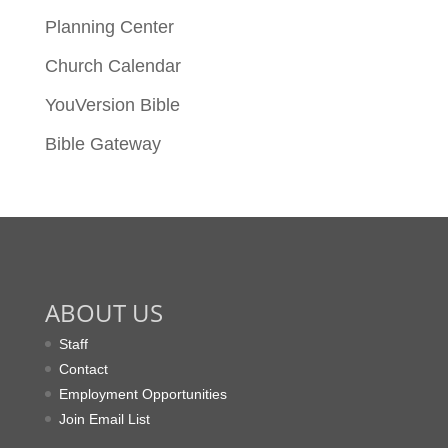
Planning Center
Church Calendar
YouVersion Bible
Bible Gateway
ABOUT US
Staff
Contact
Employment Opportunities
Join Email List