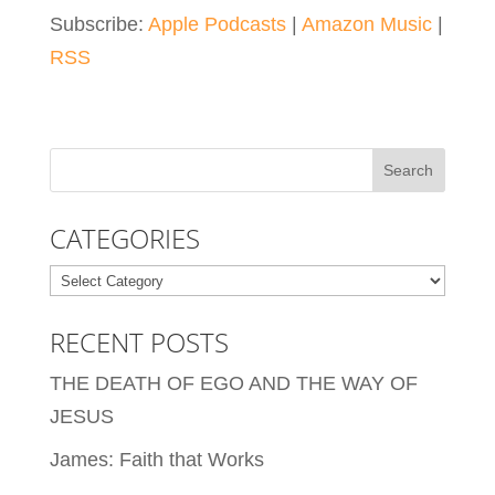
Subscribe:
Apple Podcasts
|
Amazon Music
|
RSS
CATEGORIES
Categories
RECENT POSTS
THE DEATH OF EGO AND THE WAY OF
JESUS
James: Faith that Works