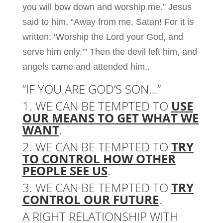
you will bow down and worship me.” Jesus
said to him, “Away from me, Satan! For it is
written: ‘Worship the Lord your God, and
serve him only.’” Then the devil left him, and
angels came and attended him..
“IF YOU ARE GOD’S SON…”
1. WE CAN BE TEMPTED TO
USE
OUR MEANS TO GET WHAT WE
WANT
.
2. WE CAN BE TEMPTED TO
TRY
TO CONTROL HOW OTHER
PEOPLE SEE US
.
3. WE CAN BE TEMPTED TO
TRY
CONTROL OUR FUTURE
.
A RIGHT RELATIONSHIP WITH