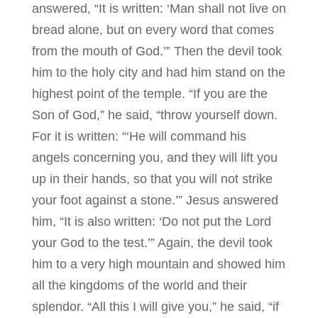
answered, “It is written: ‘Man shall not live on
bread alone, but on every word that comes
from the mouth of God.’” Then the devil took
him to the holy city and had him stand on the
highest point of the temple. “If you are the
Son of God,” he said, “throw yourself down.
For it is written: “‘He will command his
angels concerning you, and they will lift you
up in their hands, so that you will not strike
your foot against a stone.’” Jesus answered
him, “It is also written: ‘Do not put the Lord
your God to the test.’” Again, the devil took
him to a very high mountain and showed him
all the kingdoms of the world and their
splendor. “All this I will give you,” he said, “if