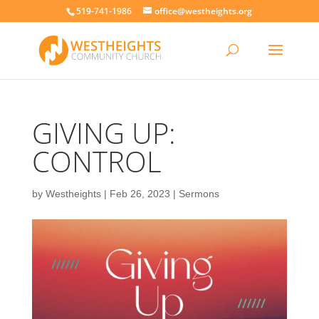
519-741-1986
office@westheights.org
GIVING UP:
CONTROL
by
Westheights
|
Feb 26, 2023
|
Sermons