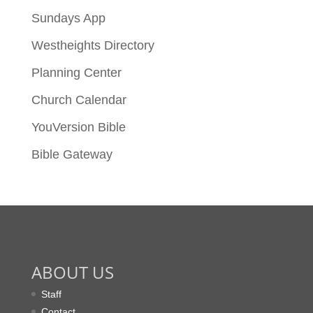
Sundays App
Westheights Directory
Planning Center
Church Calendar
YouVersion Bible
Bible Gateway
ABOUT US
Staff
Contact