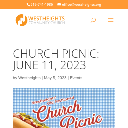
519-741-1986
office@westheights.org
CHURCH PICNIC:
JUNE 11, 2023
by
Westheights
|
May 5, 2023
|
Events