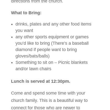
directions from the church.
What to Bring:
drinks, plates and any other food items
you want
any other sports equipment or games
you’d like to bring (There’s a baseball
diamond if people want to bring
gloves/bats/balls)
Something to sit on – Picnic blankets
and/or lawn chairs
Lunch is served at 12:30pm.
Come and spend some time with your
church family. This is a beautiful way to
connect for those who are newer to