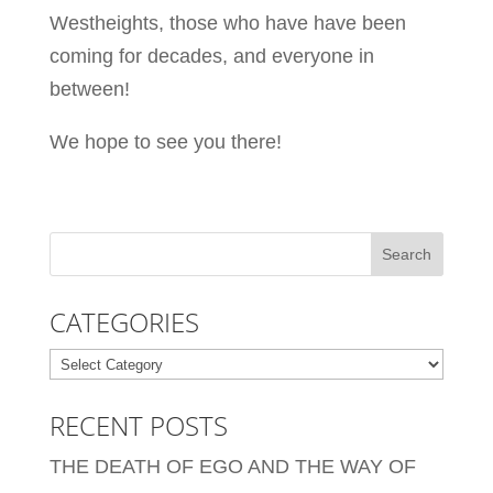
Westheights, those who have have been
coming for decades, and everyone in
between!
We hope to see you there!
CATEGORIES
Categories
RECENT POSTS
THE DEATH OF EGO AND THE WAY OF