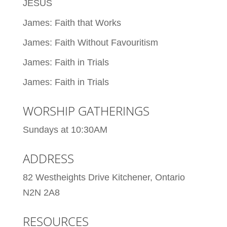
JESUS
James: Faith that Works
James: Faith Without Favouritism
James: Faith in Trials
James: Faith in Trials
WORSHIP GATHERINGS
Sundays at 10:30AM
ADDRESS
82 Westheights Drive Kitchener, Ontario
N2N 2A8
RESOURCES