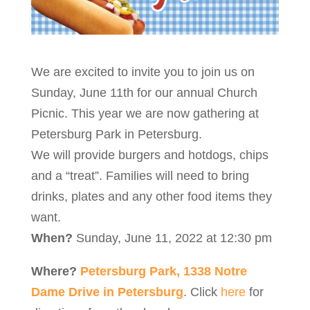
We are excited to invite you to join us on
Sunday, June 11th for our annual Church
Picnic. This year we are now gathering at
Petersburg Park in Petersburg.
We will provide burgers and hotdogs, chips
and a “treat”. Families will need to bring
drinks, plates and any other food items they
want.
When?
Sunday, June 11, 2022 at 12:30 pm
Where?
Petersburg Park, 1338 Notre
Dame Drive in Petersburg
. Click
here
for