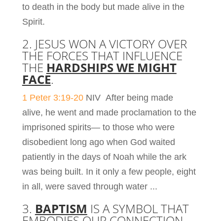
to death in the body but made alive in the
Spirit.
2. JESUS WON A VICTORY OVER
THE FORCES THAT INFLUENCE
THE
HARDSHIPS WE MIGHT
FACE
.
1 Peter 3:19-20
NIV
After being made
alive, he went and made proclamation to the
imprisoned spirits—
to those who were
disobedient long ago when God waited
patiently in the days of Noah while the ark
was being built. In it only a few people, eight
in all, were saved through water ..
.
3.
BAPTISM
IS A SYMBOL THAT
EMBODIES OUR CONNECTION