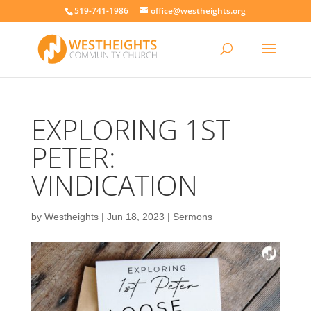
519-741-1986
office@westheights.org
EXPLORING 1ST
PETER:
VINDICATION
by
Westheights
|
Jun 18, 2023
|
Sermons