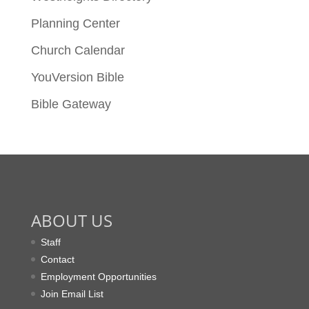
Planning Center
Church Calendar
YouVersion Bible
Bible Gateway
ABOUT US
Staff
Contact
Employment Opportunities
Join Email List