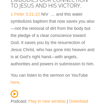
TO JESUS AND HIS VICTORY.
1 Peter 3:21-22
NIV …
and this water
symbolizes baptism that now saves you also
—not the removal of dirt from the body but
the pledge of a clear conscience toward
God. It saves you by the resurrection of
Jesus Christ,
who has gone into heaven and
is at God’s right hand—with angels,
authorities and powers in submission to him.
You can listen to the sermon on YouTube
here
.
Podcast:
Play in new window
|
Download