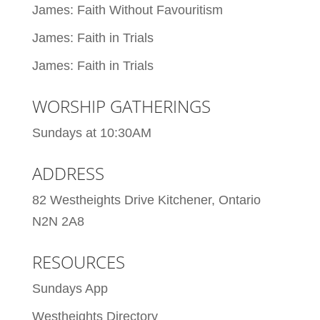
James: Faith Without Favouritism
James: Faith in Trials
James: Faith in Trials
WORSHIP GATHERINGS
Sundays at 10:30AM
ADDRESS
82 Westheights Drive Kitchener, Ontario
N2N 2A8
RESOURCES
Sundays App
Westheights Directory