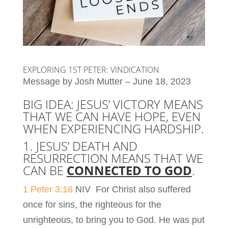
EXPLORING 1ST PETER: VINDICATION
Message by Josh Mutter – June 18, 2023
BIG IDEA: JESUS’ VICTORY MEANS
THAT WE CAN HAVE HOPE, EVEN
WHEN EXPERIENCING HARDSHIP.
1. JESUS’ DEATH AND
RESURRECTION MEANS THAT WE
CAN BE
CONNECTED TO GOD
.
1 Peter 3:18
NIV For Christ also suffered
once for sins, the righteous for the
unrighteous, to bring you to God. He was put