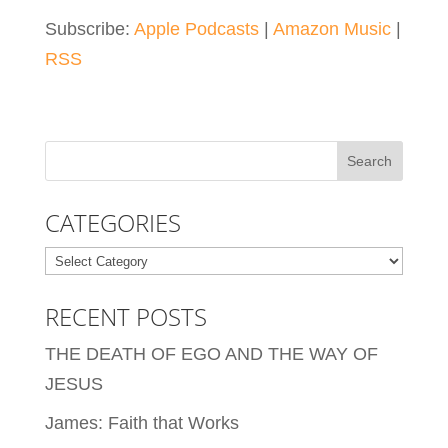
Subscribe:
Apple Podcasts
|
Amazon Music
|
RSS
CATEGORIES
Categories
RECENT POSTS
THE DEATH OF EGO AND THE WAY OF
JESUS
James: Faith that Works