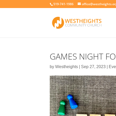
519-741-1986
office@westheights.or
GAMES NIGHT FO
by
Westheights
|
Sep 27, 2023
|
Eve