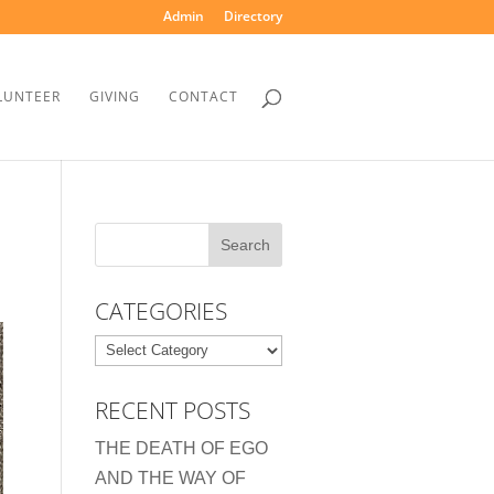
Admin
Directory
LUNTEER
GIVING
CONTACT
CATEGORIES
Categories
RECENT POSTS
THE DEATH OF EGO
AND THE WAY OF