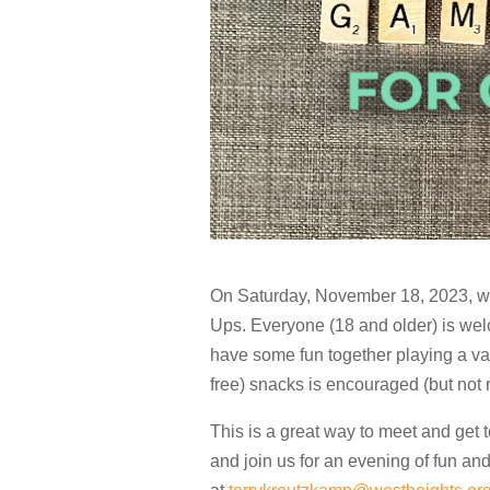
On Saturday, November 18, 2023, we
Ups. Everyone (18 and older) is wel
have some fun together playing a var
free) snacks is encouraged (but not 
This is a great way to meet and get 
and join us for an evening of fun and