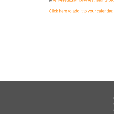
at
terrykreutzkamp@westheights.or
Click here to add it to your calendar.