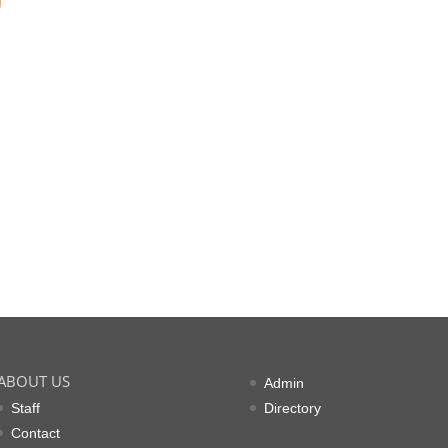
g
ABOUT US
Admin
Staff
Directory
Contact