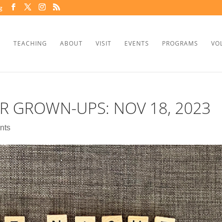
g
TEACHING
ABOUT
VISIT
EVENTS
PROGRAMS
VO
R GROWN-UPS: NOV 18, 2023
nts