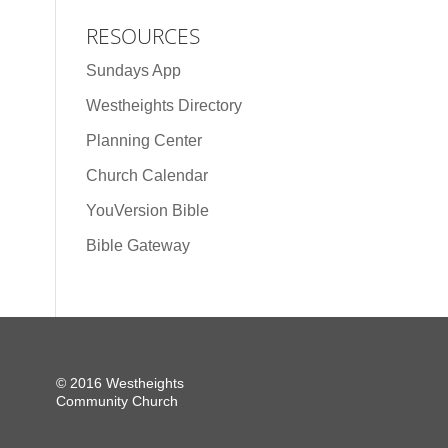
RESOURCES
Sundays App
Westheights Directory
Planning Center
Church Calendar
YouVersion Bible
Bible Gateway
© 2016 Westheights
Community Church