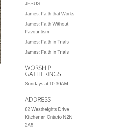
JESUS
James: Faith that Works
James: Faith Without
Favouritism
James: Faith in Trials
James: Faith in Trials
WORSHIP
GATHERINGS
Sundays at 10:30AM
ADDRESS
82 Westheights Drive
Kitchener, Ontario N2N
2A8