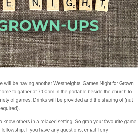
 will be having another Westheights’ Games Night for Grown
come to gather at 7:00pm in the portable beside the church to
iety of games. Drinks will be provided and the sharing of (nut
required).
to know others in a relaxed setting. So grab your favourite game
 fellowship. If you have any questions, email Terry