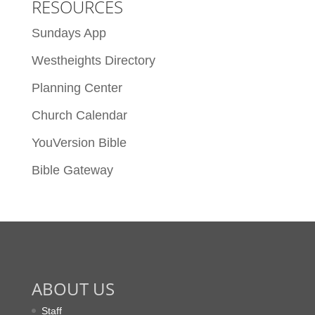
RESOURCES
Sundays App
Westheights Directory
Planning Center
Church Calendar
YouVersion Bible
Bible Gateway
ABOUT US
Staff