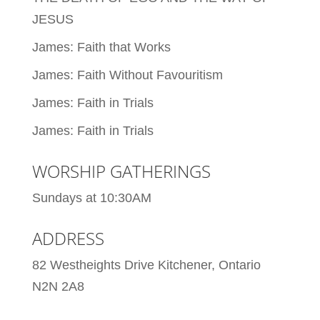
JESUS
James: Faith that Works
James: Faith Without Favouritism
James: Faith in Trials
James: Faith in Trials
WORSHIP GATHERINGS
Sundays at 10:30AM
ADDRESS
82 Westheights Drive Kitchener, Ontario
N2N 2A8