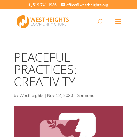
519-741-1986
office@westheights.org
PEACEFUL
PRACTICES:
CREATIVITY
by
Westheights
|
Nov 12, 2023
|
Sermons