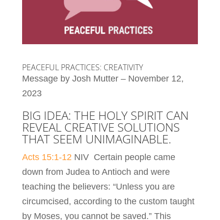
PEACEFUL PRACTICES: CREATIVITY
Message by Josh Mutter – November 12,
2023
BIG IDEA: THE HOLY SPIRIT CAN
REVEAL CREATIVE SOLUTIONS
THAT SEEM UNIMAGINABLE.
Acts 15:1-12
NIV Certain people came
down from Judea to Antioch and were
teaching the believers: “Unless you are
circumcised, according to the custom taught
by Moses, you cannot be saved.” This