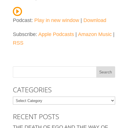
Podcast:
Play in new window
|
Download
Subscribe:
Apple Podcasts
|
Amazon Music
|
RSS
CATEGORIES
Categories
RECENT POSTS
THE DEATH OF EGO AND THE WAY OF