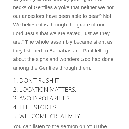
necks of Gentiles a yoke that neither we nor
our ancestors have been able to bear? No!
We believe it is through the grace of our
Lord Jesus that we are saved, just as they
are.” The whole assembly became silent as
they listened to Barnabas and Paul telling
about the signs and wonders God had done
among the Gentiles through them.
1. DON’T RUSH IT.
2. LOCATION MATTERS.
3. AVOID POLARITIES.
4. TELL STORIES.
5. WELCOME CREATIVITY.
You can listen to the sermon on YouTube