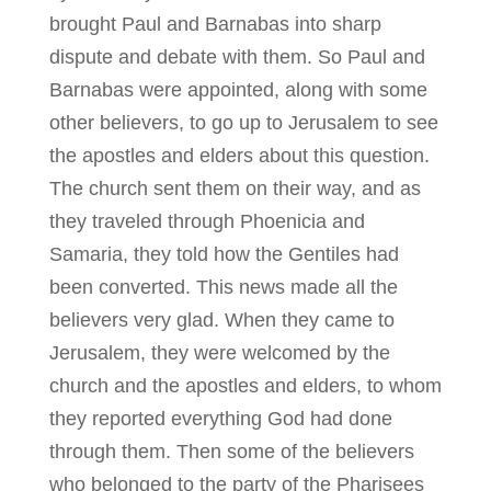
brought Paul and Barnabas into sharp
dispute and debate with them. So Paul and
Barnabas were appointed, along with some
other believers, to go up to Jerusalem to see
the apostles and elders about this question.
The church sent them on their way, and as
they traveled through Phoenicia and
Samaria, they told how the Gentiles had
been converted. This news made all the
believers very glad. When they came to
Jerusalem, they were welcomed by the
church and the apostles and elders, to whom
they reported everything God had done
through them. Then some of the believers
who belonged to the party of the Pharisees