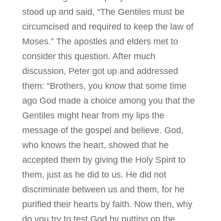
stood up and said, “The Gentiles must be
circumcised and required to keep the law of
Moses.” The apostles and elders met to
consider this question. After much
discussion, Peter got up and addressed
them: “Brothers, you know that some time
ago God made a choice among you that the
Gentiles might hear from my lips the
message of the gospel and believe. God,
who knows the heart, showed that he
accepted them by giving the Holy Spirit to
them, just as he did to us. He did not
discriminate between us and them, for he
purified their hearts by faith. Now then, why
do you try to test God by putting on the