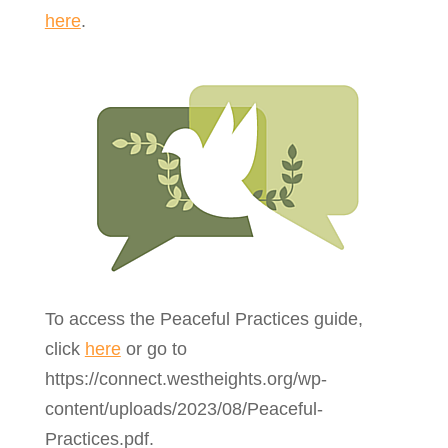
here
.
To access the Peaceful Practices guide,
click
here
or go to
https://connect.westheights.org/wp-
content/uploads/2023/08/Peaceful-
Practices.pdf.