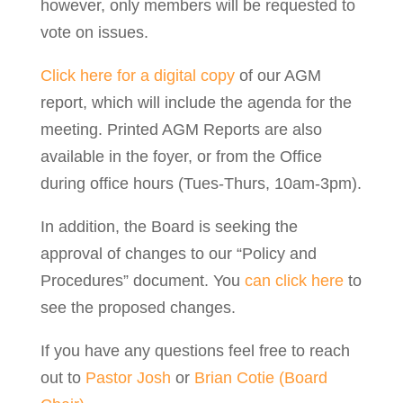
however, only members will be requested to
vote on issues.
Click here for a digital copy
of our AGM
report, which will include the agenda for the
meeting. Printed AGM Reports are also
available in the foyer, or from the Office
during office hours (Tues-Thurs, 10am-3pm).
In addition, the Board is seeking the
approval of changes to our “Policy and
Procedures” document. You
can click here
to
see the proposed changes.
If you have any questions feel free to reach
out to
Pastor Josh
or
Brian Cotie (Board