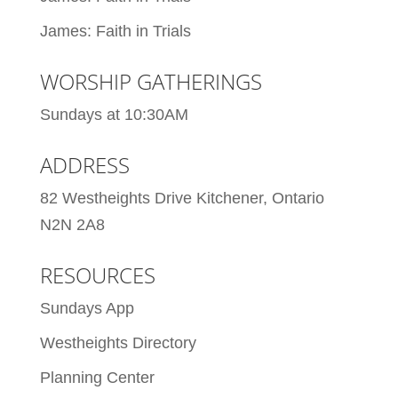
James: Faith in Trials
WORSHIP GATHERINGS
Sundays at 10:30AM
ADDRESS
82 Westheights Drive Kitchener, Ontario
N2N 2A8
RESOURCES
Sundays App
Westheights Directory
Planning Center