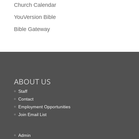
Church Calendar
YouVersion Bible
Bible Gateway
ABOUT US
Staff
Contact
Employment Opportunities
Join Email List
Admin