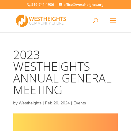
519-741-1986
office@westheights.org
2023
WESTHEIGHTS
ANNUAL GENERAL
MEETING
by
Westheights
|
Feb 20, 2024
|
Events