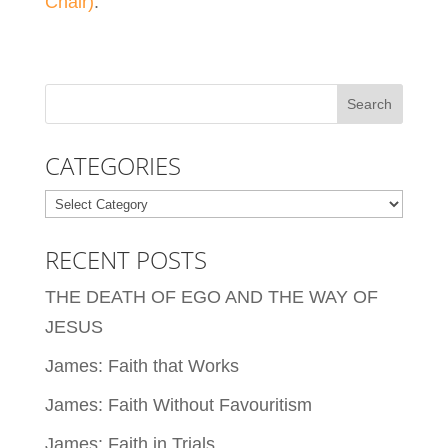
Chair)
.
CATEGORIES
Categories
RECENT POSTS
THE DEATH OF EGO AND THE WAY OF
JESUS
James: Faith that Works
James: Faith Without Favouritism
James: Faith in Trials