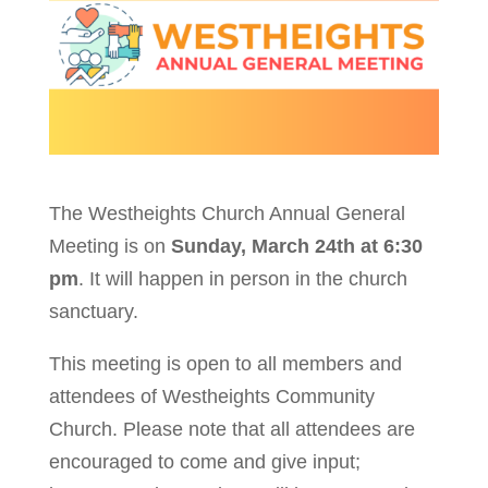
The Westheights Church Annual General
Meeting is on
Sunday, March 24th at 6:30
pm
. It will happen in person in the church
sanctuary.
This meeting is open to all members and
attendees of Westheights Community
Church. Please note that all attendees are
encouraged to come and give input;