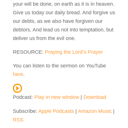
your will be done, on earth as it is in heaven.
Give us today our daily bread. And forgive us
our debts, as we also have forgiven our
debtors. And lead us not into temptation, but
deliver us from the evil one.
RESOURCE
:
Praying the Lord’s Prayer
You can listen to the sermon on YouTube
here
.
Podcast:
Play in new window
|
Download
Subscribe:
Apple Podcasts
|
Amazon Music
|
RSS