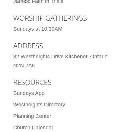
James: Faith in Trials
WORSHIP GATHERINGS
Sundays at 10:30AM
ADDRESS
82 Westheights Drive Kitchener, Ontario
N2N 2A8
RESOURCES
Sundays App
Westheights Directory
Planning Center
Church Calendar