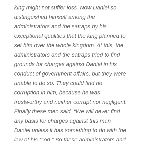
king might not suffer loss. Now Daniel so
distinguished himself among the
administrators and the satraps by his
exceptional qualities that the king planned to
set him over the whole kingdom. At this, the
administrators and the satraps tried to find
grounds for charges against Daniel in his
conduct of government affairs, but they were
unable to do so. They could find no
corruption in him, because he was
trustworthy and neither corrupt nor negligent.
Finally these men said, “We will never find
any basis for charges against this man
Daniel unless it has something to do with the
law of his God.” So these administrators and