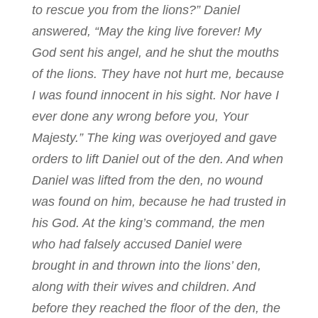
to rescue you from the lions?” Daniel
answered, “May the king live forever! My
God sent his angel, and he shut the mouths
of the lions. They have not hurt me, because
I was found innocent in his sight. Nor have I
ever done any wrong before you, Your
Majesty.” The king was overjoyed and gave
orders to lift Daniel out of the den. And when
Daniel was lifted from the den, no wound
was found on him, because he had trusted in
his God. At the king’s command, the men
who had falsely accused Daniel were
brought in and thrown into the lions’ den,
along with their wives and children. And
before they reached the floor of the den, the