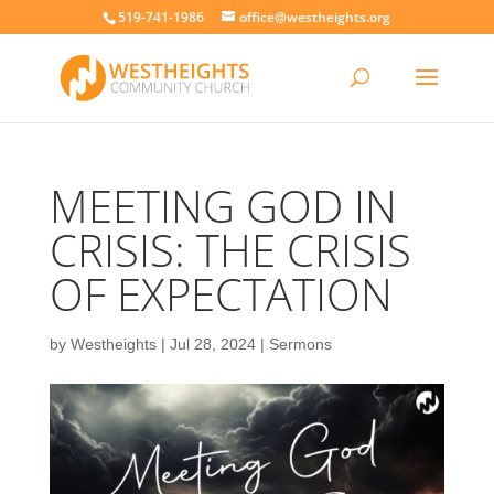
519-741-1986
office@westheights.org
MEETING GOD IN
CRISIS: THE CRISIS
OF EXPECTATION
by
Westheights
|
Jul 28, 2024
|
Sermons