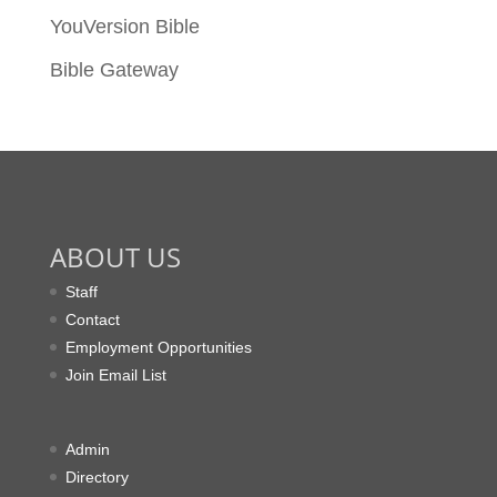
YouVersion Bible
Bible Gateway
ABOUT US
Staff
Contact
Employment Opportunities
Join Email List
Admin
Directory