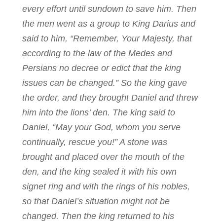
every effort until sundown to save him. Then
the men went as a group to King Darius and
said to him, “Remember, Your Majesty, that
according to the law of the Medes and
Persians no decree or edict that the king
issues can be changed.” So the king gave
the order, and they brought Daniel and threw
him into the lions’ den. The king said to
Daniel, “May your God, whom you serve
continually, rescue you!” A stone was
brought and placed over the mouth of the
den, and the king sealed it with his own
signet ring and with the rings of his nobles,
so that Daniel’s situation might not be
changed. Then the king returned to his