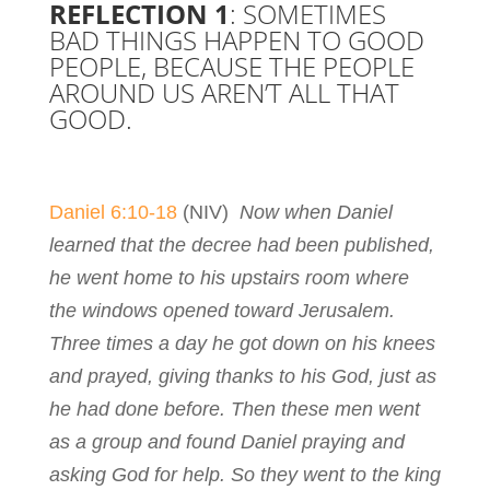
REFLECTION 1
: SOMETIMES
BAD THINGS HAPPEN TO GOOD
PEOPLE, BECAUSE THE PEOPLE
AROUND US AREN’T ALL THAT
GOOD.
Daniel 6:10-18
(NIV)
Now when Daniel
learned that the decree had been published,
he went home to his upstairs room where
the windows opened toward Jerusalem.
Three times a day he got down on his knees
and prayed, giving thanks to his God, just as
he had done before. Then these men went
as a group and found Daniel praying and
asking God for help. So they went to the king