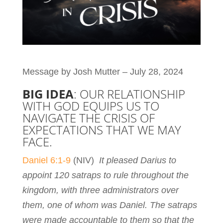
Message by Josh Mutter – July 28, 2024
BIG IDEA
: OUR RELATIONSHIP
WITH GOD EQUIPS US TO
NAVIGATE THE CRISIS OF
EXPECTATIONS THAT WE MAY
FACE.
Daniel 6:1-9
(NIV)
It pleased Darius to
appoint 120 satraps to rule throughout the
kingdom, with three administrators over
them, one of whom was Daniel. The satraps
were made accountable to them so that the