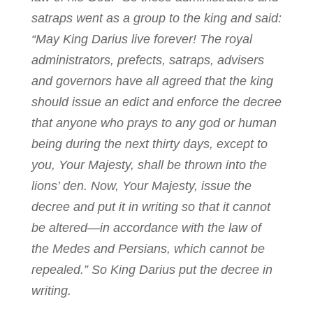
satraps went as a group to the king and said:
“May King Darius live forever! The royal
administrators, prefects, satraps, advisers
and governors have all agreed that the king
should issue an edict and enforce the decree
that anyone who prays to any god or human
being during the next thirty days, except to
you, Your Majesty, shall be thrown into the
lions’ den. Now, Your Majesty, issue the
decree and put it in writing so that it cannot
be altered—in accordance with the law of
the Medes and Persians, which cannot be
repealed.” So King Darius put the decree in
writing.