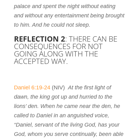
palace and spent the night without eating
and without any entertainment being brought
to him. And he could not sleep.
REFLECTION 2
: THERE CAN BE
CONSEQUENCES FOR NOT
GOING ALONG WITH THE
ACCEPTED WAY.
Daniel 6:19-24
(NIV)
At the first light of
dawn, the king got up and hurried to the
lions’ den. When he came near the den, he
called to Daniel in an anguished voice,
“Daniel, servant of the living God, has your
God, whom you serve continually, been able