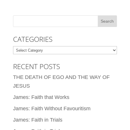
CATEGORIES
Categories
RECENT POSTS
THE DEATH OF EGO AND THE WAY OF
JESUS
James: Faith that Works
James: Faith Without Favouritism
James: Faith in Trials