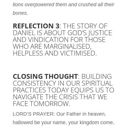
lions overpowered them and crushed all their
bones.
REFLECTION 3
: THE STORY OF
DANIEL IS ABOUT GOD’S JUSTICE
AND VINDICATION FOR THOSE
WHO ARE MARGINALISED,
HELPLESS AND VICTIMISED.
CLOSING THOUGHT
: BUILDING
CONSISTENCY IN OUR SPIRITUAL
PRACTICES TODAY EQUIPS US TO
NAVIGATE THE CRISIS THAT WE
FACE TOMORROW.
LORD’S PRAYER:
Our Father in heaven,
hallowed be your name, your kingdom come,