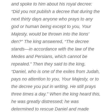
and spoke to him about his royal decree:
“Did you not publish a decree that during the
next thirty days anyone who prays to any
god or human being except to you, Your
Majesty, would be thrown into the lions’
den?” The king answered, “The decree
stands—in accordance with the law of the
Medes and Persians, which cannot be
repealed.” Then they said to the king,
“Daniel, who is one of the exiles from Judah,
pays no attention to you, Your Majesty, or to
the decree you put in writing. He still prays
three times a day.” When the king heard this,
he was greatly distressed; he was
determined to rescue Daniel and made