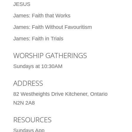
JESUS
James: Faith that Works
James: Faith Without Favouritism
James: Faith in Trials
WORSHIP GATHERINGS
Sundays at 10:30AM
ADDRESS
82 Westheights Drive Kitchener, Ontario
N2N 2A8
RESOURCES
Sundays App