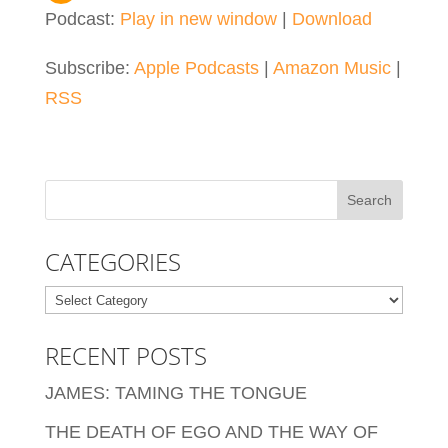
Podcast:
Play in new window
|
Download
Subscribe:
Apple Podcasts
|
Amazon Music
|
RSS
CATEGORIES
Categories
RECENT POSTS
JAMES: TAMING THE TONGUE
THE DEATH OF EGO AND THE WAY OF