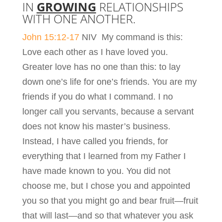
IN
GROWING
RELATIONSHIPS
WITH ONE ANOTHER.
John 15:12-17
NIV My command is this:
Love each other as I have loved you.
Greater love has no one than this: to lay
down one’s life for one’s friends. You are my
friends if you do what I command. I no
longer call you servants, because a servant
does not know his master’s business.
Instead, I have called you friends, for
everything that I learned from my Father I
have made known to you. You did not
choose me, but I chose you and appointed
you so that you might go and bear fruit—fruit
that will last—and so that whatever you ask