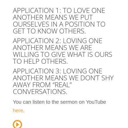
APPLICATION 1: TO LOVE ONE
ANOTHER MEANS WE PUT
OURSELVES IN A POSITION TO
GET TO KNOW OTHERS.
APPLICATION 2: LOVING ONE
ANOTHER MEANS WE ARE
WILLING TO GIVE WHAT IS OURS
TO HELP OTHERS.
APPLICATION 3: LOVING ONE
ANOTHER MEANS WE DON’T SHY
AWAY FROM “REAL”
CONVERSATIONS.
You can listen to the sermon on YouTube
here
.