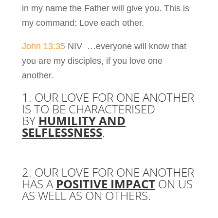
in my name the Father will give you. This is
my command: Love each other.
John 13:35
NIV …everyone will know that
you are my disciples, if you love one
another.
1. OUR LOVE FOR ONE ANOTHER
IS TO BE CHARACTERISED
BY
HUMILITY AND
SELFLESSNESS
.
2. OUR LOVE FOR ONE ANOTHER
HAS A
POSITIVE IMPACT
ON US
AS WELL AS ON OTHERS.