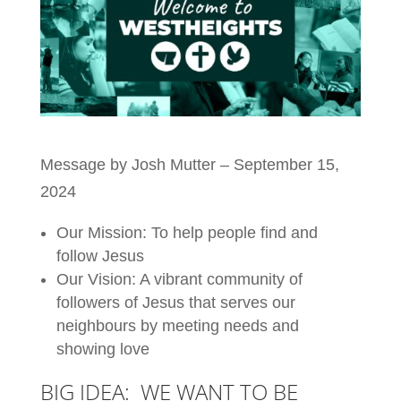
Message by Josh Mutter – September 15,
2024
Our Mission: To help people find and
follow Jesus
Our Vision: A vibrant community of
followers of Jesus that serves our
neighbours by meeting needs and
showing love
BIG IDEA: WE WANT TO BE