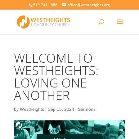
519-741-1986
office@westheights.org
WELCOME TO
WESTHEIGHTS:
LOVING ONE
ANOTHER
by
Westheights
|
Sep 15, 2024
|
Sermons