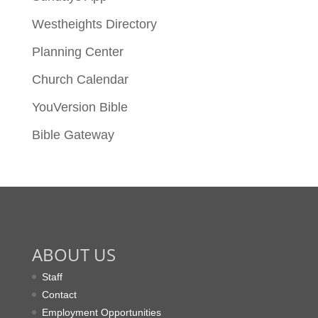
Westheights Directory
Planning Center
Church Calendar
YouVersion Bible
Bible Gateway
ABOUT US
Staff
Contact
Employment Opportunities