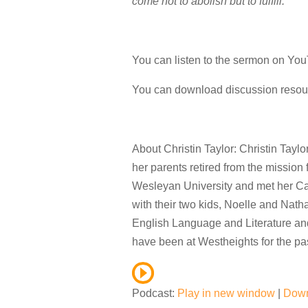
come not to abolish but to fulfill.”
You can listen to the sermon on Y
You can download discussion reso
About Christin Taylor: Christin Tayl
her parents retired from the mission
Wesleyan University and met her C
with their two kids, Noelle and Nath
English Language and Literature and
have been at Westheights for the pas
Podcast:
Play in new window
|
Dow