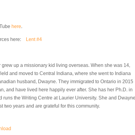
ouTube
here
.
urces here:
Lent #4
or grew up a missionary kid living overseas. When she was 14,
 field and moved to Central Indiana, where she went to Indiana
anadian husband, Dwayne. They immigrated to Ontario in 2015
an, and have lived here happily ever after. She has her Ph.D. in
 runs the Writing Centre at Laurier University. She and Dwayn
t two years and are grateful for this community.
nload