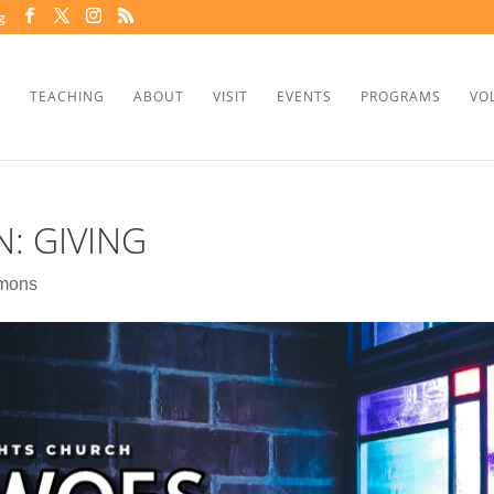
g
TEACHING
ABOUT
VISIT
EVENTS
PROGRAMS
VO
: GIVING
mons