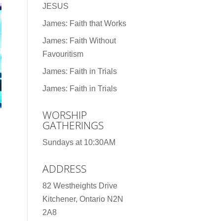
JESUS
James: Faith that Works
James: Faith Without
Favouritism
James: Faith in Trials
James: Faith in Trials
WORSHIP
GATHERINGS
Sundays at 10:30AM
ADDRESS
82 Westheights Drive
Kitchener, Ontario N2N
2A8