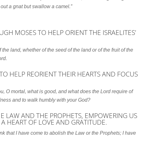
 out a gnat but swallow a camel.”
GH MOSES TO HELP ORIENT THE ISRAELITES’
of the land, whether of the seed of the land or of the fruit of the
ord
.
TO HELP REORIENT THEIR HEARTS AND FOCUS
u, O mortal, what is good,
and what does the
Lord
require of
ndness
and to walk humbly with your God?
THE LAW AND THE PROPHETS, EMPOWERING US
 A HEART OF LOVE AND GRATITUDE.
ink that I have come to abolish the Law or the Prophets; I have