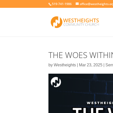
519-741-1986
office@westheights.or
THE WOES WITHIN
by
Westheights
|
Mar 23, 2025
|
Ser