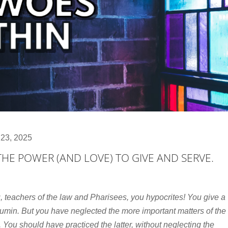
 23, 2025
 THE POWER (AND LOVE) TO GIVE AND SERVE.
, teachers of the law and Pharisees, you hypocrites! You give a
cumin. But you have neglected the more important matters of the
 You should have practiced the latter, without neglecting the