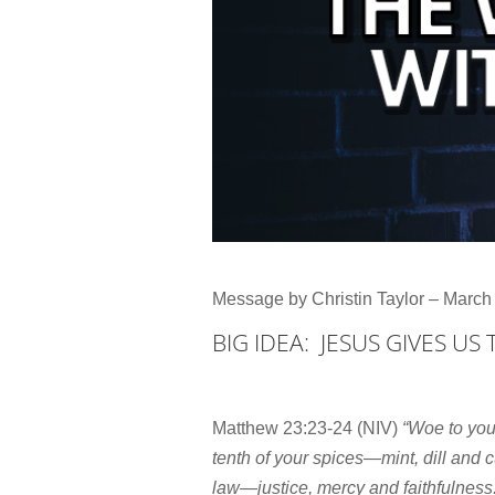
Message by Christin Taylor – March
BIG IDEA: JESUS GIVES US
Matthew 23:23-24 (NIV)
“Woe to you
tenth of your spices—mint, dill and 
law—justice, mercy and faithfulness.