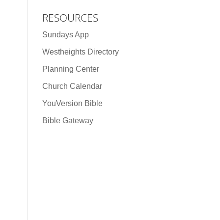
RESOURCES
Sundays App
Westheights Directory
Planning Center
Church Calendar
YouVersion Bible
Bible Gateway