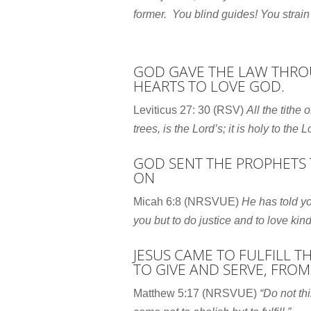
former.
You blind guides! You strain
GOD GAVE THE LAW THROU
HEARTS TO LOVE GOD.
Leviticus 27: 30 (RSV)
All the tithe 
trees, is the
Lord
’s; it is holy to the
L
GOD SENT THE PROPHETS 
ON
Micah 6:8 (NRSVUE)
He has told yo
you
but to do justice and to love ki
JESUS CAME TO FULFILL 
TO GIVE AND SERVE, FROM
Matthew 5:17 (NRSVUE)
“Do not th