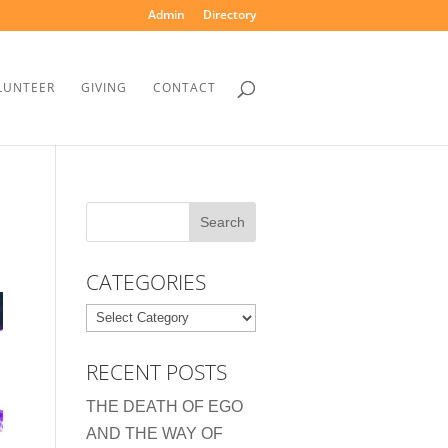
Admin
Directory
LUNTEER
GIVING
CONTACT
CATEGORIES
Categories
RECENT POSTS
THE DEATH OF EGO
AND THE WAY OF