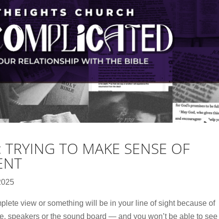
: TRYING TO MAKE SENSE OF
ENT
2025
plete view or something will be in your line of sight because of
ole, speakers or the sound board — and you won’t be able to see