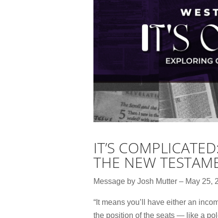
IT’S COMPLICATED
THE NEW TESTAM
Message by Josh Mutter – May 25, 
“It means you’ll have either an incom
the position of the seats — like a p