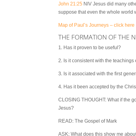
John 21:25
NIV Jesus did many other 
suppose that even the whole world w
Map of Paul’s Journeys – click here
THE FORMATION OF THE 
1. Has it proven to be useful?
2. Is it consistent with the teachings
3. Is it associated with the first gen
4. Has it been accepted by the Chri
CLOSING THOUGHT: What if the goal 
Jesus?
READ: The Gospel of Mark
ASK: What does this show me about 