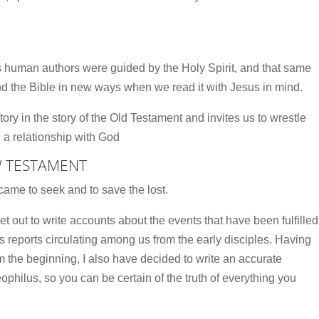
ts human authors were guided by the Holy Spirit, and that same
nd the Bible in new ways when we read it with Jesus in mind.
tory in the story of the Old Testament and invites us to wrestle
in a relationship with God
W TESTAMENT
ame to seek and to save the lost.
out to write accounts about the events that have been fulfilled
reports circulating among us from the early disciples. Having
om the beginning, I also have decided to write an accurate
philus, so you can be certain of the truth of everything you