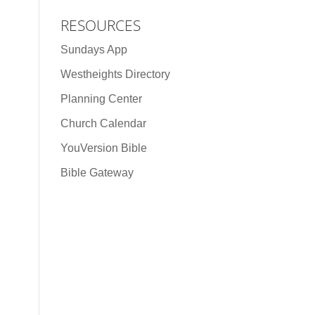
RESOURCES
Sundays App
Westheights Directory
Planning Center
Church Calendar
YouVersion Bible
Bible Gateway