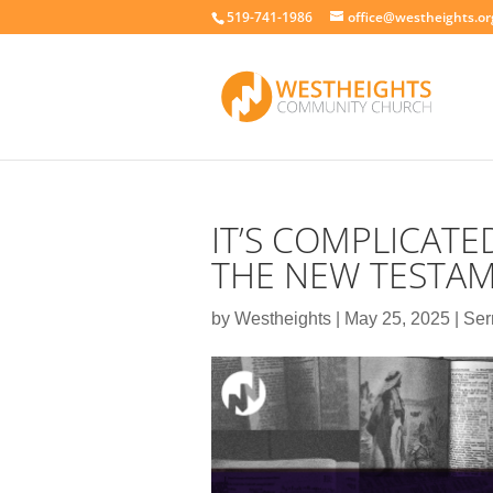
519-741-1986
office@westheights.or
IT’S COMPLICATE
THE NEW TESTA
by
Westheights
|
May 25, 2025
|
Se