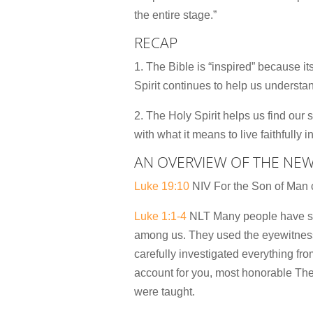
the entire stage.”
RECAP
1. The Bible is “inspired” because i
Spirit continues to help us understa
2. The Holy Spirit helps us find our s
with what it means to live faithfully 
AN OVERVIEW OF THE NE
Luke 19:10
NIV For the Son of Man c
Luke 1:1-4
NLT Many people have set 
among us. They used the eyewitness 
carefully investigated everything fr
account for you, most honorable Theo
were taught.