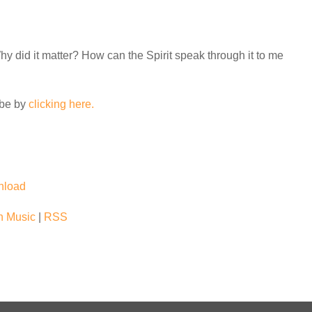
 did it matter? How can the Spirit speak through it to me
ube by
clicking here.
nload
 Music
|
RSS