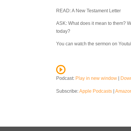
READ: A New Testament Letter
ASK: What does it mean to them? Why
today?
You can watch the sermon on Yout
Podcast:
Play in new window
|
Dow
Subscribe:
Apple Podcasts
|
Amazon