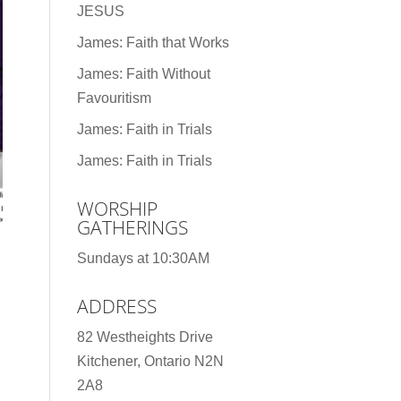
JESUS
James: Faith that Works
James: Faith Without
Favouritism
James: Faith in Trials
James: Faith in Trials
WORSHIP
GATHERINGS
Sundays at 10:30AM
ADDRESS
82 Westheights Drive
Kitchener, Ontario N2N
2A8