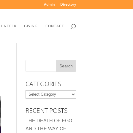
Admin
Directory
LUNTEER
GIVING
CONTACT
CATEGORIES
Categories
RECENT POSTS
THE DEATH OF EGO
AND THE WAY OF