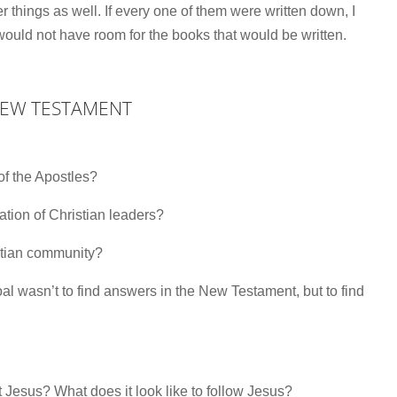
things as well. If every one of them were written down, I
ould not have room for the books that would be written.
NEW TESTAMENT
 of the Apostles?
eration of Christian leaders?
stian community?
wasn’t to find answers in the New Testament, but to find
Jesus? What does it look like to follow Jesus?