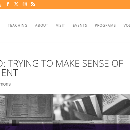
g
TEACHING
ABOUT
VISIT
EVENTS
PROGRAMS
VO
D: TRYING TO MAKE SENSE OF
MENT
rmons